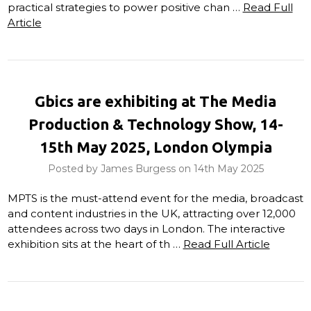
practical strategies to power positive chan …
Read Full
Article
Gbics are exhibiting at The Media
Production & Technology Show, 14-
15th May 2025, London Olympia
Posted by James Burgess on 14th May 2025
MPTS is the must-attend event for the media, broadcast
and content industries in the UK, attracting over 12,000
attendees across two days in London. The interactive
exhibition sits at the heart of th …
Read Full Article