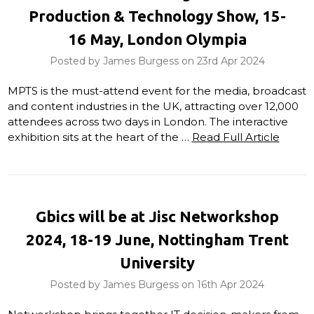
Production & Technology Show, 15-
16 May, London Olympia
Posted by James Burgess on 23rd Apr 2024
MPTS is the must-attend event for the media, broadcast
and content industries in the UK, attracting over 12,000
attendees across two days in London. The interactive
exhibition sits at the heart of the …
Read Full Article
Gbics will be at Jisc Networkshop
2024, 18-19 June, Nottingham Trent
University
Posted by James Burgess on 16th Apr 2024