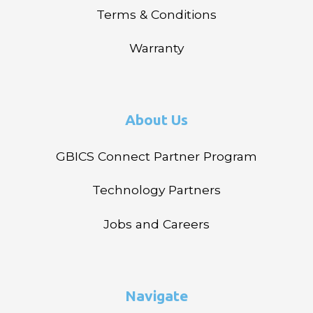
Terms & Conditions
Warranty
About Us
GBICS Connect Partner Program
Technology Partners
Jobs and Careers
Navigate