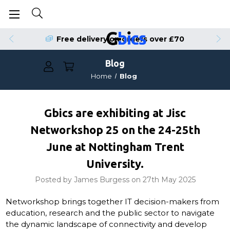
Free delivery on orders over £70
Blog
Home
Blog
Gbics are exhibiting at Jisc
Networkshop 25 on the 24-25th
June at Nottingham Trent
University.
Posted by James Burgess on 27th May 2025
Networkshop brings together IT decision-makers from
education, research and the public sector to navigate
the dynamic landscape of connectivity and develop