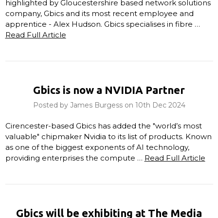
highlighted by Gloucestershire based network solutions
company, Gbics and its most recent employee and
apprentice - Alex Hudson. Gbics specialises in fibre …
Read Full Article
Gbics is now a NVIDIA Partner
Posted by James Burgess on 10th Dec 2024
Cirencester-based Gbics has added the "world’s most
valuable" chipmaker Nvidia to its list of products. Known
as one of the biggest exponents of AI technology,
providing enterprises the compute …
Read Full Article
Gbics will be exhibiting at The Media