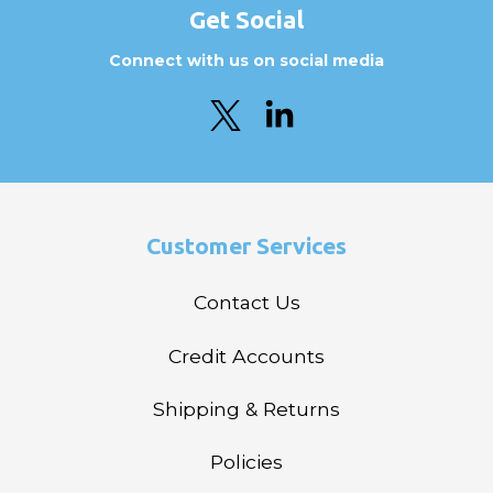
Get Social
Connect with us on social media
Customer Services
Contact Us
Credit Accounts
Shipping & Returns
Policies