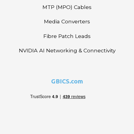
MTP (MPO) Cables
Media Converters
Fibre Patch Leads
NVIDIA AI Networking & Connectivity
GBICS.com