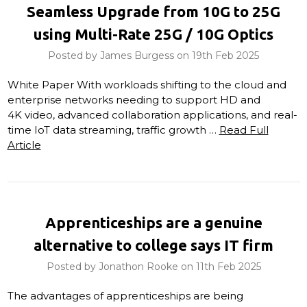
Seamless Upgrade from 10G to 25G
using Multi-Rate 25G / 10G Optics
Posted by James Burgess on 19th Feb 2025
White Paper With workloads shifting to the cloud and
enterprise networks needing to support HD and
4K video, advanced collaboration applications, and real-
time IoT data streaming, traffic growth …
Read Full
Article
Apprenticeships are a genuine
alternative to college says IT firm
Posted by Jonathon Rooke on 11th Feb 2025
The advantages of apprenticeships are being