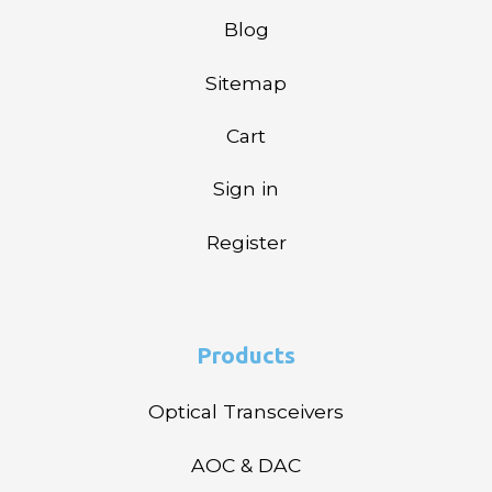
Blog
Sitemap
Cart
Sign in
Register
Products
Optical Transceivers
AOC & DAC