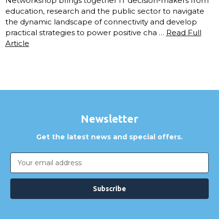
Networkshop brings together IT decision-makers from
education, research and the public sector to navigate
the dynamic landscape of connectivity and develop
practical strategies to power positive cha …
Read Full
Article
Newsletter
Get the latest news and special offers.
Email
Address