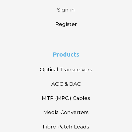
Sign in
Register
Products
Optical Transceivers
AOC & DAC
MTP (MPO) Cables
Media Converters
Fibre Patch Leads