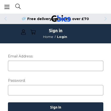
Free delivery on orders over £70
Sign in
Home
Login
Email Address:
Password: