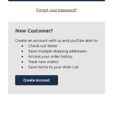
Forgot your password?
New Customer?
Create an account with us and you'll be able to:
Check out faster
Save multiple shipping addresses
Access your order history
Track new orders
Save items to your Wish List
Create Account