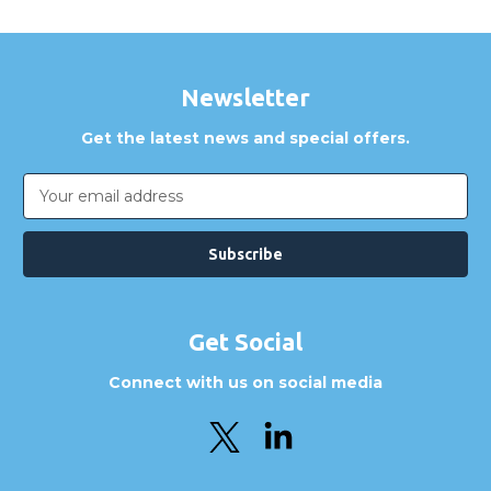
Newsletter
Get the latest news and special offers.
Email
Address
Get Social
Connect with us on social media