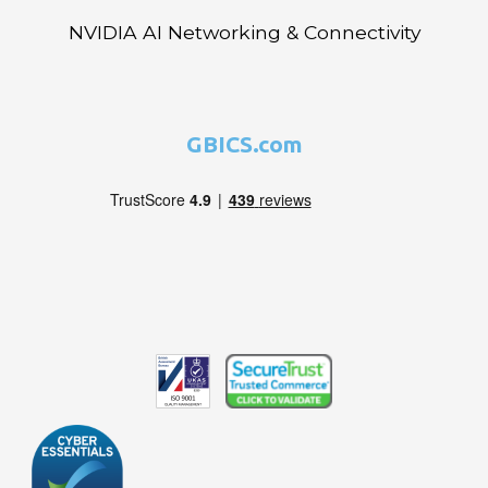
NVIDIA AI Networking & Connectivity
GBICS.com