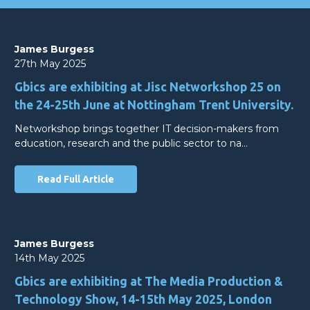
James Burgess
27th May 2025
Gbics are exhibiting at Jisc Networkshop 25 on
the 24-25th June at Nottingham Trent University.
Networkshop brings together IT decision-makers from
education, research and the public sector to na…
Read Full Article
James Burgess
14th May 2025
Gbics are exhibiting at The Media Production &
Technology Show, 14-15th May 2025, London