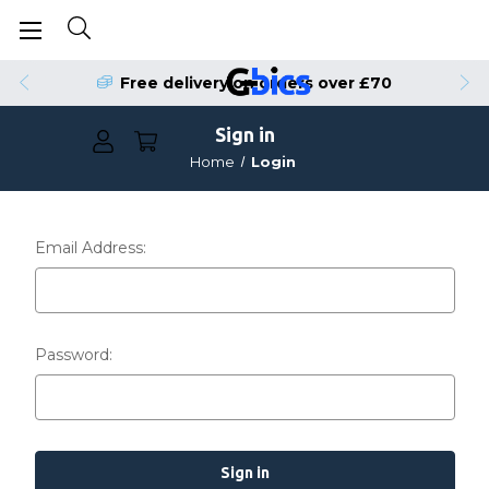
Free delivery on orders over £70
Sign in
Home
Login
Email Address:
Password: