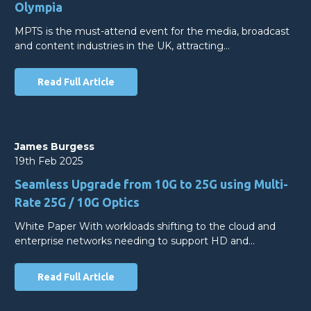
Olympia
MPTS is the must-attend event for the media, broadcast
and content industries in the UK, attracting…
Read Full Article
James Burgess
19th Feb 2025
Seamless Upgrade from 10G to 25G using Multi-
Rate 25G / 10G Optics
White Paper With workloads shifting to the cloud and
enterprise networks needing to support HD and…
Read Full Article