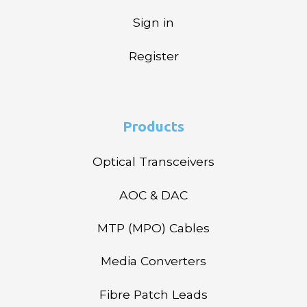
Sign in
Register
Products
Optical Transceivers
AOC & DAC
MTP (MPO) Cables
Media Converters
Fibre Patch Leads