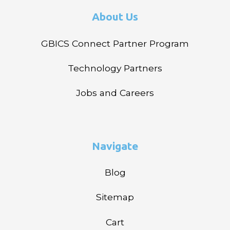
About Us
GBICS Connect Partner Program
Technology Partners
Jobs and Careers
Navigate
Blog
Sitemap
Cart