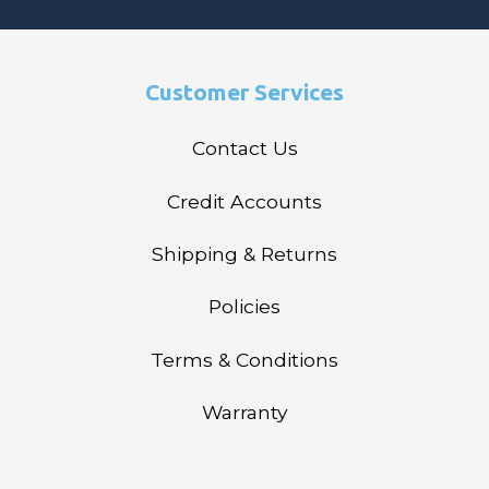
Customer Services
Contact Us
Credit Accounts
Shipping & Returns
Policies
Terms & Conditions
Warranty