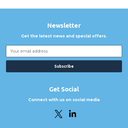
Newsletter
Get the latest news and special offers.
Email
Address
Get Social
Connect with us on social media