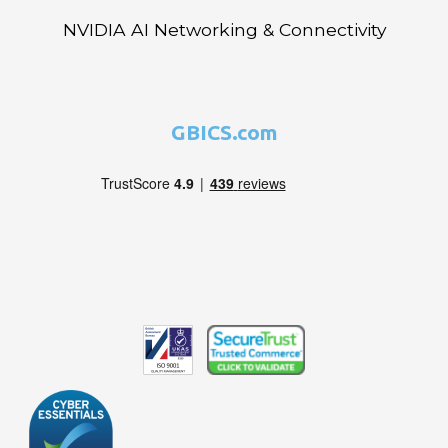
NVIDIA AI Networking & Connectivity
GBICS.com