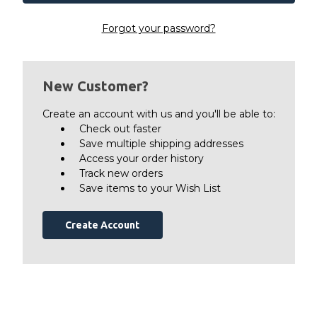
Forgot your password?
New Customer?
Create an account with us and you'll be able to:
Check out faster
Save multiple shipping addresses
Access your order history
Track new orders
Save items to your Wish List
Create Account