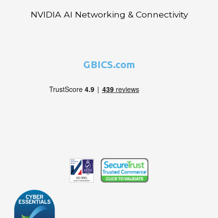
NVIDIA AI Networking & Connectivity
GBICS.com