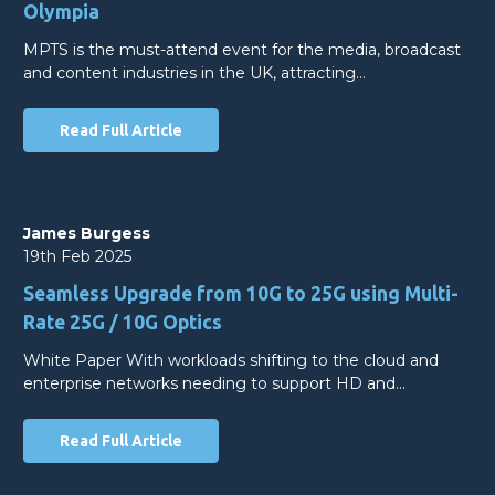
Olympia
MPTS is the must-attend event for the media, broadcast
and content industries in the UK, attracting…
Read Full Article
James Burgess
19th Feb 2025
Seamless Upgrade from 10G to 25G using Multi-
Rate 25G / 10G Optics
White Paper With workloads shifting to the cloud and
enterprise networks needing to support HD and…
Read Full Article