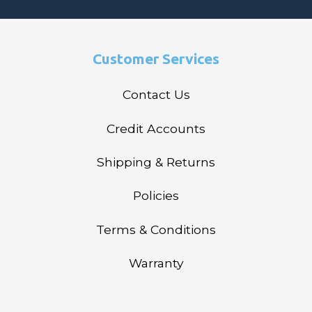
Customer Services
Contact Us
Credit Accounts
Shipping & Returns
Policies
Terms & Conditions
Warranty