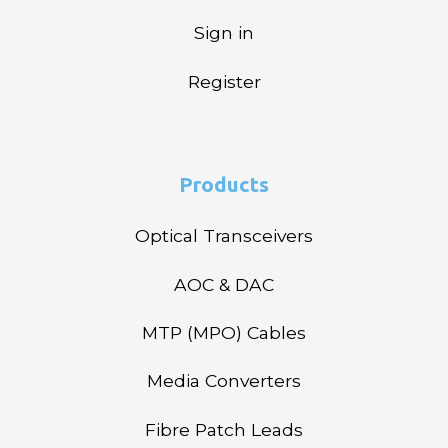
Sign in
Register
Products
Optical Transceivers
AOC & DAC
MTP (MPO) Cables
Media Converters
Fibre Patch Leads