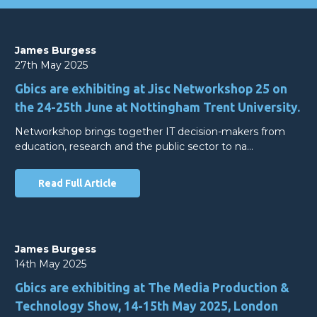
James Burgess
27th May 2025
Gbics are exhibiting at Jisc Networkshop 25 on
the 24-25th June at Nottingham Trent University.
Networkshop brings together IT decision-makers from
education, research and the public sector to na…
Read Full Article
James Burgess
14th May 2025
Gbics are exhibiting at The Media Production &
Technology Show, 14-15th May 2025, London