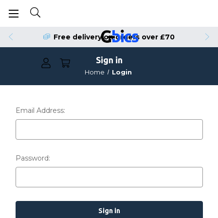
Free delivery on orders over £70
Sign in
Home
Login
Email Address:
Password: