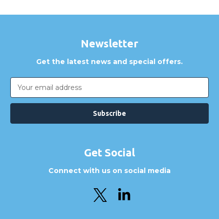
Newsletter
Get the latest news and special offers.
Email
Address
Get Social
Connect with us on social media