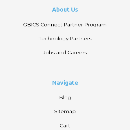
About Us
GBICS Connect Partner Program
Technology Partners
Jobs and Careers
Navigate
Blog
Sitemap
Cart