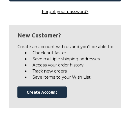
Forgot your password?
New Customer?
Create an account with us and you'll be able to:
Check out faster
Save multiple shipping addresses
Access your order history
Track new orders
Save items to your Wish List
Create Account