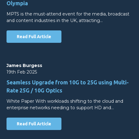
Olympia
MPTS is the must-attend event for the media, broadcast
and content industries in the UK, attracting…
Read Full Article
James Burgess
19th Feb 2025
Seamless Upgrade from 10G to 25G using Multi-
Rate 25G / 10G Optics
White Paper With workloads shifting to the cloud and
enterprise networks needing to support HD and…
Read Full Article