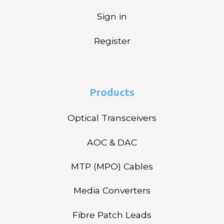
Sign in
Register
Products
Optical Transceivers
AOC & DAC
MTP (MPO) Cables
Media Converters
Fibre Patch Leads