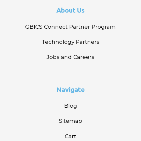
About Us
GBICS Connect Partner Program
Technology Partners
Jobs and Careers
Navigate
Blog
Sitemap
Cart