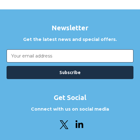
Newsletter
Get the latest news and special offers.
Email
Address
Get Social
Connect with us on social media