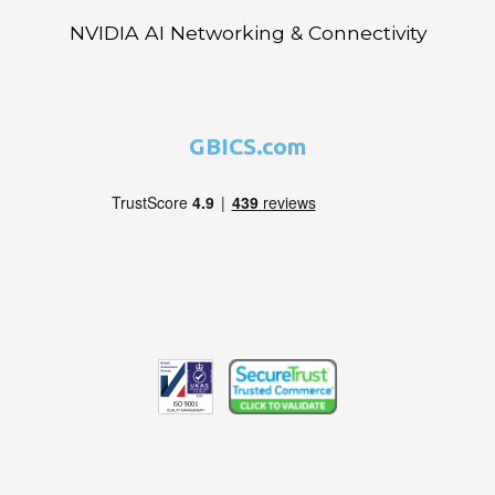
NVIDIA AI Networking & Connectivity
GBICS.com