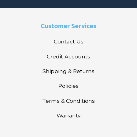
Customer Services
Contact Us
Credit Accounts
Shipping & Returns
Policies
Terms & Conditions
Warranty