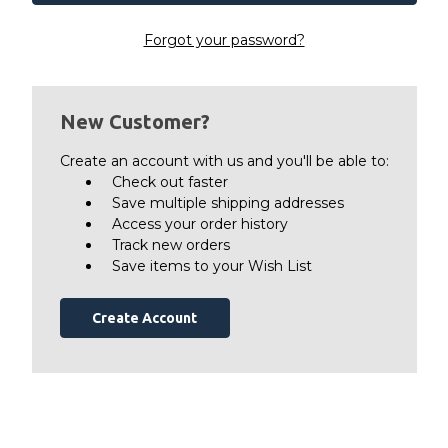
Forgot your password?
New Customer?
Create an account with us and you'll be able to:
Check out faster
Save multiple shipping addresses
Access your order history
Track new orders
Save items to your Wish List
Create Account