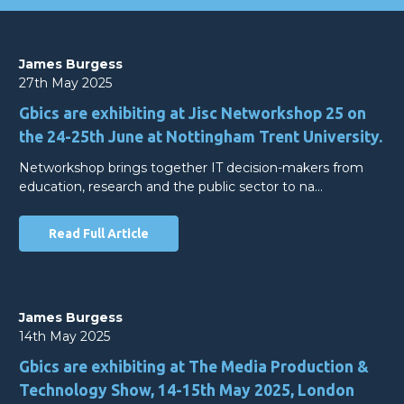
James Burgess
27th May 2025
Gbics are exhibiting at Jisc Networkshop 25 on
the 24-25th June at Nottingham Trent University.
Networkshop brings together IT decision-makers from
education, research and the public sector to na…
Read Full Article
James Burgess
14th May 2025
Gbics are exhibiting at The Media Production &
Technology Show, 14-15th May 2025, London