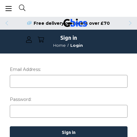
Free delivery on orders over £70
Sign in
Home
Login
Email Address:
Password: