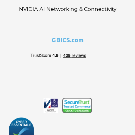
NVIDIA AI Networking & Connectivity
GBICS.com