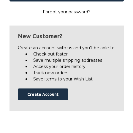
Forgot your password?
New Customer?
Create an account with us and you'll be able to:
Check out faster
Save multiple shipping addresses
Access your order history
Track new orders
Save items to your Wish List
Create Account