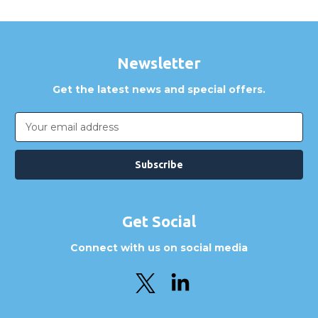
Newsletter
Get the latest news and special offers.
Email
Address
Get Social
Connect with us on social media