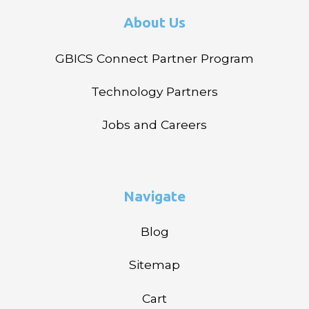
About Us
GBICS Connect Partner Program
Technology Partners
Jobs and Careers
Navigate
Blog
Sitemap
Cart