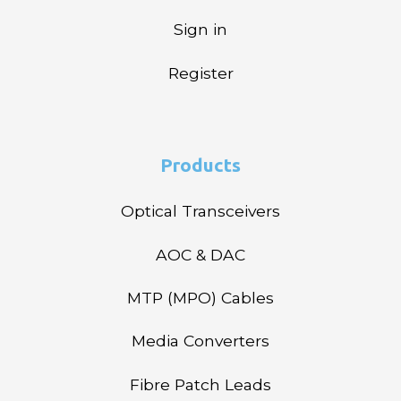
Sign in
Register
Products
Optical Transceivers
AOC & DAC
MTP (MPO) Cables
Media Converters
Fibre Patch Leads