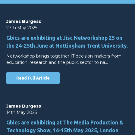
James Burgess
27th May 2025
Gbics are exhibiting at Jisc Networkshop 25 on
the 24-25th June at Nottingham Trent University.
Networkshop brings together IT decision-makers from
education, research and the public sector to na…
Read Full Article
James Burgess
14th May 2025
Gbics are exhibiting at The Media Production &
Technology Show, 14-15th May 2025, London