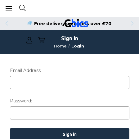
Free delivery on orders over £70
Sign in
Home
Login
Email Address:
Password: