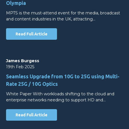
Olympia
MPTS is the must-attend event for the media, broadcast
and content industries in the UK, attracting…
Read Full Article
James Burgess
19th Feb 2025
Seamless Upgrade from 10G to 25G using Multi-
Rate 25G / 10G Optics
White Paper With workloads shifting to the cloud and
enterprise networks needing to support HD and…
Read Full Article