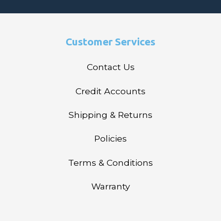
Customer Services
Contact Us
Credit Accounts
Shipping & Returns
Policies
Terms & Conditions
Warranty