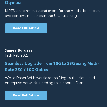
Olympia
MPTS is the must-attend event for the media, broadcast
and content industries in the UK, attracting…
Read Full Article
James Burgess
19th Feb 2025
Seamless Upgrade from 10G to 25G using Multi-
Rate 25G / 10G Optics
White Paper With workloads shifting to the cloud and
enterprise networks needing to support HD and…
Read Full Article