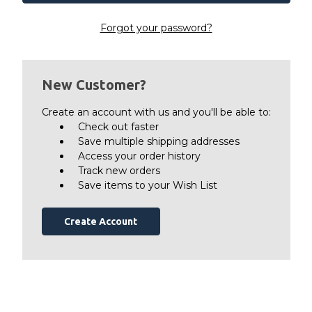
Forgot your password?
New Customer?
Create an account with us and you'll be able to:
Check out faster
Save multiple shipping addresses
Access your order history
Track new orders
Save items to your Wish List
Create Account