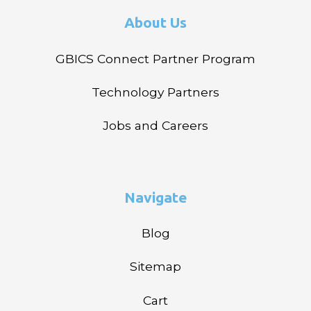
About Us
GBICS Connect Partner Program
Technology Partners
Jobs and Careers
Navigate
Blog
Sitemap
Cart