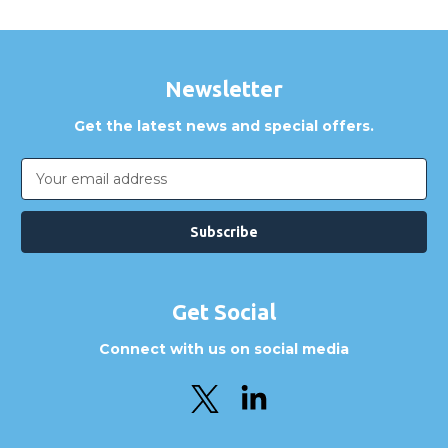
Newsletter
Get the latest news and special offers.
Email
Address
Get Social
Connect with us on social media