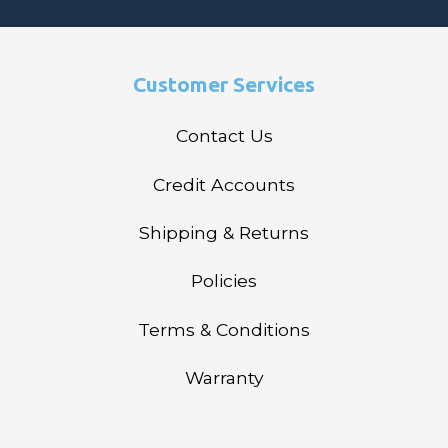
Customer Services
Contact Us
Credit Accounts
Shipping & Returns
Policies
Terms & Conditions
Warranty