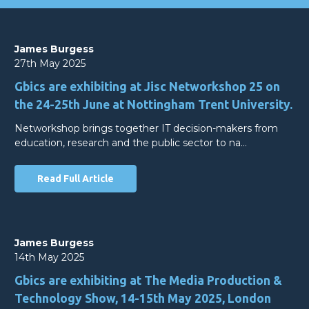
James Burgess
27th May 2025
Gbics are exhibiting at Jisc Networkshop 25 on
the 24-25th June at Nottingham Trent University.
Networkshop brings together IT decision-makers from
education, research and the public sector to na…
Read Full Article
James Burgess
14th May 2025
Gbics are exhibiting at The Media Production &
Technology Show, 14-15th May 2025, London