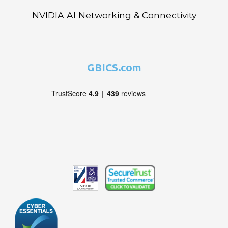
NVIDIA AI Networking & Connectivity
GBICS.com