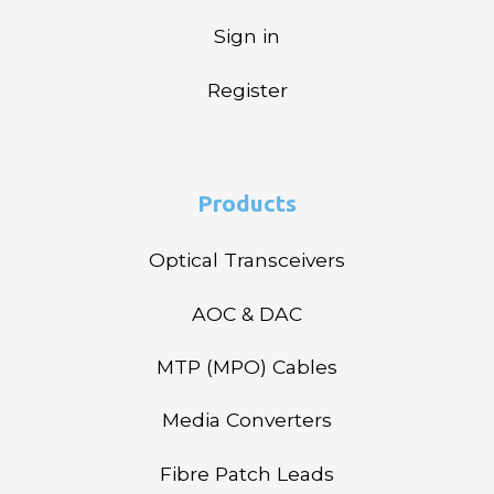
Sign in
Register
Products
Optical Transceivers
AOC & DAC
MTP (MPO) Cables
Media Converters
Fibre Patch Leads