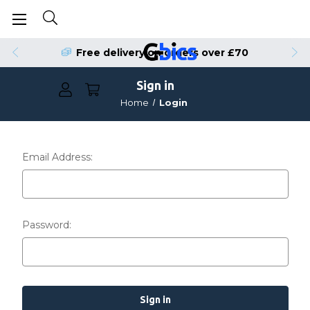
Free delivery on orders over £70
Sign in
Home
Login
Email Address:
Password: