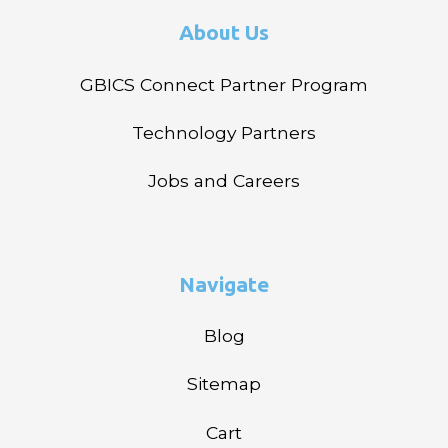
About Us
GBICS Connect Partner Program
Technology Partners
Jobs and Careers
Navigate
Blog
Sitemap
Cart