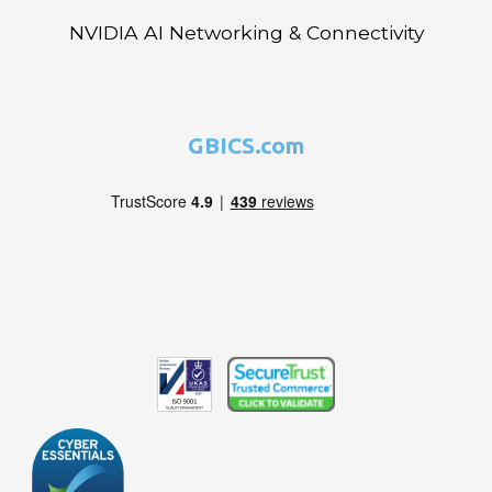
NVIDIA AI Networking & Connectivity
GBICS.com