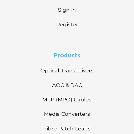
Sign in
Register
Products
Optical Transceivers
AOC & DAC
MTP (MPO) Cables
Media Converters
Fibre Patch Leads