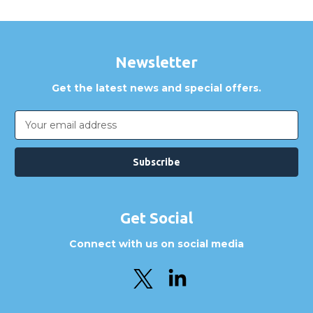
Newsletter
Get the latest news and special offers.
Email
Address
Get Social
Connect with us on social media