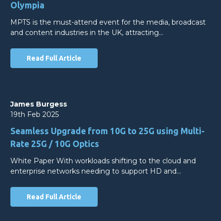
Olympia
MPTS is the must-attend event for the media, broadcast
and content industries in the UK, attracting…
Read Full Article
James Burgess
19th Feb 2025
Seamless Upgrade from 10G to 25G using Multi-
Rate 25G / 10G Optics
White Paper With workloads shifting to the cloud and
enterprise networks needing to support HD and…
Read Full Article