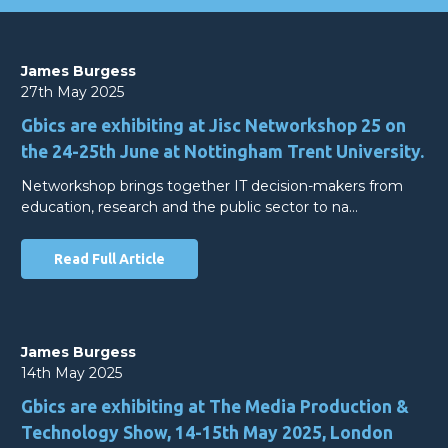
James Burgess
27th May 2025
Gbics are exhibiting at Jisc Networkshop 25 on
the 24-25th June at Nottingham Trent University.
Networkshop brings together IT decision-makers from
education, research and the public sector to na…
Read Full Article
James Burgess
14th May 2025
Gbics are exhibiting at The Media Production &
Technology Show, 14-15th May 2025, London