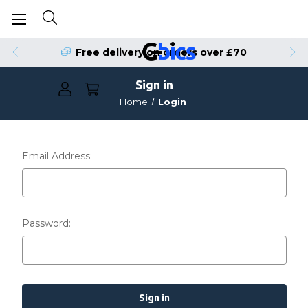
Free delivery on orders over £70
Sign in
Home
Login
Email Address:
Password: