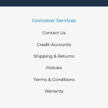
Customer Services
Contact Us
Credit Accounts
Shipping & Returns
Policies
Terms & Conditions
Warranty