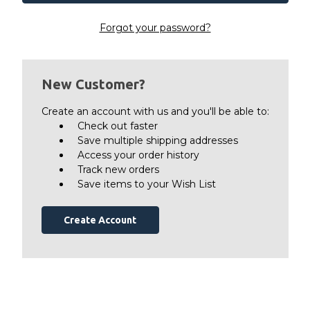
Forgot your password?
New Customer?
Create an account with us and you'll be able to:
Check out faster
Save multiple shipping addresses
Access your order history
Track new orders
Save items to your Wish List
Create Account