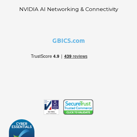
NVIDIA AI Networking & Connectivity
GBICS.com