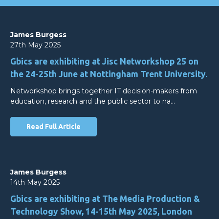
James Burgess
27th May 2025
Gbics are exhibiting at Jisc Networkshop 25 on
the 24-25th June at Nottingham Trent University.
Networkshop brings together IT decision-makers from
education, research and the public sector to na…
Read Full Article
James Burgess
14th May 2025
Gbics are exhibiting at The Media Production &
Technology Show, 14-15th May 2025, London