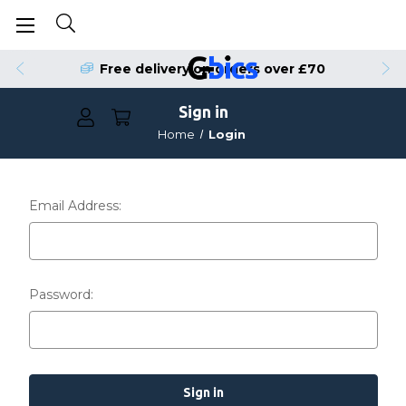
Free delivery on orders over £70
Sign in
Home
Login
Email Address:
Password: