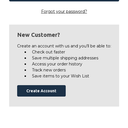
Forgot your password?
New Customer?
Create an account with us and you'll be able to:
Check out faster
Save multiple shipping addresses
Access your order history
Track new orders
Save items to your Wish List
Create Account