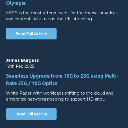
Olympia
MPTS is the must-attend event for the media, broadcast
and content industries in the UK, attracting…
Read Full Article
James Burgess
19th Feb 2025
Seamless Upgrade from 10G to 25G using Multi-
Rate 25G / 10G Optics
White Paper With workloads shifting to the cloud and
enterprise networks needing to support HD and…
Read Full Article