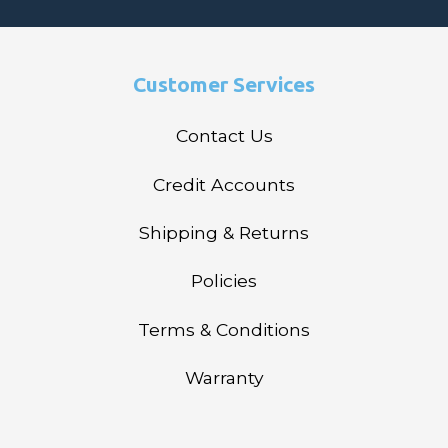
Customer Services
Contact Us
Credit Accounts
Shipping & Returns
Policies
Terms & Conditions
Warranty