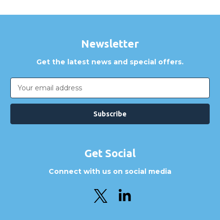
Newsletter
Get the latest news and special offers.
Email
Address
Get Social
Connect with us on social media