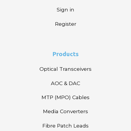
Sign in
Register
Products
Optical Transceivers
AOC & DAC
MTP (MPO) Cables
Media Converters
Fibre Patch Leads