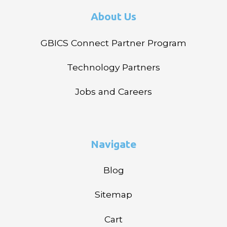
About Us
GBICS Connect Partner Program
Technology Partners
Jobs and Careers
Navigate
Blog
Sitemap
Cart