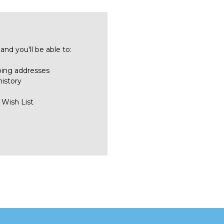
nd you'll be able to:
ping addresses
history
 Wish List