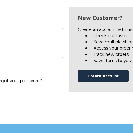
New Customer?
Create an account with us a
Check out faster
Save multiple ship
Access your order 
Track new orders
Save items to your
Create Account
rgot your password?