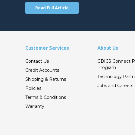
Read Full Article
Customer Services
About Us
Contact Us
GBICS Connect P
Program
Credit Accounts
Technology Partn
Shipping & Returns
Jobs and Careers
Policies
Terms & Conditions
Warranty