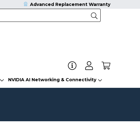
Advanced Replacement Warranty
NVIDIA AI Networking & Connectivity