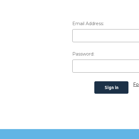
Email Address:
Password:
Fo