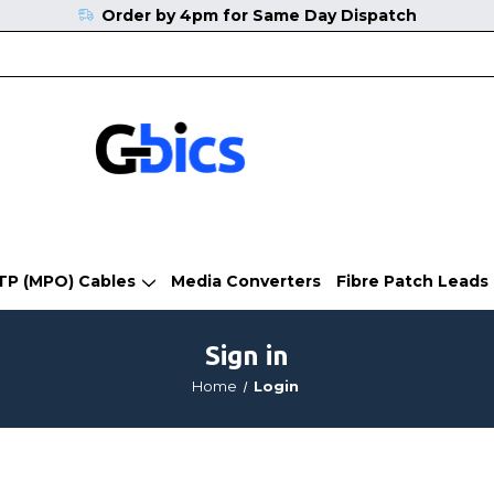
Order by 4pm for Same Day Dispatch
TP (MPO) Cables
Media Converters
Fibre Patch Leads
Sign in
Home
Login