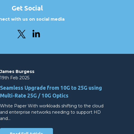
Get Social
ect with us on social media
James Burgess
19th Feb 2025
Seamless Upgrade from 10G to 25G using
Multi-Rate 25G / 10G Optics
White Paper With workloads shifting to the cloud
and enterprise networks needing to support HD
and…
Read Full Article