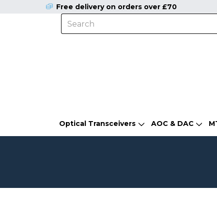
Free delivery on orders over £70
Optical Transceivers
AOC & DAC
M