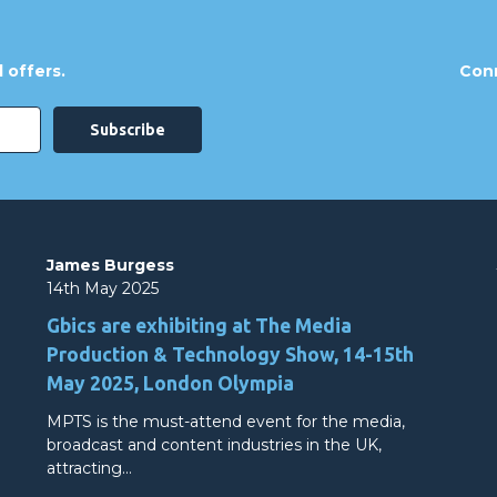
 offers.
Conn
James Burgess
14th May 2025
Gbics are exhibiting at The Media
Production & Technology Show, 14-15th
May 2025, London Olympia
MPTS is the must-attend event for the media,
broadcast and content industries in the UK,
attracting…