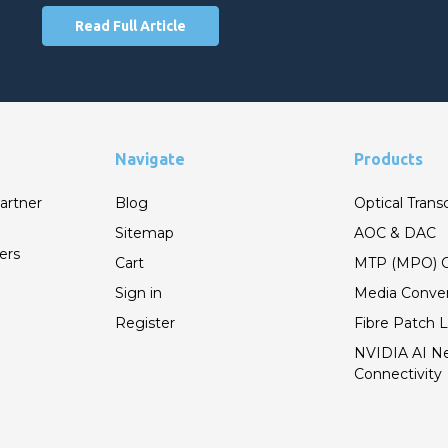
Read Full Article
Navigate
Products
artner
Blog
Optical Trans
Sitemap
AOC & DAC
ers
Cart
MTP (MPO) C
Sign in
Media Conver
Register
Fibre Patch 
NVIDIA AI N
Connectivity