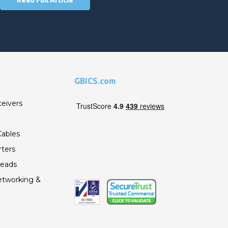
GBICS.com
ceivers
ables
ters
Leads
etworking &