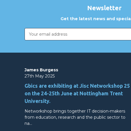
Newsletter
Get the latest news and special
Email
Address
James Burgess
27th May 2025
Gbics are exhibiting at Jisc Networkshop 25
on the 24-25th June at Nottingham Trent
University.
Networkshop brings together IT decision-makers
from education, research and the public sector to
na…