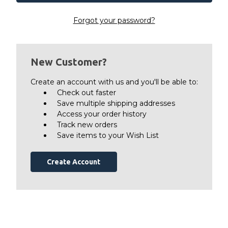
Forgot your password?
New Customer?
Create an account with us and you'll be able to:
Check out faster
Save multiple shipping addresses
Access your order history
Track new orders
Save items to your Wish List
Create Account