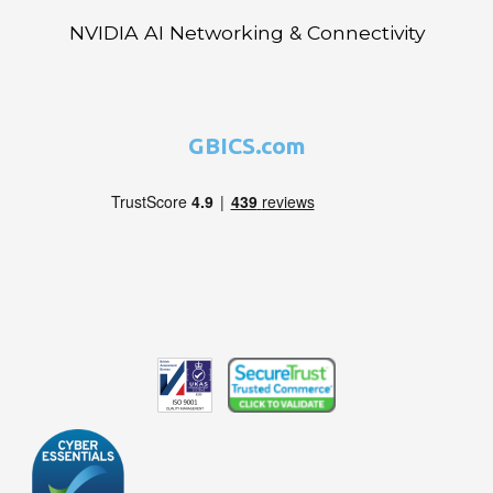
NVIDIA AI Networking & Connectivity
GBICS.com