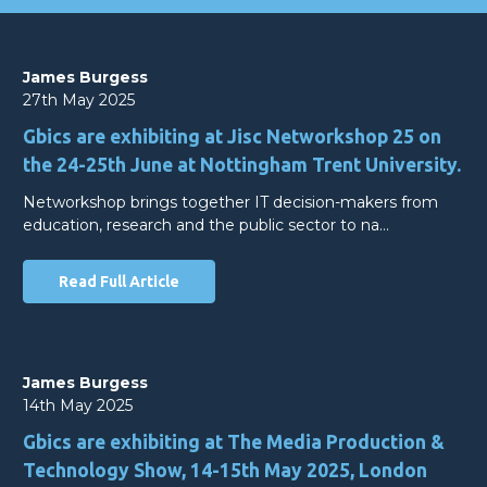
James Burgess
27th May 2025
Gbics are exhibiting at Jisc Networkshop 25 on
the 24-25th June at Nottingham Trent University.
Networkshop brings together IT decision-makers from
education, research and the public sector to na…
Read Full Article
James Burgess
14th May 2025
Gbics are exhibiting at The Media Production &
Technology Show, 14-15th May 2025, London