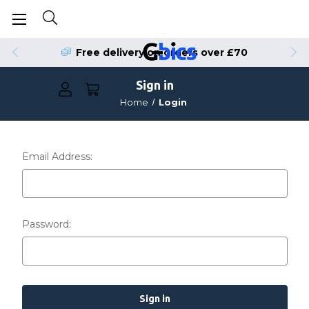
Free delivery on orders over £70
Sign in
Home
Login
Email Address:
Password: