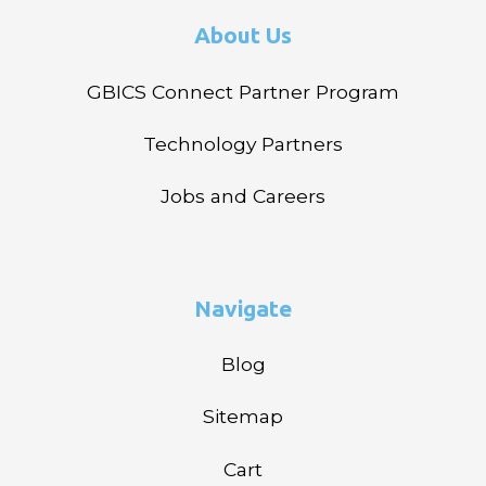
About Us
GBICS Connect Partner Program
Technology Partners
Jobs and Careers
Navigate
Blog
Sitemap
Cart