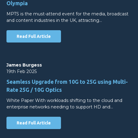
Olympia
MPTS is the must-attend event for the media, broadcast
and content industries in the UK, attracting…
Read Full Article
James Burgess
19th Feb 2025
Seamless Upgrade from 10G to 25G using Multi-
Rate 25G / 10G Optics
White Paper With workloads shifting to the cloud and
enterprise networks needing to support HD and…
Read Full Article