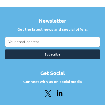
Newsletter
Get the latest news and special offers.
Email
Address
Get Social
Connect with us on social media