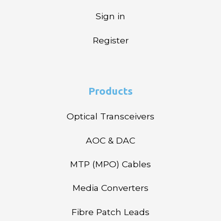
Sign in
Register
Products
Optical Transceivers
AOC & DAC
MTP (MPO) Cables
Media Converters
Fibre Patch Leads