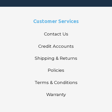
Customer Services
Contact Us
Credit Accounts
Shipping & Returns
Policies
Terms & Conditions
Warranty