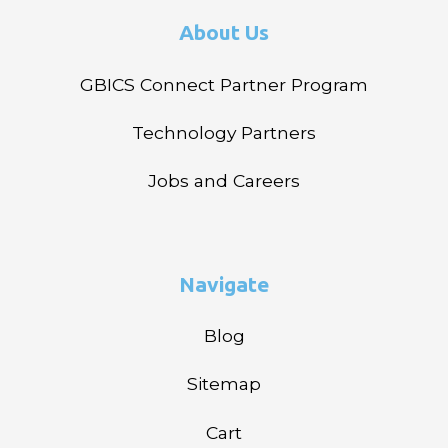
About Us
GBICS Connect Partner Program
Technology Partners
Jobs and Careers
Navigate
Blog
Sitemap
Cart