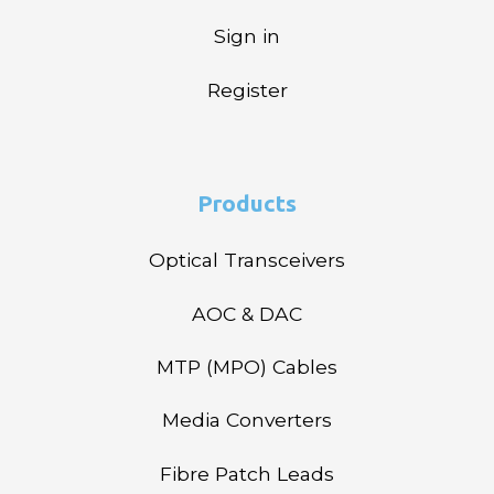
Sign in
Register
Products
Optical Transceivers
AOC & DAC
MTP (MPO) Cables
Media Converters
Fibre Patch Leads