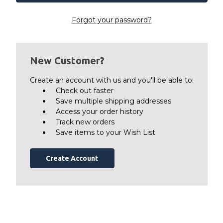
Forgot your password?
New Customer?
Create an account with us and you'll be able to:
Check out faster
Save multiple shipping addresses
Access your order history
Track new orders
Save items to your Wish List
Create Account