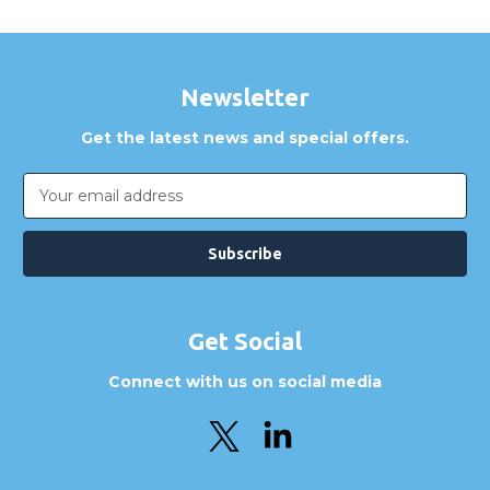
Newsletter
Get the latest news and special offers.
Email
Address
Get Social
Connect with us on social media