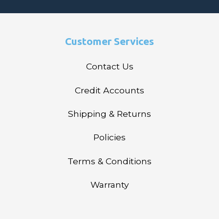
Customer Services
Contact Us
Credit Accounts
Shipping & Returns
Policies
Terms & Conditions
Warranty