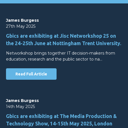
James Burgess
27th May 2025
Gbics are exhibiting at Jisc Networkshop 25 on
the 24-25th June at Nottingham Trent University.
Networkshop brings together IT decision-makers from
education, research and the public sector to na…
Read Full Article
James Burgess
14th May 2025
Gbics are exhibiting at The Media Production &
Technology Show, 14-15th May 2025, London