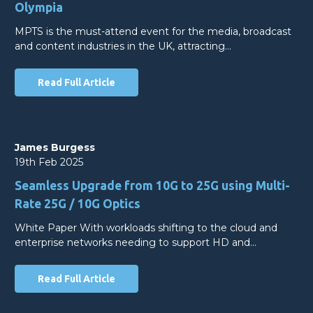
Olympia
MPTS is the must-attend event for the media, broadcast
and content industries in the UK, attracting…
Read Full Article
James Burgess
19th Feb 2025
Seamless Upgrade from 10G to 25G using Multi-
Rate 25G / 10G Optics
White Paper With workloads shifting to the cloud and
enterprise networks needing to support HD and…
Read Full Article