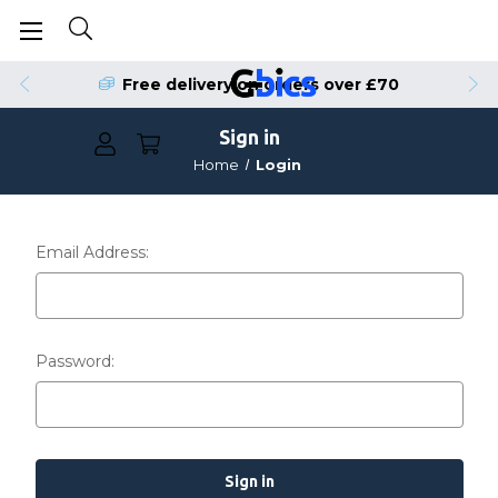
Free delivery on orders over £70
Sign in
Home
Login
Email Address:
Password: