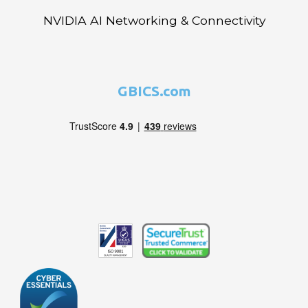
NVIDIA AI Networking & Connectivity
GBICS.com