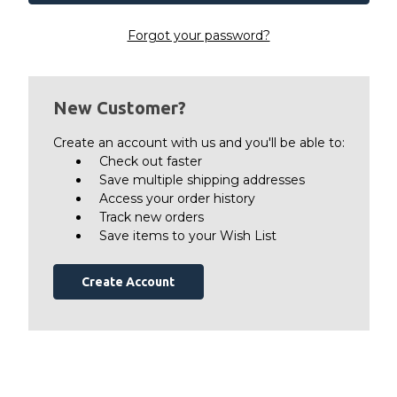
Forgot your password?
New Customer?
Create an account with us and you'll be able to:
Check out faster
Save multiple shipping addresses
Access your order history
Track new orders
Save items to your Wish List
Create Account