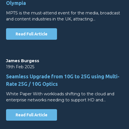
Olympia
MPTS is the must-attend event for the media, broadcast
and content industries in the UK, attracting…
Read Full Article
James Burgess
19th Feb 2025
Seamless Upgrade from 10G to 25G using Multi-
Rate 25G / 10G Optics
White Paper With workloads shifting to the cloud and
enterprise networks needing to support HD and…
Read Full Article