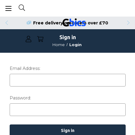
Free delivery on orders over £70
Sign in
Home
Login
Email Address:
Password: