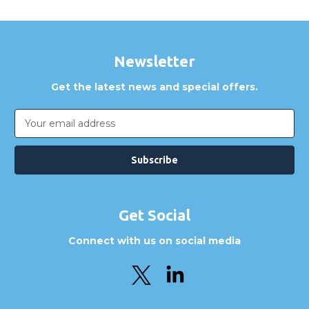
Newsletter
Get the latest news and special offers.
Email
Address
Get Social
Connect with us on social media