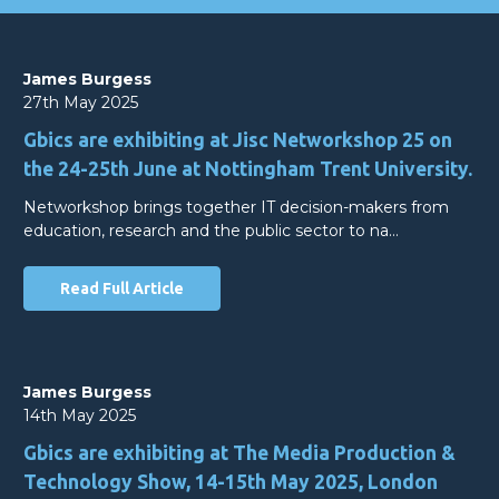
James Burgess
27th May 2025
Gbics are exhibiting at Jisc Networkshop 25 on
the 24-25th June at Nottingham Trent University.
Networkshop brings together IT decision-makers from
education, research and the public sector to na…
Read Full Article
James Burgess
14th May 2025
Gbics are exhibiting at The Media Production &
Technology Show, 14-15th May 2025, London