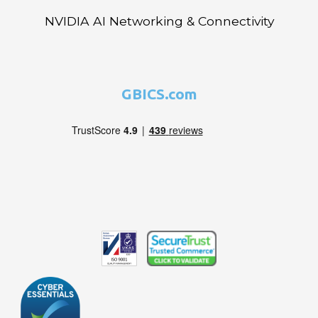
NVIDIA AI Networking & Connectivity
GBICS.com