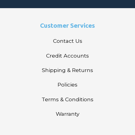
Customer Services
Contact Us
Credit Accounts
Shipping & Returns
Policies
Terms & Conditions
Warranty