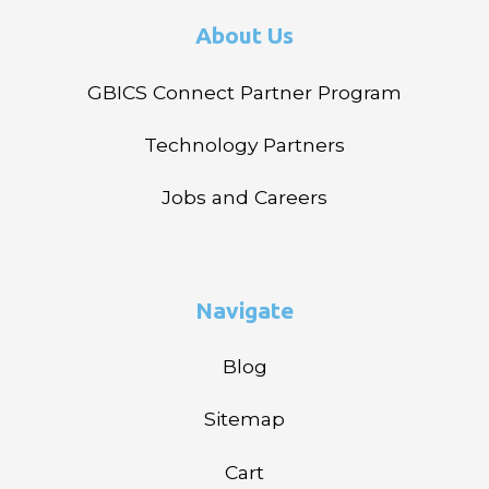
About Us
GBICS Connect Partner Program
Technology Partners
Jobs and Careers
Navigate
Blog
Sitemap
Cart