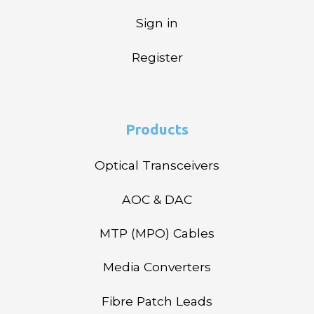
Sign in
Register
Products
Optical Transceivers
AOC & DAC
MTP (MPO) Cables
Media Converters
Fibre Patch Leads