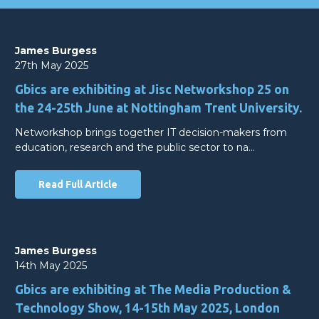
James Burgess
27th May 2025
Gbics are exhibiting at Jisc Networkshop 25 on
the 24-25th June at Nottingham Trent University.
Networkshop brings together IT decision-makers from
education, research and the public sector to na…
Read Full Article
James Burgess
14th May 2025
Gbics are exhibiting at The Media Production &
Technology Show, 14-15th May 2025, London