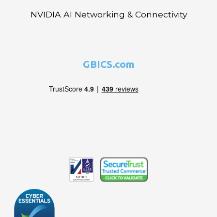
NVIDIA AI Networking & Connectivity
GBICS.com