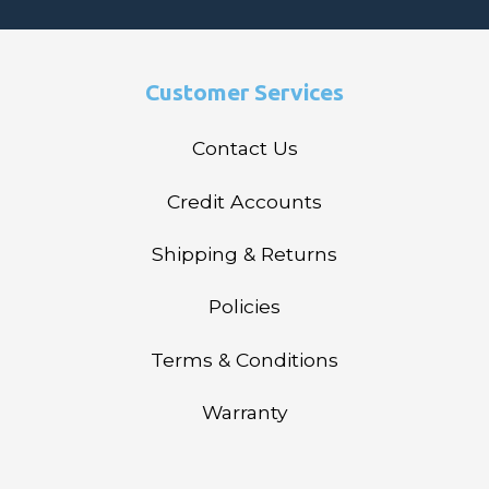
Customer Services
Contact Us
Credit Accounts
Shipping & Returns
Policies
Terms & Conditions
Warranty