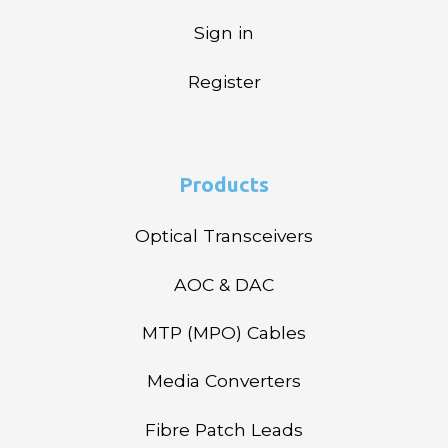
Sign in
Register
Products
Optical Transceivers
AOC & DAC
MTP (MPO) Cables
Media Converters
Fibre Patch Leads