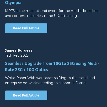
Olympia
MPTS is the must-attend event for the media, broadcast
and content industries in the UK, attracting…
Read Full Article
James Burgess
19th Feb 2025
Seamless Upgrade from 10G to 25G using Multi-
Rate 25G / 10G Optics
White Paper With workloads shifting to the cloud and
enterprise networks needing to support HD and…
Read Full Article