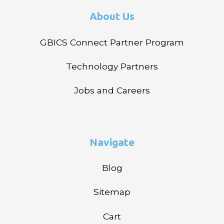
About Us
GBICS Connect Partner Program
Technology Partners
Jobs and Careers
Navigate
Blog
Sitemap
Cart