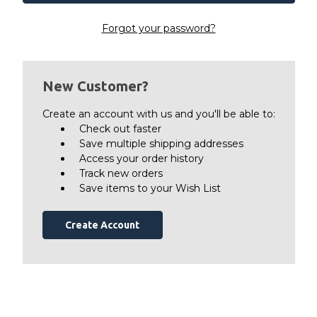
Forgot your password?
New Customer?
Create an account with us and you'll be able to:
Check out faster
Save multiple shipping addresses
Access your order history
Track new orders
Save items to your Wish List
Create Account