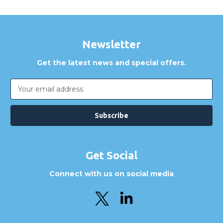
Newsletter
Get the latest news and special offers.
Email
Address
Get Social
Connect with us on social media