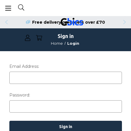
Free delivery on orders over £70
Sign in
Home
Login
Email Address:
Password: