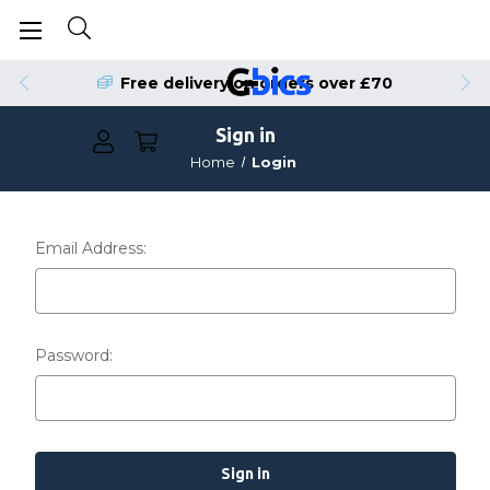
Free delivery on orders over £70
Sign in
Home
Login
Email Address:
Password: