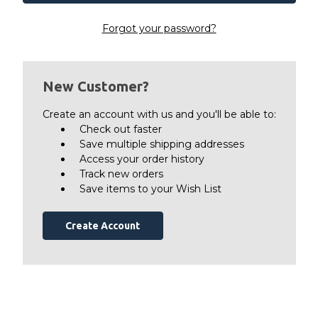
Forgot your password?
New Customer?
Create an account with us and you'll be able to:
Check out faster
Save multiple shipping addresses
Access your order history
Track new orders
Save items to your Wish List
Create Account