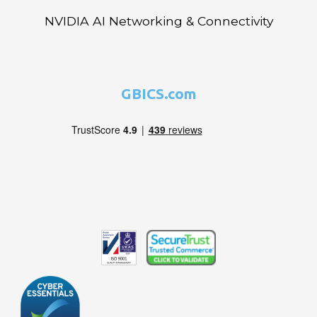
NVIDIA AI Networking & Connectivity
GBICS.com