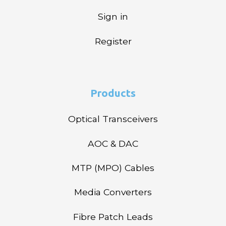
Sign in
Register
Products
Optical Transceivers
AOC & DAC
MTP (MPO) Cables
Media Converters
Fibre Patch Leads