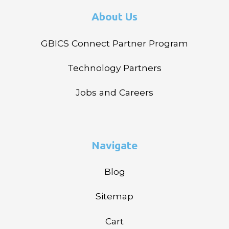
About Us
GBICS Connect Partner Program
Technology Partners
Jobs and Careers
Navigate
Blog
Sitemap
Cart