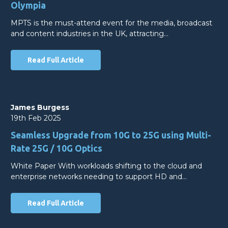
Olympia
MPTS is the must-attend event for the media, broadcast
and content industries in the UK, attracting…
Read Full Article
James Burgess
19th Feb 2025
Seamless Upgrade from 10G to 25G using Multi-
Rate 25G / 10G Optics
White Paper With workloads shifting to the cloud and
enterprise networks needing to support HD and…
Read Full Article