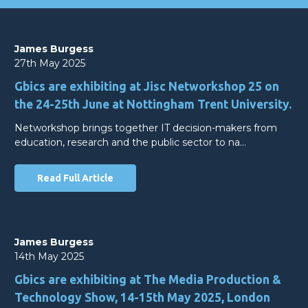
James Burgess
27th May 2025
Gbics are exhibiting at Jisc Networkshop 25 on
the 24-25th June at Nottingham Trent University.
Networkshop brings together IT decision-makers from
education, research and the public sector to na…
Read Full Article
James Burgess
14th May 2025
Gbics are exhibiting at The Media Production &
Technology Show, 14-15th May 2025, London