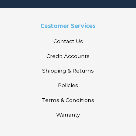
Customer Services
Contact Us
Credit Accounts
Shipping & Returns
Policies
Terms & Conditions
Warranty