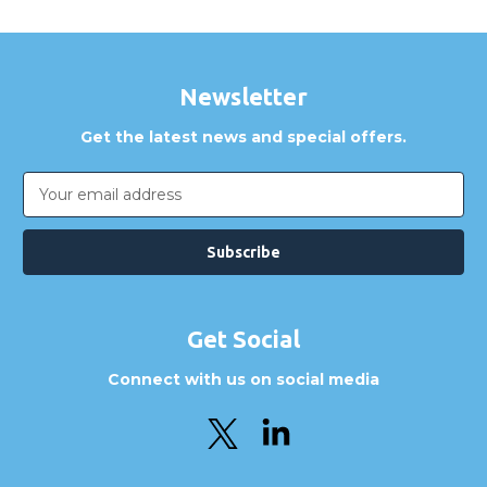
Newsletter
Get the latest news and special offers.
Email
Address
Get Social
Connect with us on social media