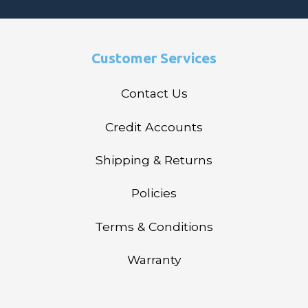
Customer Services
Contact Us
Credit Accounts
Shipping & Returns
Policies
Terms & Conditions
Warranty