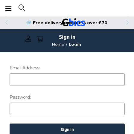
Free delivery on orders over £70
Sign in
Home
Login
Email Address:
Password: