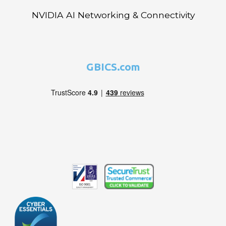
NVIDIA AI Networking & Connectivity
GBICS.com