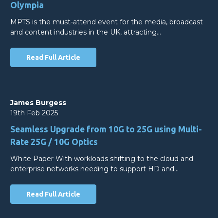
Olympia
MPTS is the must-attend event for the media, broadcast
and content industries in the UK, attracting…
Read Full Article
James Burgess
19th Feb 2025
Seamless Upgrade from 10G to 25G using Multi-
Rate 25G / 10G Optics
White Paper With workloads shifting to the cloud and
enterprise networks needing to support HD and…
Read Full Article