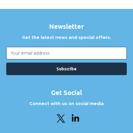
Newsletter
Get the latest news and special offers.
Email
Address
Get Social
Connect with us on social media