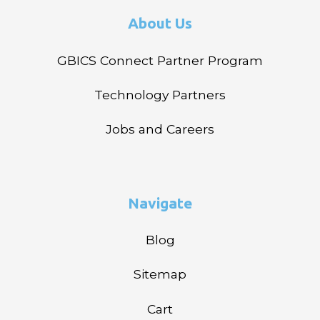
About Us
GBICS Connect Partner Program
Technology Partners
Jobs and Careers
Navigate
Blog
Sitemap
Cart