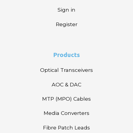
Sign in
Register
Products
Optical Transceivers
AOC & DAC
MTP (MPO) Cables
Media Converters
Fibre Patch Leads