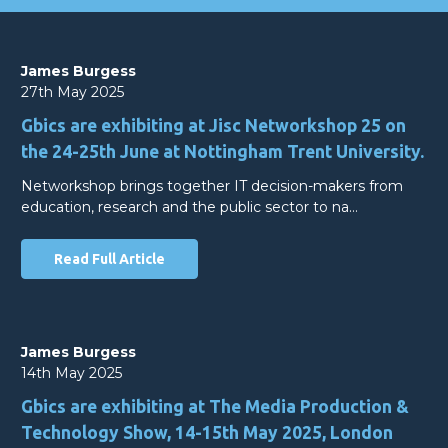
James Burgess
27th May 2025
Gbics are exhibiting at Jisc Networkshop 25 on
the 24-25th June at Nottingham Trent University.
Networkshop brings together IT decision-makers from
education, research and the public sector to na…
Read Full Article
James Burgess
14th May 2025
Gbics are exhibiting at The Media Production &
Technology Show, 14-15th May 2025, London