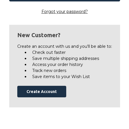
Forgot your password?
New Customer?
Create an account with us and you'll be able to:
Check out faster
Save multiple shipping addresses
Access your order history
Track new orders
Save items to your Wish List
Create Account