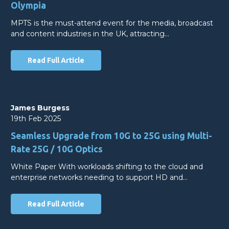
Olympia
MPTS is the must-attend event for the media, broadcast
and content industries in the UK, attracting…
Read Full Article
James Burgess
19th Feb 2025
Seamless Upgrade from 10G to 25G using Multi-
Rate 25G / 10G Optics
White Paper With workloads shifting to the cloud and
enterprise networks needing to support HD and…
Read Full Article