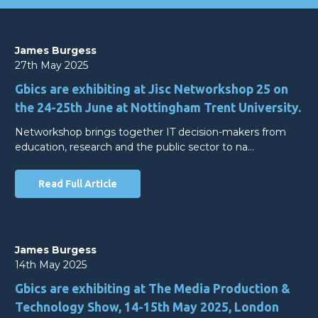
James Burgess
27th May 2025
Gbics are exhibiting at Jisc Networkshop 25 on
the 24-25th June at Nottingham Trent University.
Networkshop brings together IT decision-makers from
education, research and the public sector to na…
Read Full Article
James Burgess
14th May 2025
Gbics are exhibiting at The Media Production &
Technology Show, 14-15th May 2025, London