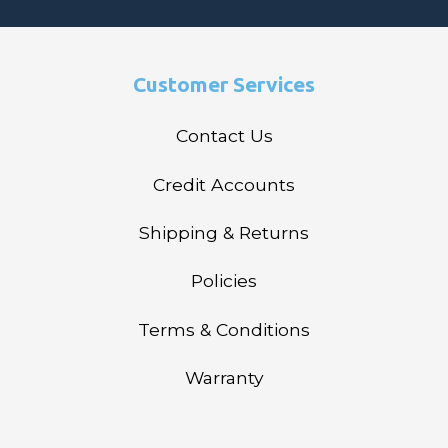
Customer Services
Contact Us
Credit Accounts
Shipping & Returns
Policies
Terms & Conditions
Warranty