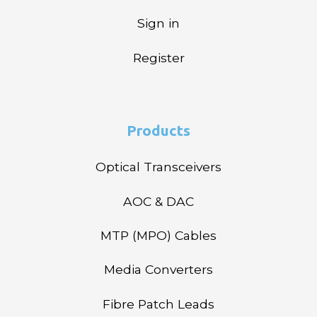
Sign in
Register
Products
Optical Transceivers
AOC & DAC
MTP (MPO) Cables
Media Converters
Fibre Patch Leads