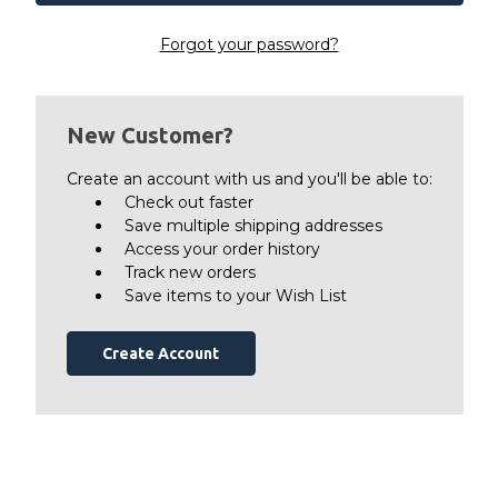
Forgot your password?
New Customer?
Create an account with us and you'll be able to:
Check out faster
Save multiple shipping addresses
Access your order history
Track new orders
Save items to your Wish List
Create Account