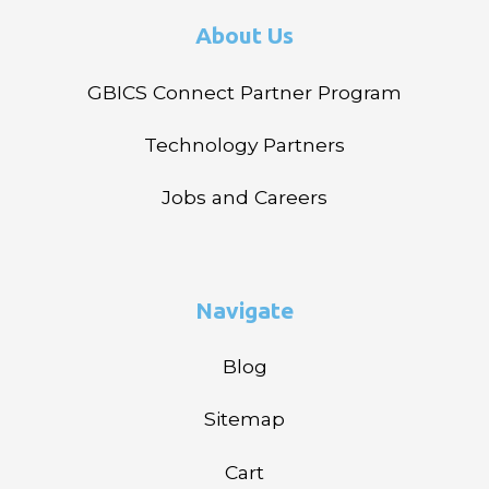
About Us
GBICS Connect Partner Program
Technology Partners
Jobs and Careers
Navigate
Blog
Sitemap
Cart