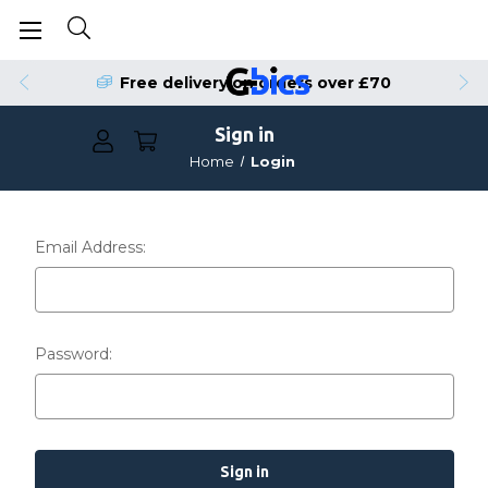
Free delivery on orders over £70
Sign in
Home
Login
Email Address:
Password: