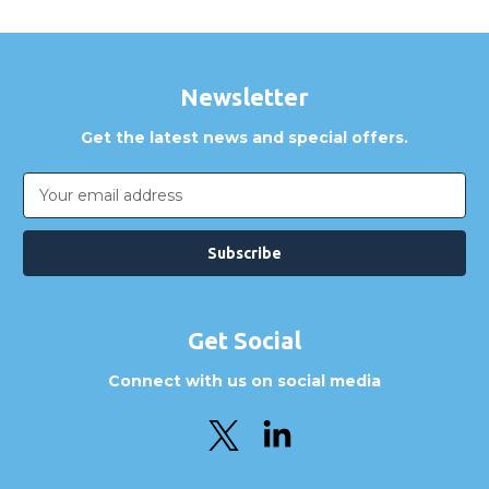
Newsletter
Get the latest news and special offers.
Email
Address
Get Social
Connect with us on social media