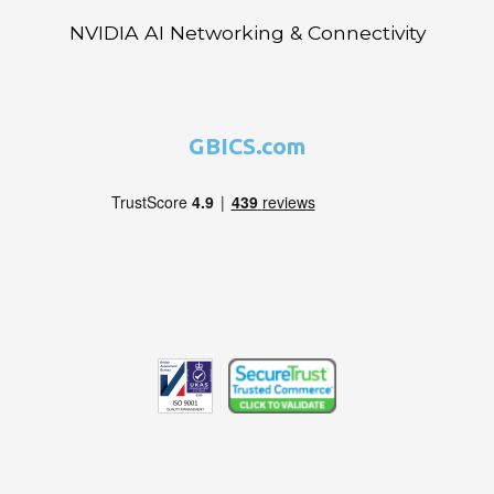
NVIDIA AI Networking & Connectivity
GBICS.com