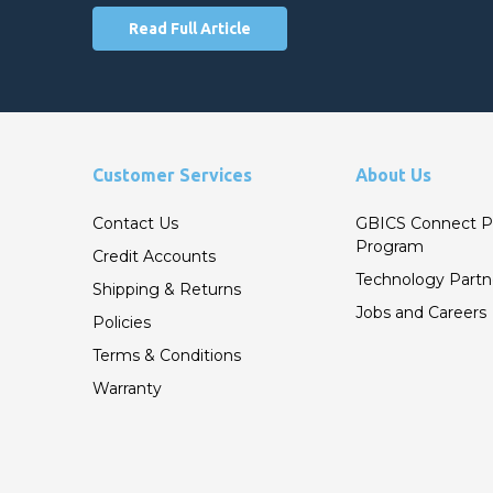
Read Full Article
Customer Services
About Us
Contact Us
GBICS Connect P
Program
Credit Accounts
Technology Partn
Shipping & Returns
Jobs and Careers
Policies
Terms & Conditions
Warranty