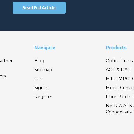
Read Full Article
Navigate
Products
artner
Blog
Optical Trans
Sitemap
AOC & DAC
ers
Cart
MTP (MPO) C
Sign in
Media Conver
Register
Fibre Patch 
NVIDIA AI N
Connectivity