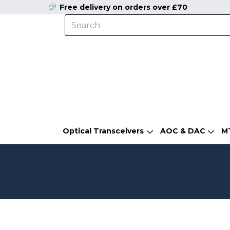
Free delivery on orders over £70
Optical Transceivers
AOC & DAC
M