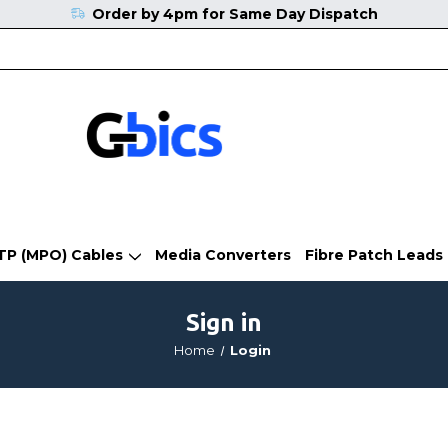
Order by 4pm for Same Day Dispatch
TP (MPO) Cables
Media Converters
Fibre Patch Leads
Sign in
Home
Login