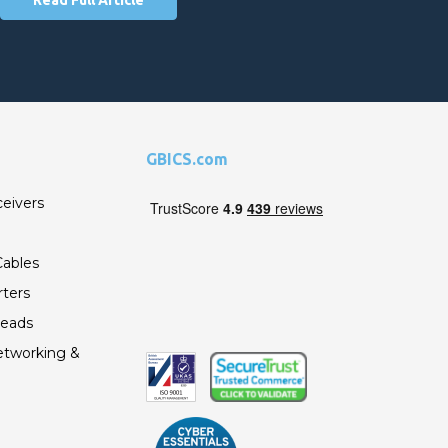
GBICS.com
ceivers
ables
ters
Leads
etworking &