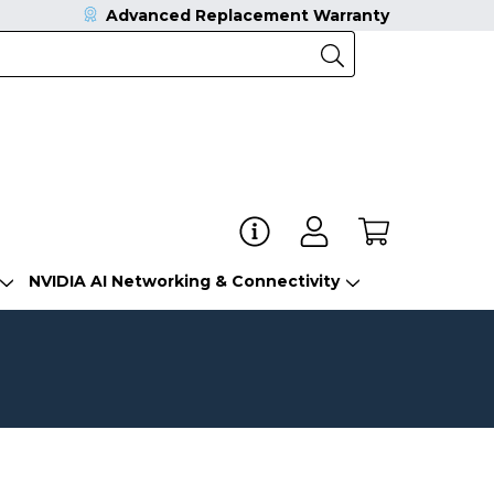
Advanced Replacement Warranty
NVIDIA AI Networking & Connectivity