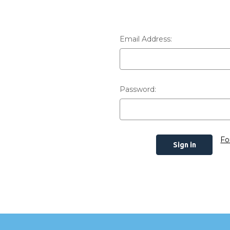
Email Address:
Password:
Fo