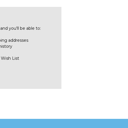
nd you'll be able to:
ping addresses
history
 Wish List