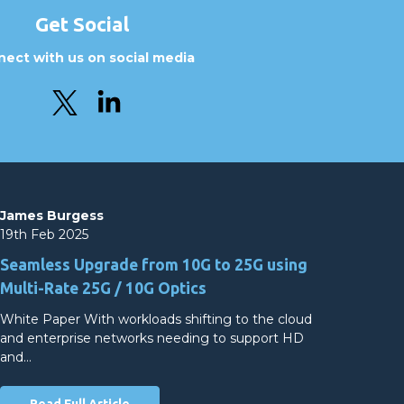
Get Social
ect with us on social media
James Burgess
19th Feb 2025
Seamless Upgrade from 10G to 25G using
Multi-Rate 25G / 10G Optics
White Paper With workloads shifting to the cloud
and enterprise networks needing to support HD
and…
Read Full Article