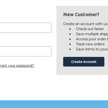
New Customer?
Create an account with us a
Check out faster
Save multiple ship
Access your order 
Track new orders
Save items to your
Create Account
rgot your password?