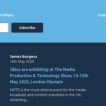
 offers.
Conn
James Burgess
14th May 2025
Gbics are exhibiting at The Media
Production & Technology Show, 14-15th
May 2025, London Olympia
MPTS is the must-attend event for the media,
broadcast and content industries in the UK,
attracting…