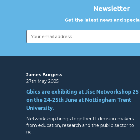
Newsletter
Get the latest news and special
Email
Address
James Burgess
27th May 2025
Gbics are exhibiting at Jisc Networkshop 25
on the 24-25th June at Nottingham Trent
University.
Networkshop brings together IT decision-makers
from education, research and the public sector to
na…