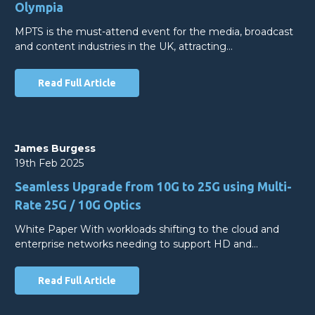
Olympia
MPTS is the must-attend event for the media, broadcast
and content industries in the UK, attracting…
Read Full Article
James Burgess
19th Feb 2025
Seamless Upgrade from 10G to 25G using Multi-
Rate 25G / 10G Optics
White Paper With workloads shifting to the cloud and
enterprise networks needing to support HD and…
Read Full Article