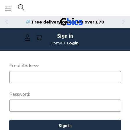
Free delivery on orders over £70
Sign in
Home
Login
Email Address:
Password: