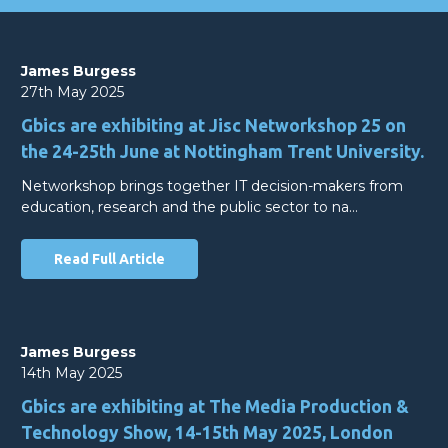
James Burgess
27th May 2025
Gbics are exhibiting at Jisc Networkshop 25 on
the 24-25th June at Nottingham Trent University.
Networkshop brings together IT decision-makers from
education, research and the public sector to na…
Read Full Article
James Burgess
14th May 2025
Gbics are exhibiting at The Media Production &
Technology Show, 14-15th May 2025, London