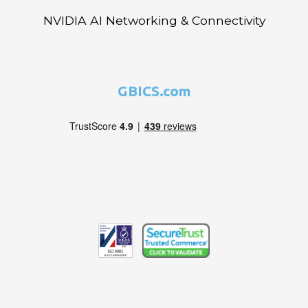
NVIDIA AI Networking & Connectivity
GBICS.com