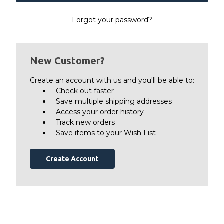
Forgot your password?
New Customer?
Create an account with us and you'll be able to:
Check out faster
Save multiple shipping addresses
Access your order history
Track new orders
Save items to your Wish List
Create Account