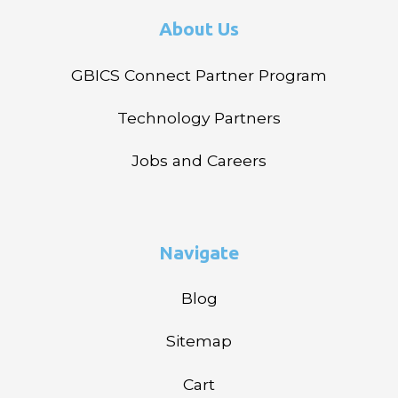
About Us
GBICS Connect Partner Program
Technology Partners
Jobs and Careers
Navigate
Blog
Sitemap
Cart