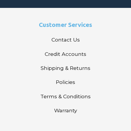
Customer Services
Contact Us
Credit Accounts
Shipping & Returns
Policies
Terms & Conditions
Warranty