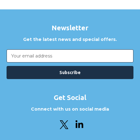
Newsletter
Get the latest news and special offers.
Email
Address
Get Social
Connect with us on social media