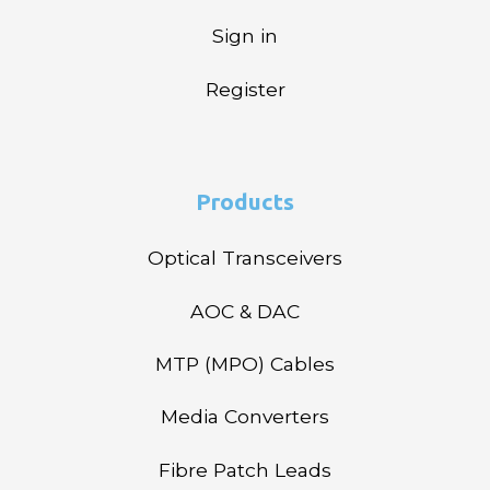
Sign in
Register
Products
Optical Transceivers
AOC & DAC
MTP (MPO) Cables
Media Converters
Fibre Patch Leads