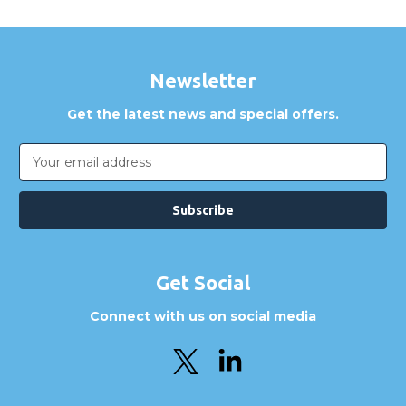
Newsletter
Get the latest news and special offers.
Email
Address
Get Social
Connect with us on social media