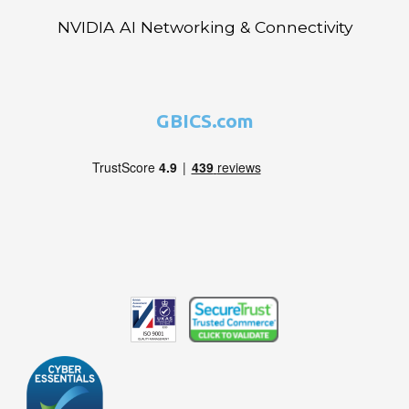
NVIDIA AI Networking & Connectivity
GBICS.com