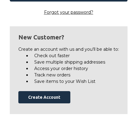
Forgot your password?
New Customer?
Create an account with us and you'll be able to:
Check out faster
Save multiple shipping addresses
Access your order history
Track new orders
Save items to your Wish List
Create Account