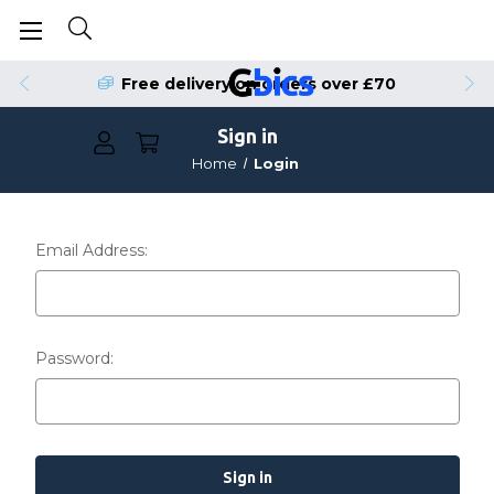
Free delivery on orders over £70
Sign in
Home
Login
Email Address:
Password: