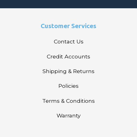
Customer Services
Contact Us
Credit Accounts
Shipping & Returns
Policies
Terms & Conditions
Warranty