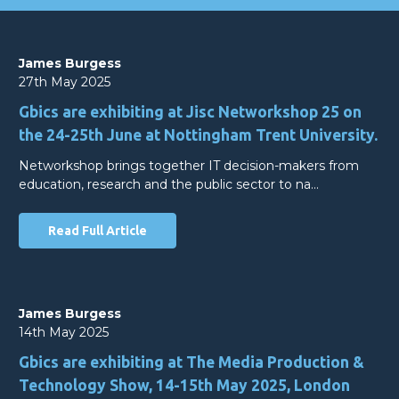
James Burgess
27th May 2025
Gbics are exhibiting at Jisc Networkshop 25 on
the 24-25th June at Nottingham Trent University.
Networkshop brings together IT decision-makers from
education, research and the public sector to na…
Read Full Article
James Burgess
14th May 2025
Gbics are exhibiting at The Media Production &
Technology Show, 14-15th May 2025, London