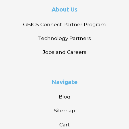
About Us
GBICS Connect Partner Program
Technology Partners
Jobs and Careers
Navigate
Blog
Sitemap
Cart