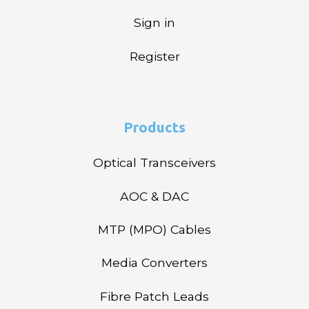
Sign in
Register
Products
Optical Transceivers
AOC & DAC
MTP (MPO) Cables
Media Converters
Fibre Patch Leads