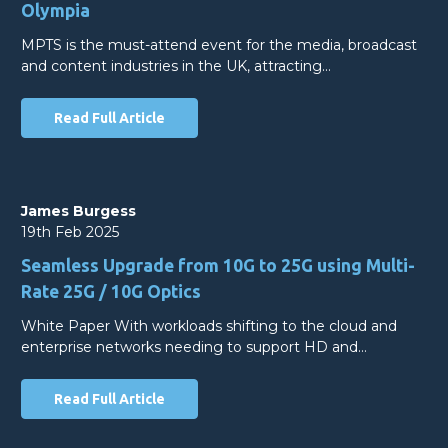
Olympia
MPTS is the must-attend event for the media, broadcast
and content industries in the UK, attracting…
Read Full Article
James Burgess
19th Feb 2025
Seamless Upgrade from 10G to 25G using Multi-
Rate 25G / 10G Optics
White Paper With workloads shifting to the cloud and
enterprise networks needing to support HD and…
Read Full Article