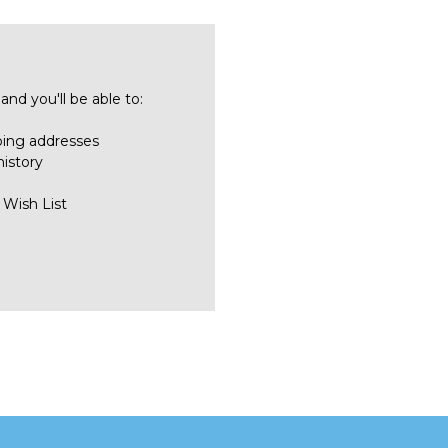
nd you'll be able to:
ping addresses
history
 Wish List