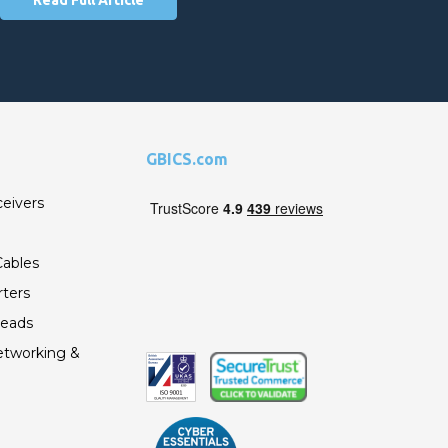
GBICS.com
ceivers
ables
ters
Leads
etworking &