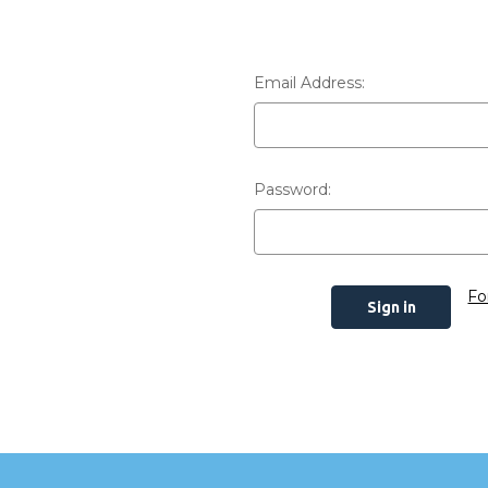
Email Address:
Password:
Fo