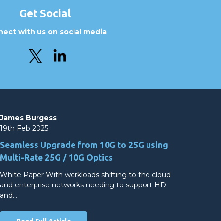
Get Social
ect with us on social media
James Burgess
19th Feb 2025
Seamless Upgrade from 10G to 25G using
Multi-Rate 25G / 10G Optics
White Paper With workloads shifting to the cloud
and enterprise networks needing to support HD
and…
Read Full Article