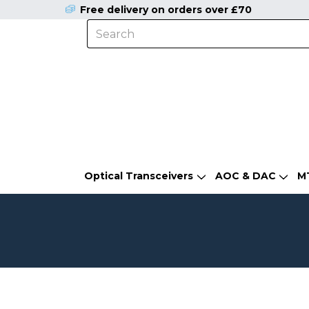
Free delivery on orders over £70
Optical Transceivers
AOC & DAC
M