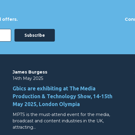
 offers.
Conn
James Burgess
14th May 2025
Gbics are exhibiting at The Media
Production & Technology Show, 14-15th
May 2025, London Olympia
MPTS is the must-attend event for the media,
broadcast and content industries in the UK,
attracting…