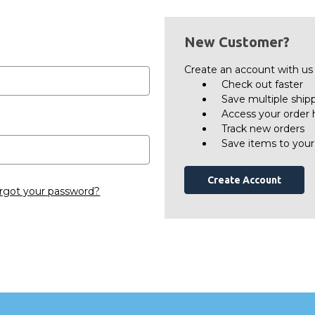
New Customer?
Create an account with us a
Check out faster
Save multiple ship
Access your order 
Track new orders
Save items to your
Create Account
rgot your password?