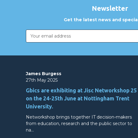
Newsletter
Get the latest news and special
Email
Address
James Burgess
27th May 2025
Gbics are exhibiting at Jisc Networkshop 25
on the 24-25th June at Nottingham Trent
University.
Networkshop brings together IT decision-makers
from education, research and the public sector to
na…