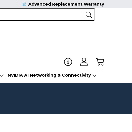
Advanced Replacement Warranty
NVIDIA AI Networking & Connectivity