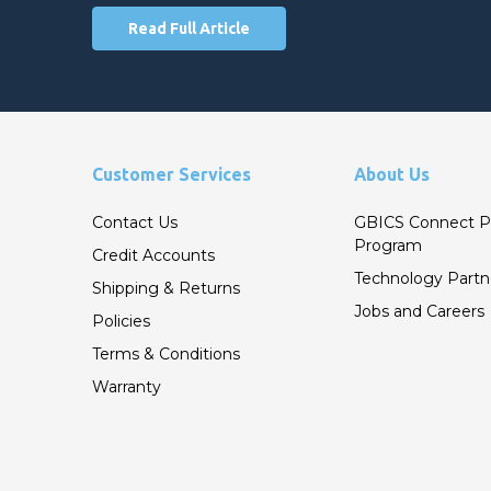
Read Full Article
Customer Services
About Us
Contact Us
GBICS Connect P
Program
Credit Accounts
Technology Partn
Shipping & Returns
Jobs and Careers
Policies
Terms & Conditions
Warranty