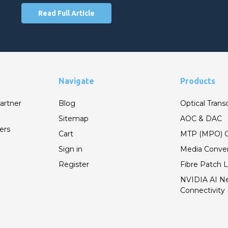
Read Full Article
Navigate
Products
artner
Blog
Optical Trans
Sitemap
AOC & DAC
ers
Cart
MTP (MPO) C
Sign in
Media Conver
Register
Fibre Patch 
NVIDIA AI N
Connectivity