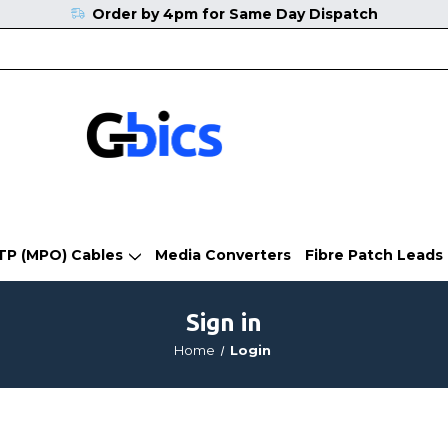
Order by 4pm for Same Day Dispatch
TP (MPO) Cables
Media Converters
Fibre Patch Leads
Sign in
Home
Login