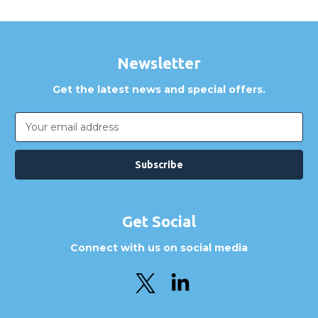
Newsletter
Get the latest news and special offers.
Email
Address
Get Social
Connect with us on social media