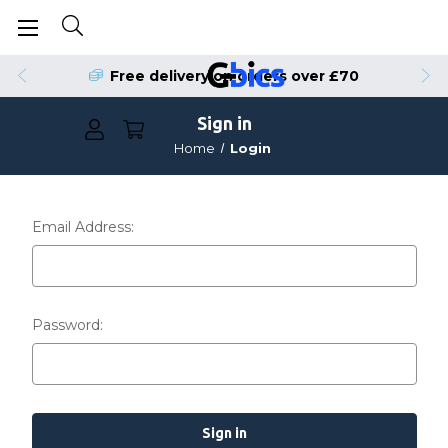
Free delivery on orders over £70
Sign in
Home
Login
Email Address:
Password: