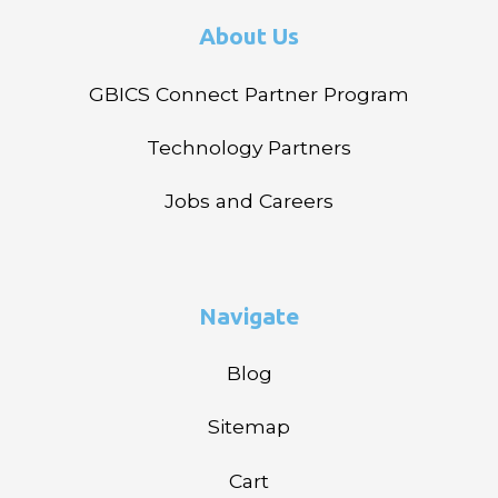
About Us
GBICS Connect Partner Program
Technology Partners
Jobs and Careers
Navigate
Blog
Sitemap
Cart