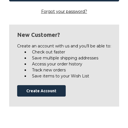
Forgot your password?
New Customer?
Create an account with us and you'll be able to:
Check out faster
Save multiple shipping addresses
Access your order history
Track new orders
Save items to your Wish List
Create Account