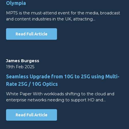
Olympia
MPTS is the must-attend event for the media, broadcast
and content industries in the UK, attracting…
Read Full Article
James Burgess
19th Feb 2025
Seamless Upgrade from 10G to 25G using Multi-
Rate 25G / 10G Optics
White Paper With workloads shifting to the cloud and
enterprise networks needing to support HD and…
Read Full Article