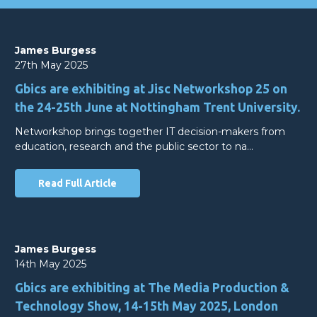
James Burgess
27th May 2025
Gbics are exhibiting at Jisc Networkshop 25 on
the 24-25th June at Nottingham Trent University.
Networkshop brings together IT decision-makers from
education, research and the public sector to na…
Read Full Article
James Burgess
14th May 2025
Gbics are exhibiting at The Media Production &
Technology Show, 14-15th May 2025, London