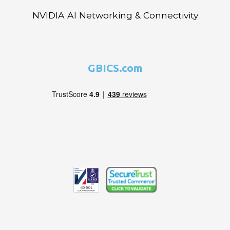
NVIDIA AI Networking & Connectivity
GBICS.com