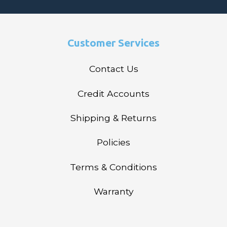
Customer Services
Contact Us
Credit Accounts
Shipping & Returns
Policies
Terms & Conditions
Warranty