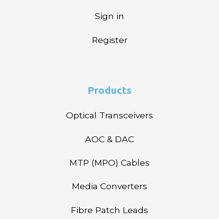
Sign in
Register
Products
Optical Transceivers
AOC & DAC
MTP (MPO) Cables
Media Converters
Fibre Patch Leads