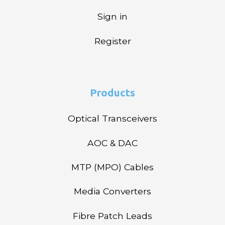
Sign in
Register
Products
Optical Transceivers
AOC & DAC
MTP (MPO) Cables
Media Converters
Fibre Patch Leads