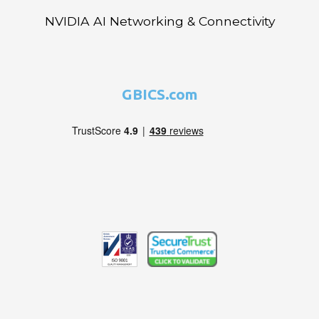
NVIDIA AI Networking & Connectivity
GBICS.com