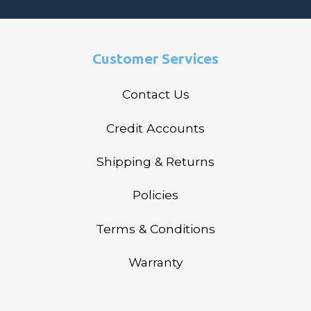
Customer Services
Contact Us
Credit Accounts
Shipping & Returns
Policies
Terms & Conditions
Warranty