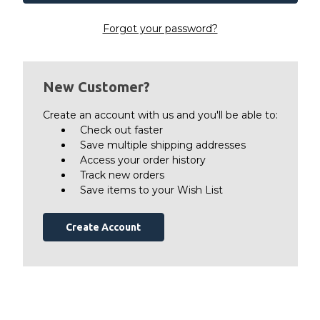
Forgot your password?
New Customer?
Create an account with us and you'll be able to:
Check out faster
Save multiple shipping addresses
Access your order history
Track new orders
Save items to your Wish List
Create Account