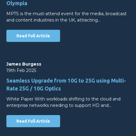
Olympia
MPTS is the must-attend event for the media, broadcast
and content industries in the UK, attracting…
Read Full Article
James Burgess
19th Feb 2025
Seamless Upgrade from 10G to 25G using Multi-
Rate 25G / 10G Optics
White Paper With workloads shifting to the cloud and
enterprise networks needing to support HD and…
Read Full Article