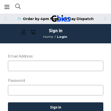
Order by 4pm for Same Day Dispatch
Sign in
Home
Login
Email Address:
Password: