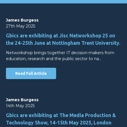
James Burgess
27th May 2025
Gbics are exhibiting at Jisc Networkshop 25 on
the 24-25th June at Nottingham Trent University.
Networkshop brings together IT decision-makers from
education, research and the public sector to na…
Read Full Article
James Burgess
14th May 2025
Gbics are exhibiting at The Media Production &
Technology Show, 14-15th May 2025, London