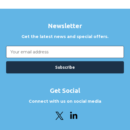
Newsletter
Get the latest news and special offers.
Email
Address
Get Social
Connect with us on social media