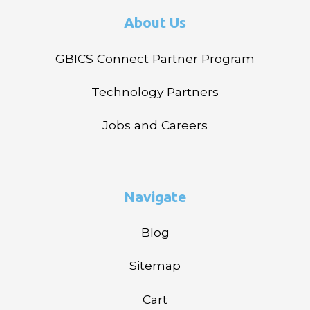
About Us
GBICS Connect Partner Program
Technology Partners
Jobs and Careers
Navigate
Blog
Sitemap
Cart