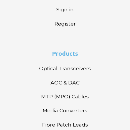
Sign in
Register
Products
Optical Transceivers
AOC & DAC
MTP (MPO) Cables
Media Converters
Fibre Patch Leads