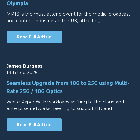
Olympia
MPTS is the must-attend event for the media, broadcast
and content industries in the UK, attracting…
Read Full Article
James Burgess
19th Feb 2025
Seamless Upgrade from 10G to 25G using Multi-
Rate 25G / 10G Optics
White Paper With workloads shifting to the cloud and
enterprise networks needing to support HD and…
Read Full Article