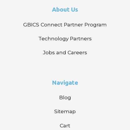
About Us
GBICS Connect Partner Program
Technology Partners
Jobs and Careers
Navigate
Blog
Sitemap
Cart