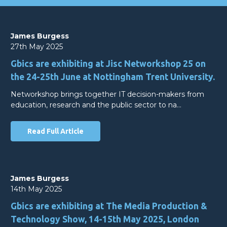
James Burgess
27th May 2025
Gbics are exhibiting at Jisc Networkshop 25 on
the 24-25th June at Nottingham Trent University.
Networkshop brings together IT decision-makers from
education, research and the public sector to na…
Read Full Article
James Burgess
14th May 2025
Gbics are exhibiting at The Media Production &
Technology Show, 14-15th May 2025, London