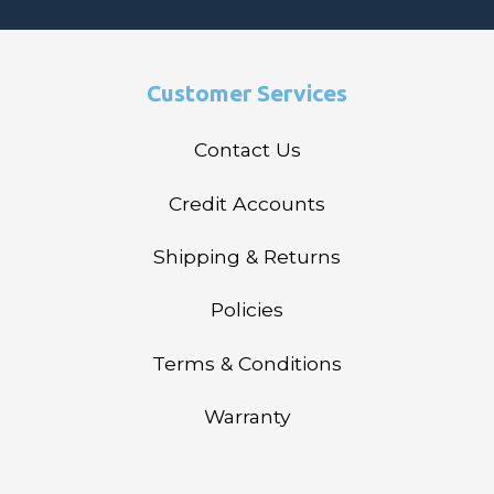
Customer Services
Contact Us
Credit Accounts
Shipping & Returns
Policies
Terms & Conditions
Warranty