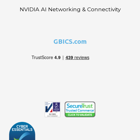
NVIDIA AI Networking & Connectivity
GBICS.com