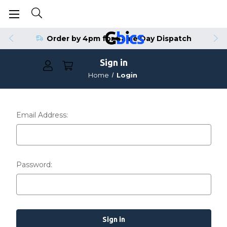
Order by 4pm for Same Day Dispatch
Sign in
Home
Login
Email Address:
Password: