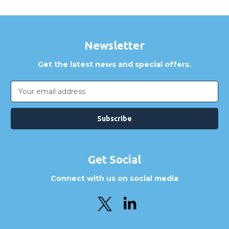
Newsletter
Get the latest news and special offers.
Email
Address
Get Social
Connect with us on social media