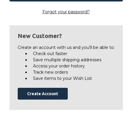
Forgot your password?
New Customer?
Create an account with us and you'll be able to:
Check out faster
Save multiple shipping addresses
Access your order history
Track new orders
Save items to your Wish List
Create Account