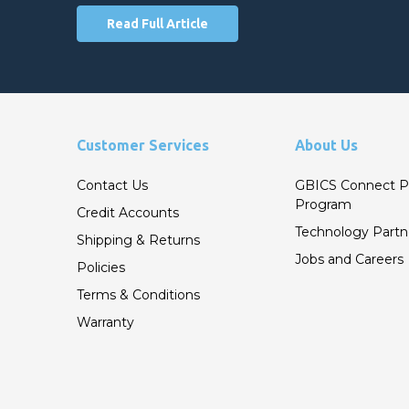
Read Full Article
Customer Services
About Us
Contact Us
GBICS Connect P
Program
Credit Accounts
Technology Partn
Shipping & Returns
Jobs and Careers
Policies
Terms & Conditions
Warranty