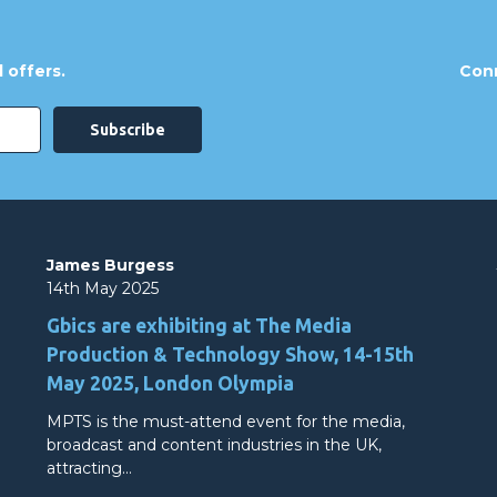
 offers.
Conn
James Burgess
14th May 2025
Gbics are exhibiting at The Media
Production & Technology Show, 14-15th
May 2025, London Olympia
MPTS is the must-attend event for the media,
broadcast and content industries in the UK,
attracting…