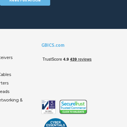
GBICS.com
ceivers
ables
ters
Leads
etworking &