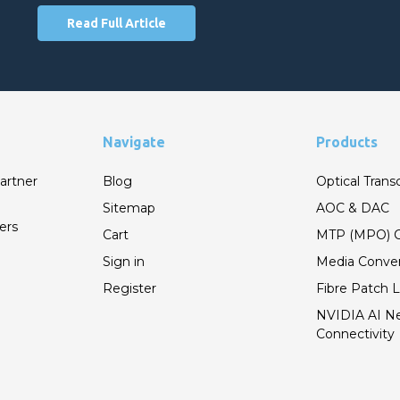
Read Full Article
Navigate
Products
artner
Blog
Optical Trans
Sitemap
AOC & DAC
ers
Cart
MTP (MPO) C
Sign in
Media Conver
Register
Fibre Patch 
NVIDIA AI N
Connectivity