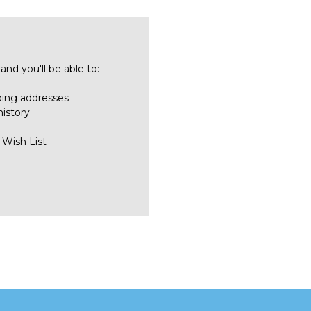
nd you'll be able to:
ping addresses
history
 Wish List