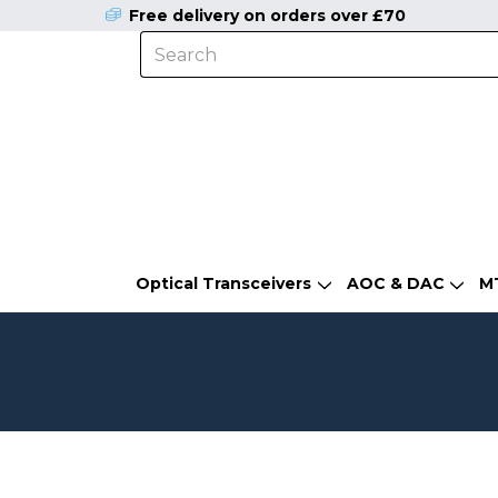
Free delivery on orders over £70
Optical Transceivers
AOC & DAC
M