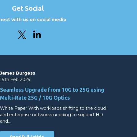
Get Social
ect with us on social media
James Burgess
19th Feb 2025
Seamless Upgrade from 10G to 25G using
Multi-Rate 25G / 10G Optics
White Paper With workloads shifting to the cloud
and enterprise networks needing to support HD
and…
Read Full Article