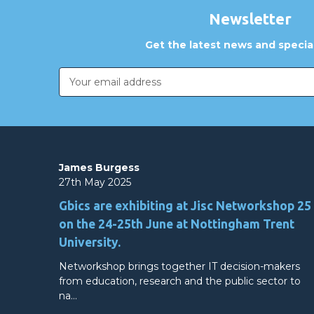
Newsletter
Get the latest news and special
Email
Address
James Burgess
27th May 2025
Gbics are exhibiting at Jisc Networkshop 25
on the 24-25th June at Nottingham Trent
University.
Networkshop brings together IT decision-makers
from education, research and the public sector to
na…