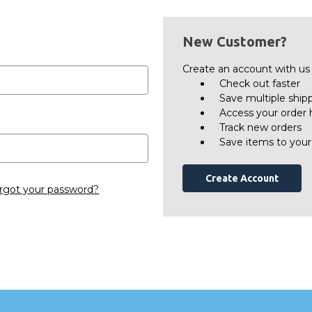
New Customer?
Create an account with us a
Check out faster
Save multiple ship
Access your order 
Track new orders
Save items to your
Create Account
rgot your password?