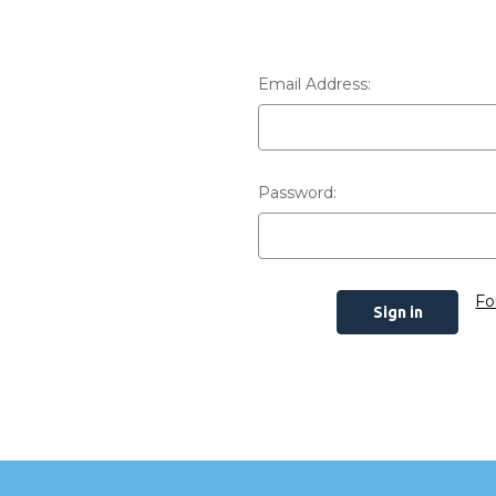
Email Address:
Password:
Fo