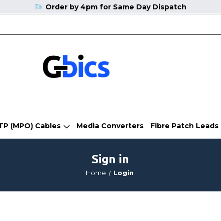
Order by 4pm for Same Day Dispatch
TP (MPO) Cables
Media Converters
Fibre Patch Leads
Sign in
Home
Login