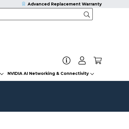
Advanced Replacement Warranty
NVIDIA AI Networking & Connectivity