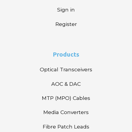
Sign in
Register
Products
Optical Transceivers
AOC & DAC
MTP (MPO) Cables
Media Converters
Fibre Patch Leads