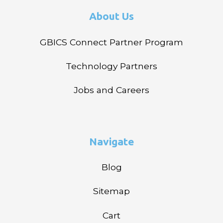
About Us
GBICS Connect Partner Program
Technology Partners
Jobs and Careers
Navigate
Blog
Sitemap
Cart