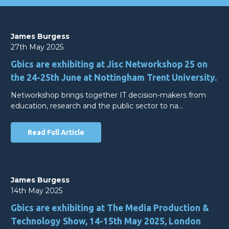
James Burgess
27th May 2025
Gbics are exhibiting at Jisc Networkshop 25 on
the 24-25th June at Nottingham Trent University.
Networkshop brings together IT decision-makers from
education, research and the public sector to na…
Read Full Article
James Burgess
14th May 2025
Gbics are exhibiting at The Media Production &
Technology Show, 14-15th May 2025, London