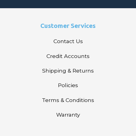
Customer Services
Contact Us
Credit Accounts
Shipping & Returns
Policies
Terms & Conditions
Warranty