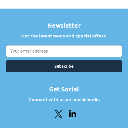
Newsletter
Get the latest news and special offers.
Email
Address
Get Social
Connect with us on social media