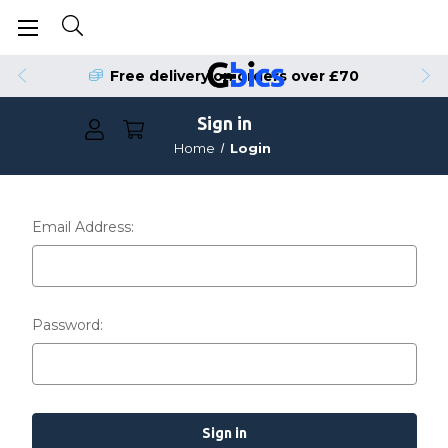
Free delivery on orders over £70
Sign in
Home
Login
Email Address:
Password: