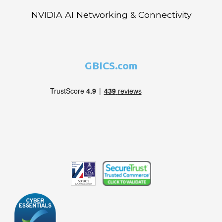
NVIDIA AI Networking & Connectivity
GBICS.com