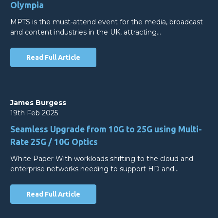
Olympia
MPTS is the must-attend event for the media, broadcast
and content industries in the UK, attracting…
Read Full Article
James Burgess
19th Feb 2025
Seamless Upgrade from 10G to 25G using Multi-
Rate 25G / 10G Optics
White Paper With workloads shifting to the cloud and
enterprise networks needing to support HD and…
Read Full Article