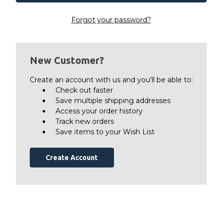
Forgot your password?
New Customer?
Create an account with us and you'll be able to:
Check out faster
Save multiple shipping addresses
Access your order history
Track new orders
Save items to your Wish List
Create Account