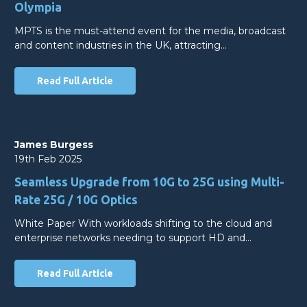
Olympia
MPTS is the must-attend event for the media, broadcast
and content industries in the UK, attracting…
Read Full Article
James Burgess
19th Feb 2025
Seamless Upgrade from 10G to 25G using Multi-
Rate 25G / 10G Optics
White Paper With workloads shifting to the cloud and
enterprise networks needing to support HD and…
Read Full Article