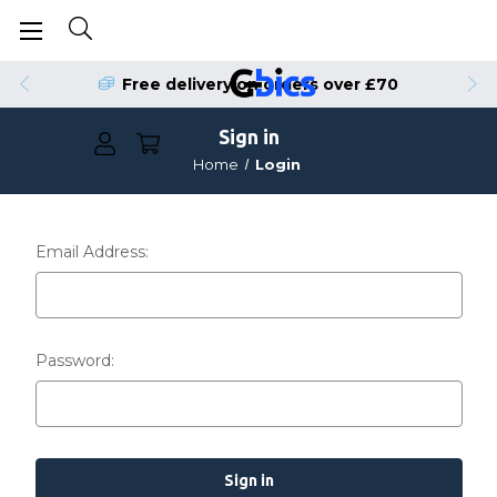
Free delivery on orders over £70
Sign in
Home
Login
Email Address:
Password: