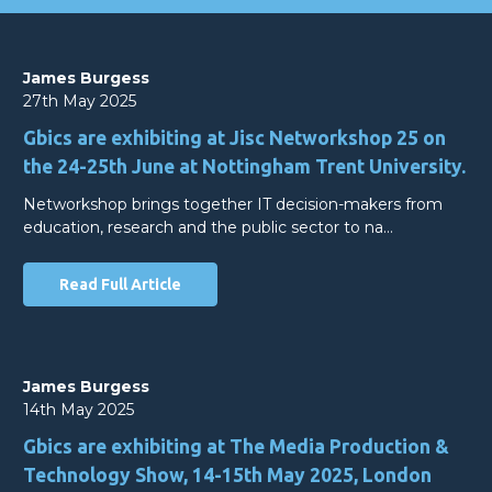
James Burgess
27th May 2025
Gbics are exhibiting at Jisc Networkshop 25 on
the 24-25th June at Nottingham Trent University.
Networkshop brings together IT decision-makers from
education, research and the public sector to na…
Read Full Article
James Burgess
14th May 2025
Gbics are exhibiting at The Media Production &
Technology Show, 14-15th May 2025, London