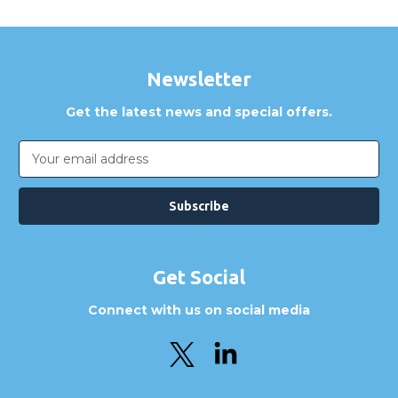
Newsletter
Get the latest news and special offers.
Email
Address
Get Social
Connect with us on social media