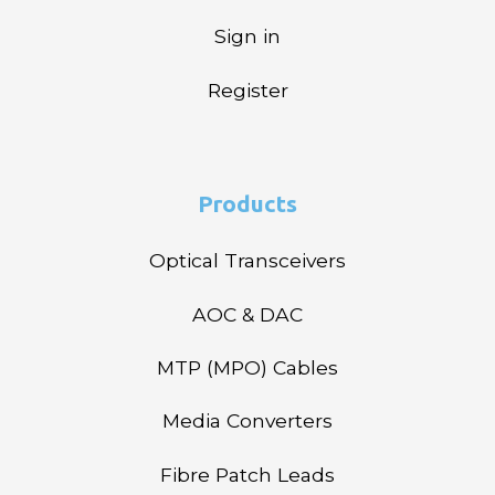
Sign in
Register
Products
Optical Transceivers
AOC & DAC
MTP (MPO) Cables
Media Converters
Fibre Patch Leads