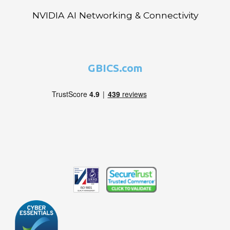
NVIDIA AI Networking & Connectivity
GBICS.com