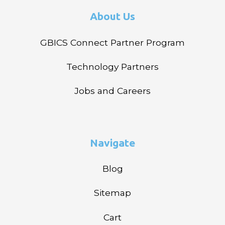
About Us
GBICS Connect Partner Program
Technology Partners
Jobs and Careers
Navigate
Blog
Sitemap
Cart