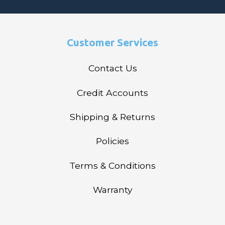
Customer Services
Contact Us
Credit Accounts
Shipping & Returns
Policies
Terms & Conditions
Warranty