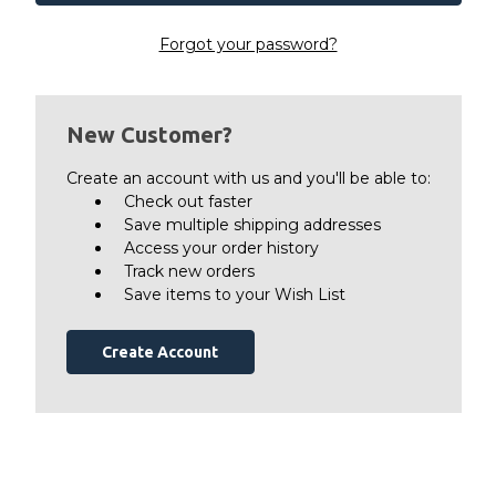
Forgot your password?
New Customer?
Create an account with us and you'll be able to:
Check out faster
Save multiple shipping addresses
Access your order history
Track new orders
Save items to your Wish List
Create Account