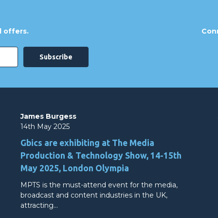
 offers.
Conn
James Burgess
14th May 2025
Gbics are exhibiting at The Media
Production & Technology Show, 14-15th
May 2025, London Olympia
MPTS is the must-attend event for the media,
broadcast and content industries in the UK,
attracting…