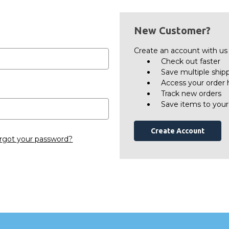
New Customer?
Create an account with us a
Check out faster
Save multiple ship
Access your order 
Track new orders
Save items to your
Create Account
rgot your password?