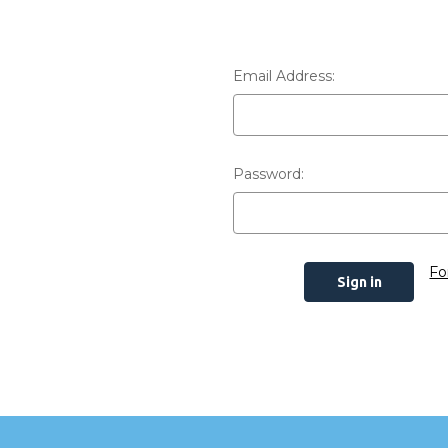
Email Address:
Password:
Fo