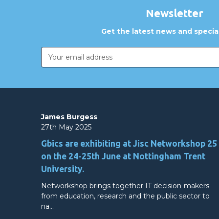
Newsletter
Get the latest news and special
Email
Address
James Burgess
27th May 2025
Gbics are exhibiting at Jisc Networkshop 25
on the 24-25th June at Nottingham Trent
University.
Networkshop brings together IT decision-makers
from education, research and the public sector to
na…