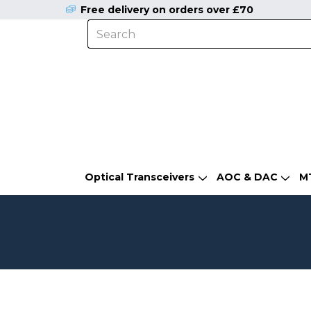
Free delivery on orders over £70
Optical Transceivers
AOC & DAC
M