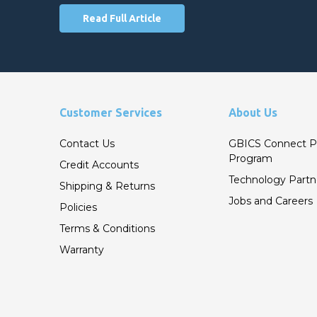
Read Full Article
Customer Services
About Us
Contact Us
GBICS Connect P
Program
Credit Accounts
Technology Partn
Shipping & Returns
Jobs and Careers
Policies
Terms & Conditions
Warranty