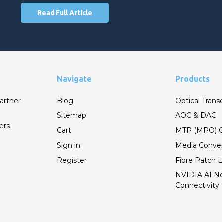
Read Full Article
Navigate
Products
artner
Blog
Optical Trans
Sitemap
AOC & DAC
ers
Cart
MTP (MPO) C
Sign in
Media Conver
Register
Fibre Patch 
NVIDIA AI N
Connectivity