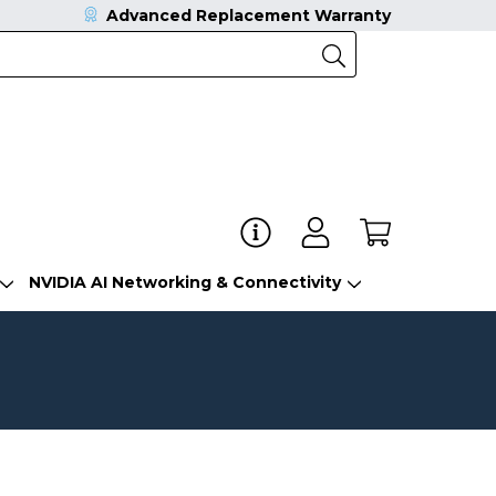
Advanced Replacement Warranty
NVIDIA AI Networking & Connectivity