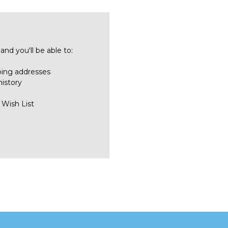
nd you'll be able to:
ping addresses
history
 Wish List