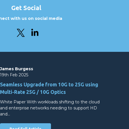
Get Social
ect with us on social media
James Burgess
19th Feb 2025
Seamless Upgrade from 10G to 25G using
Multi-Rate 25G / 10G Optics
White Paper With workloads shifting to the cloud
and enterprise networks needing to support HD
and…
Read Full Article