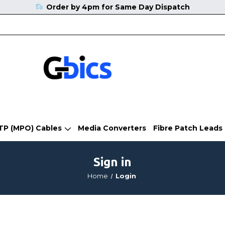
Order by 4pm for Same Day Dispatch
TP (MPO) Cables
Media Converters
Fibre Patch Leads
Sign in
Home
Login