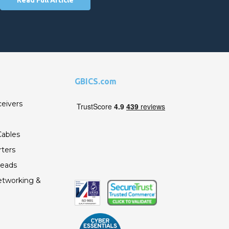
GBICS.com
ceivers
ables
ters
Leads
etworking &