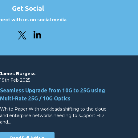
Get Social
ect with us on social media
James Burgess
19th Feb 2025
Seamless Upgrade from 10G to 25G using
Multi-Rate 25G / 10G Optics
White Paper With workloads shifting to the cloud
and enterprise networks needing to support HD
and…
Read Full Article