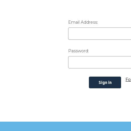
Email Address:
Password:
Fo