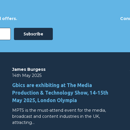
 offers.
Conn
James Burgess
14th May 2025
Gbics are exhibiting at The Media
Production & Technology Show, 14-15th
May 2025, London Olympia
MPTS is the must-attend event for the media,
broadcast and content industries in the UK,
attracting…