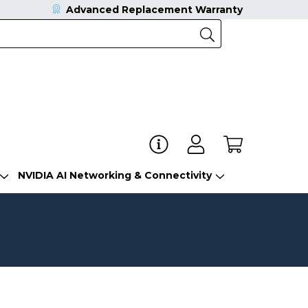
Advanced Replacement Warranty
NVIDIA AI Networking & Connectivity