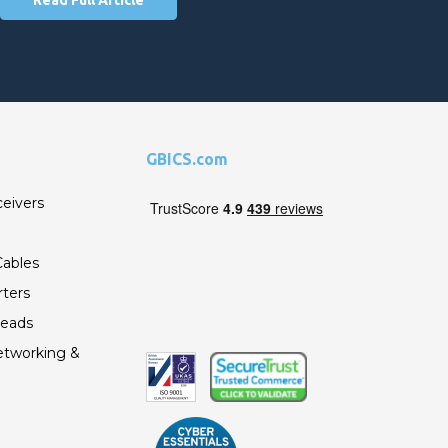
GBICS.com
ceivers
ables
ters
Leads
etworking &