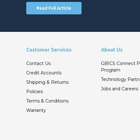
Read Full Article
Customer Services
About Us
Contact Us
GBICS Connect P
Program
Credit Accounts
Technology Partn
Shipping & Returns
Jobs and Careers
Policies
Terms & Conditions
Warranty