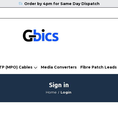
Order by 4pm for Same Day Dispatch
TP (MPO) Cables
Media Converters
Fibre Patch Leads
Sign in
Home
Login