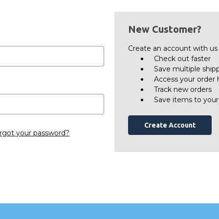
New Customer?
Create an account with us a
Check out faster
Save multiple ship
Access your order 
Track new orders
Save items to your
Create Account
rgot your password?