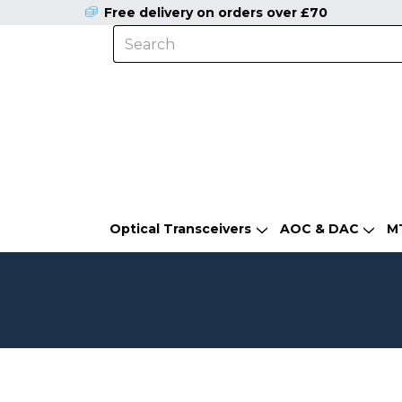
Free delivery on orders over £70
Optical Transceivers
AOC & DAC
M