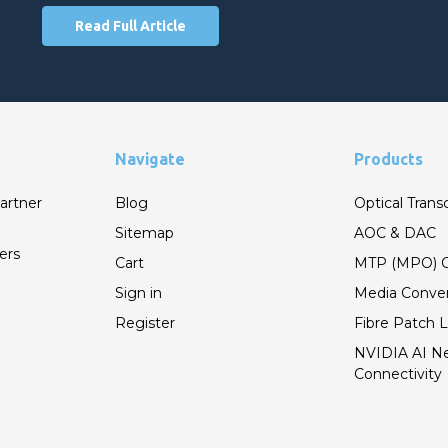
Read Full Article
Navigate
Products
artner
Blog
Optical Trans
Sitemap
AOC & DAC
ers
Cart
MTP (MPO) C
Sign in
Media Conver
Register
Fibre Patch 
NVIDIA AI N
Connectivity