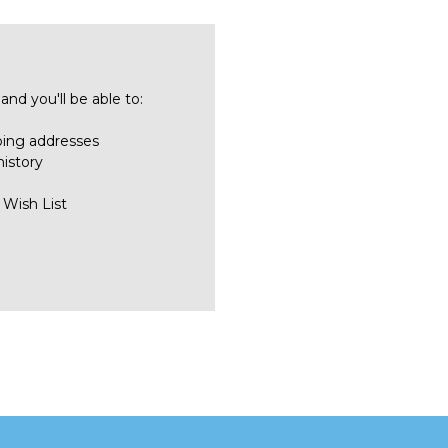
nd you'll be able to:
ping addresses
history
 Wish List