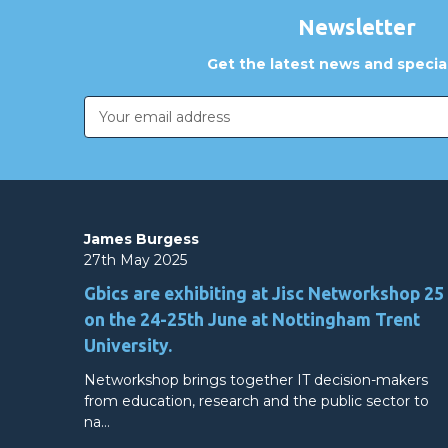
Newsletter
Get the latest news and special
Email
Address
James Burgess
27th May 2025
Gbics are exhibiting at Jisc Networkshop 25
on the 24-25th June at Nottingham Trent
University.
Networkshop brings together IT decision-makers
from education, research and the public sector to
na…