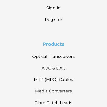
Sign in
Register
Products
Optical Transceivers
AOC & DAC
MTP (MPO) Cables
Media Converters
Fibre Patch Leads