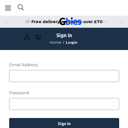
Order by 4pm for Same Day Dispatch
Free delivery on orders over £70
Sign in
Home
Login
Email Address:
Password: