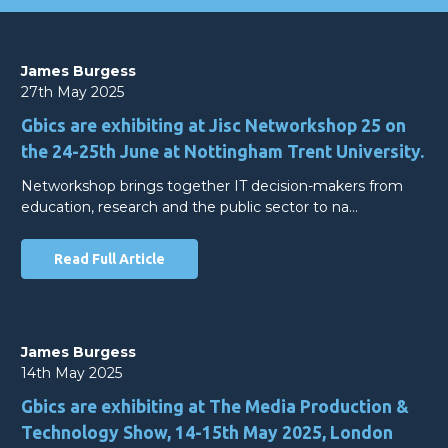
James Burgess
27th May 2025
Gbics are exhibiting at Jisc Networkshop 25 on
the 24-25th June at Nottingham Trent University.
Networkshop brings together IT decision-makers from
education, research and the public sector to na…
Read Full Article
James Burgess
14th May 2025
Gbics are exhibiting at The Media Production &
Technology Show, 14-15th May 2025, London