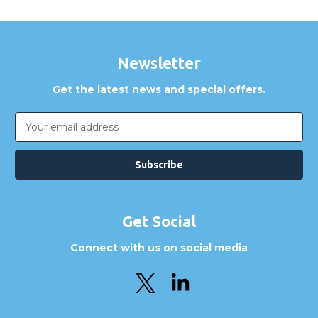
Newsletter
Get the latest news and special offers.
Email
Address
Get Social
Connect with us on social media