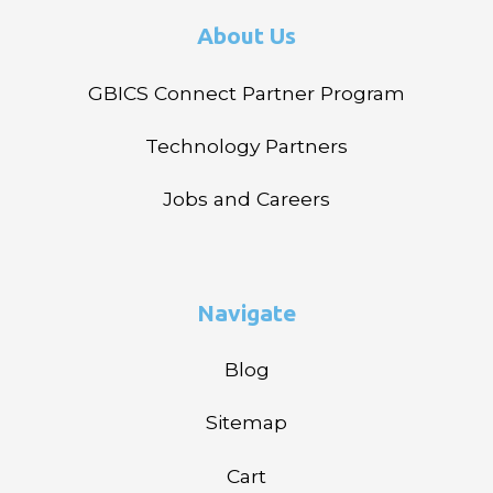
About Us
GBICS Connect Partner Program
Technology Partners
Jobs and Careers
Navigate
Blog
Sitemap
Cart