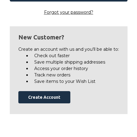
Forgot your password?
New Customer?
Create an account with us and you'll be able to:
Check out faster
Save multiple shipping addresses
Access your order history
Track new orders
Save items to your Wish List
Create Account