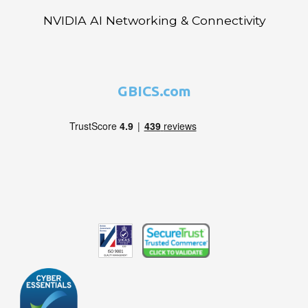
NVIDIA AI Networking & Connectivity
GBICS.com