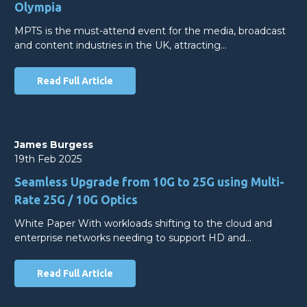
Olympia
MPTS is the must-attend event for the media, broadcast
and content industries in the UK, attracting…
Read Full Article
James Burgess
19th Feb 2025
Seamless Upgrade from 10G to 25G using Multi-
Rate 25G / 10G Optics
White Paper With workloads shifting to the cloud and
enterprise networks needing to support HD and…
Read Full Article