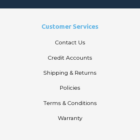
Customer Services
Contact Us
Credit Accounts
Shipping & Returns
Policies
Terms & Conditions
Warranty