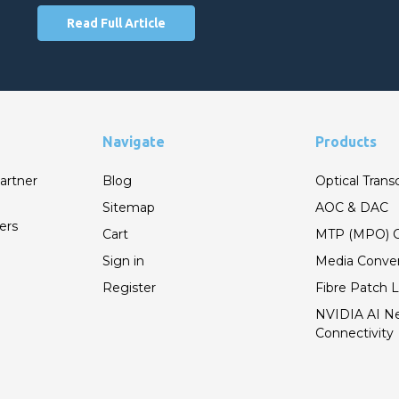
Read Full Article
Navigate
Products
artner
Blog
Optical Trans
Sitemap
AOC & DAC
ers
Cart
MTP (MPO) C
Sign in
Media Conver
Register
Fibre Patch 
NVIDIA AI N
Connectivity