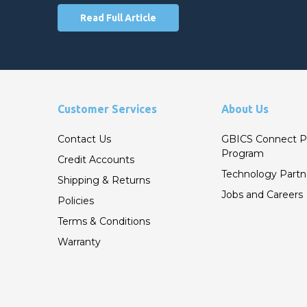
Read Full Article
Customer Services
About Us
Contact Us
GBICS Connect P
Program
Credit Accounts
Technology Partn
Shipping & Returns
Jobs and Careers
Policies
Terms & Conditions
Warranty