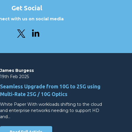
Get Social
ect with us on social media
James Burgess
19th Feb 2025
Seamless Upgrade from 10G to 25G using
Multi-Rate 25G / 10G Optics
White Paper With workloads shifting to the cloud
and enterprise networks needing to support HD
and…
Read Full Article