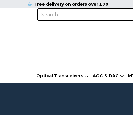
Free delivery on orders over £70
Optical Transceivers
AOC & DAC
M