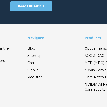
Read Full Article
Navigate
Products
artner
Blog
Optical Trans
Sitemap
AOC & DAC
ers
Cart
MTP (MPO) C
Sign in
Media Conver
Register
Fibre Patch 
NVIDIA AI N
Connectivity