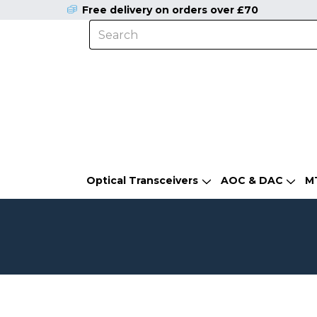
Free delivery on orders over £70
Optical Transceivers
AOC & DAC
M