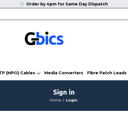
Order by 4pm for Same Day Dispatch
TP (MPO) Cables
Media Converters
Fibre Patch Leads
Sign in
Home
Login