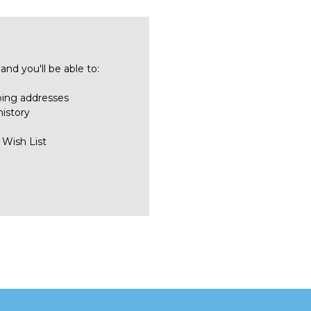
nd you'll be able to:
ping addresses
history
 Wish List