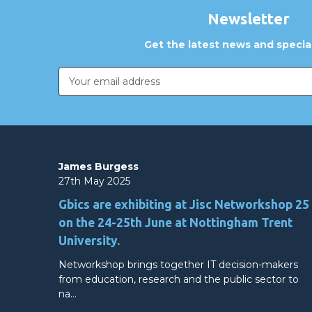
Newsletter
Get the latest news and special
Email
Address
James Burgess
27th May 2025
Gbics are exhibiting at Jisc Networkshop 25
on the 24-25th June at Nottingham Trent
University.
Networkshop brings together IT decision-makers
from education, research and the public sector to
na…