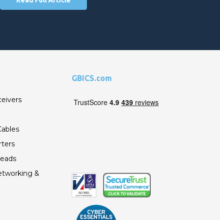
GBICS.com
ceivers
ables
ters
Leads
etworking &