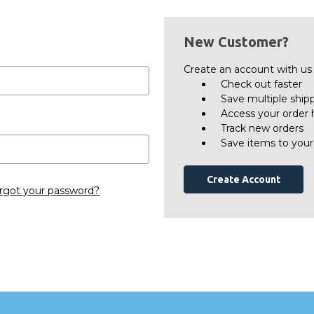
New Customer?
Create an account with us a
Check out faster
Save multiple ship
Access your order 
Track new orders
Save items to your
Create Account
rgot your password?