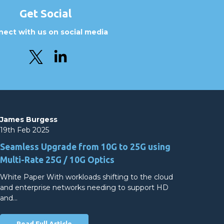
Get Social
ect with us on social media
James Burgess
19th Feb 2025
Seamless Upgrade from 10G to 25G using
Multi-Rate 25G / 10G Optics
White Paper With workloads shifting to the cloud
and enterprise networks needing to support HD
and…
Read Full Article