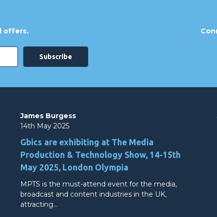
 offers.
Conn
James Burgess
14th May 2025
Gbics are exhibiting at The Media
Production & Technology Show, 14-15th
May 2025, London Olympia
MPTS is the must-attend event for the media,
broadcast and content industries in the UK,
attracting…