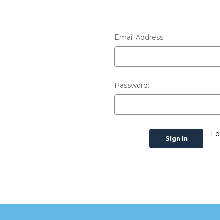
Email Address:
Password:
Fo