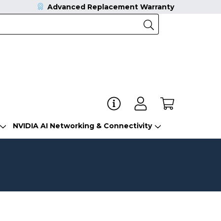
Advanced Replacement Warranty
NVIDIA AI Networking & Connectivity