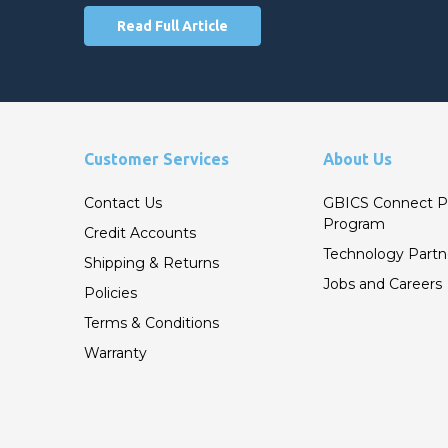
Read Full Article
Customer Services
About Us
Contact Us
GBICS Connect P
Program
Credit Accounts
Technology Partn
Shipping & Returns
Jobs and Careers
Policies
Terms & Conditions
Warranty