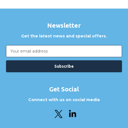
Newsletter
Get the latest news and special offers.
Email
Address
Get Social
Connect with us on social media