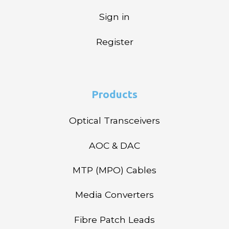
Sign in
Register
Products
Optical Transceivers
AOC & DAC
MTP (MPO) Cables
Media Converters
Fibre Patch Leads