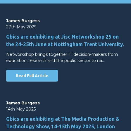
James Burgess
27th May 2025
Gbics are exhibiting at Jisc Networkshop 25 on
the 24-25th June at Nottingham Trent University.
Networkshop brings together IT decision-makers from
education, research and the public sector to na…
Read Full Article
James Burgess
14th May 2025
Gbics are exhibiting at The Media Production &
Technology Show, 14-15th May 2025, London