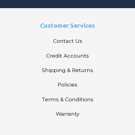
Customer Services
Contact Us
Credit Accounts
Shipping & Returns
Policies
Terms & Conditions
Warranty