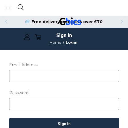
Free delivery on orders over £70
Sign in
Home
Login
Email Address:
Password: