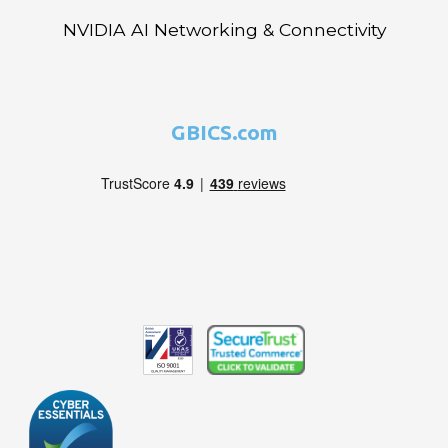
NVIDIA AI Networking & Connectivity
GBICS.com