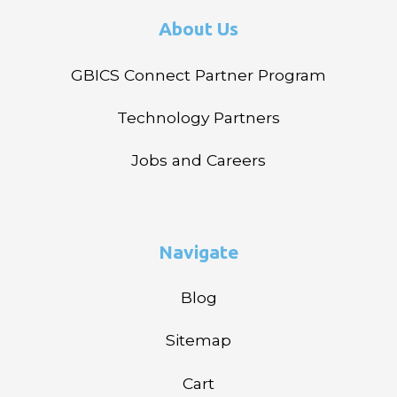
About Us
GBICS Connect Partner Program
Technology Partners
Jobs and Careers
Navigate
Blog
Sitemap
Cart