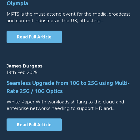
Olympia
MPTS is the must-attend event for the media, broadcast
and content industries in the UK, attracting…
Read Full Article
James Burgess
19th Feb 2025
Seamless Upgrade from 10G to 25G using Multi-
Rate 25G / 10G Optics
White Paper With workloads shifting to the cloud and
enterprise networks needing to support HD and…
Read Full Article