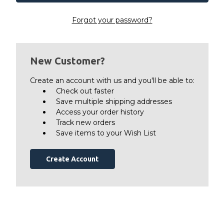
Forgot your password?
New Customer?
Create an account with us and you'll be able to:
Check out faster
Save multiple shipping addresses
Access your order history
Track new orders
Save items to your Wish List
Create Account