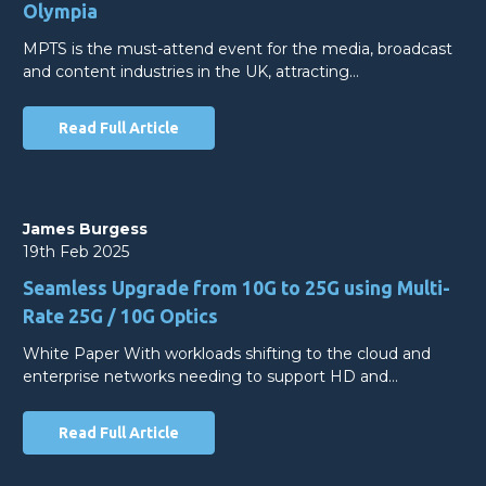
Olympia
MPTS is the must-attend event for the media, broadcast
and content industries in the UK, attracting…
Read Full Article
James Burgess
19th Feb 2025
Seamless Upgrade from 10G to 25G using Multi-
Rate 25G / 10G Optics
White Paper With workloads shifting to the cloud and
enterprise networks needing to support HD and…
Read Full Article