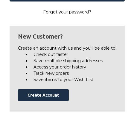
Forgot your password?
New Customer?
Create an account with us and you'll be able to:
Check out faster
Save multiple shipping addresses
Access your order history
Track new orders
Save items to your Wish List
Create Account