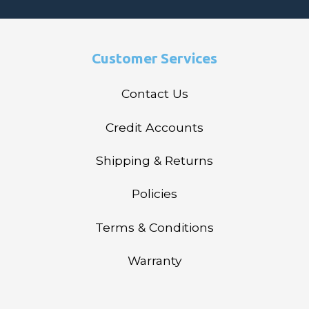
Customer Services
Contact Us
Credit Accounts
Shipping & Returns
Policies
Terms & Conditions
Warranty