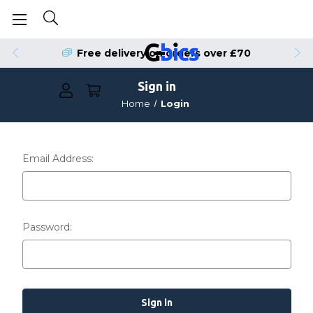
Free delivery on orders over £70
Sign in
Home
Login
Email Address:
Password: