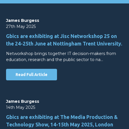
James Burgess
27th May 2025
Gbics are exhibiting at Jisc Networkshop 25 on
the 24-25th June at Nottingham Trent University.
Networkshop brings together IT decision-makers from
education, research and the public sector to na…
Read Full Article
James Burgess
14th May 2025
Gbics are exhibiting at The Media Production &
Technology Show, 14-15th May 2025, London