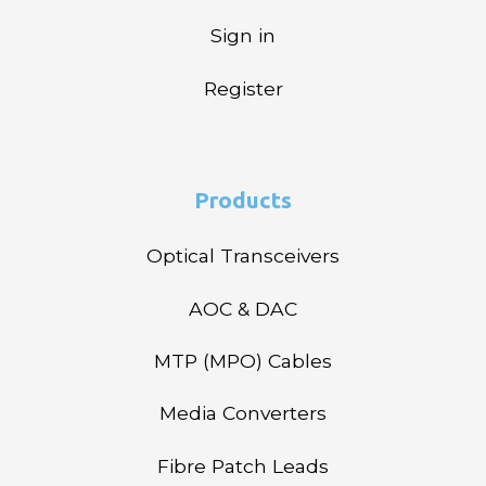
Sign in
Register
Products
Optical Transceivers
AOC & DAC
MTP (MPO) Cables
Media Converters
Fibre Patch Leads