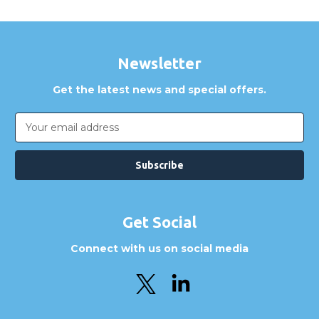
Newsletter
Get the latest news and special offers.
Email
Address
Get Social
Connect with us on social media