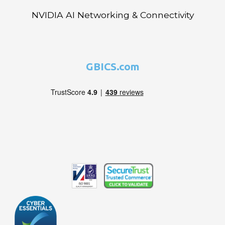
NVIDIA AI Networking & Connectivity
GBICS.com