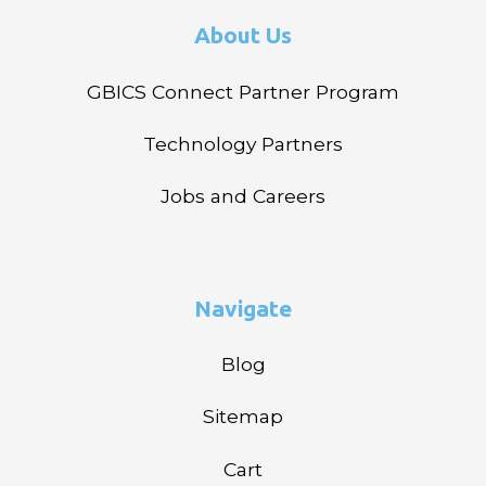
About Us
GBICS Connect Partner Program
Technology Partners
Jobs and Careers
Navigate
Blog
Sitemap
Cart