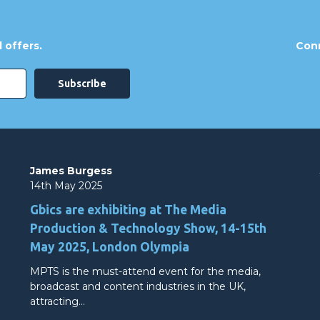
 offers.
Conn
James Burgess
14th May 2025
Gbics are exhibiting at The Media
Production & Technology Show, 14-15th
May 2025, London Olympia
MPTS is the must-attend event for the media,
broadcast and content industries in the UK,
attracting…