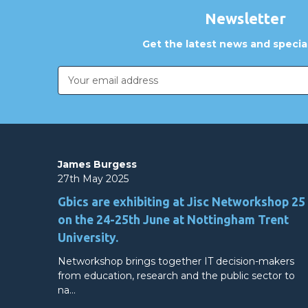
Newsletter
Get the latest news and special
Email
Address
James Burgess
27th May 2025
Gbics are exhibiting at Jisc Networkshop 25
on the 24-25th June at Nottingham Trent
University.
Networkshop brings together IT decision-makers
from education, research and the public sector to
na…