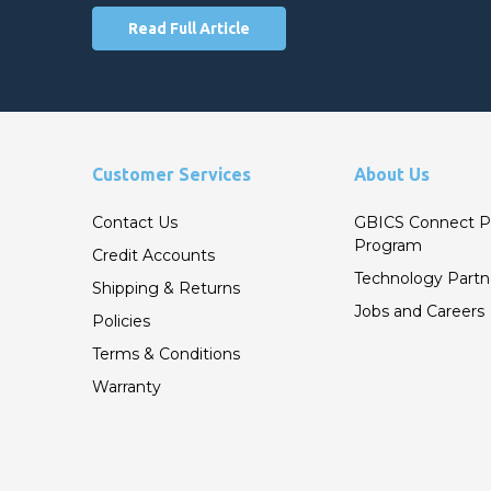
Read Full Article
Customer Services
About Us
Contact Us
GBICS Connect P
Program
Credit Accounts
Technology Partn
Shipping & Returns
Jobs and Careers
Policies
Terms & Conditions
Warranty