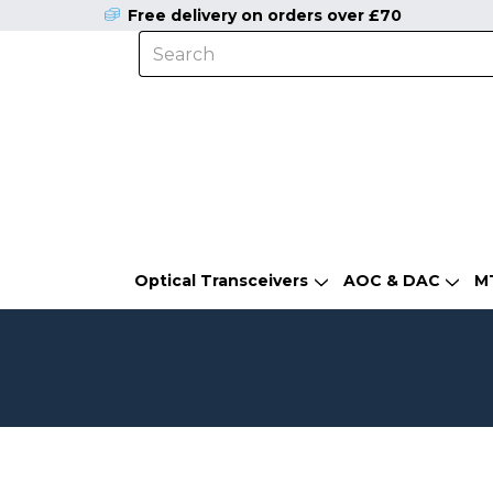
Free delivery on orders over £70
Optical Transceivers
AOC & DAC
M