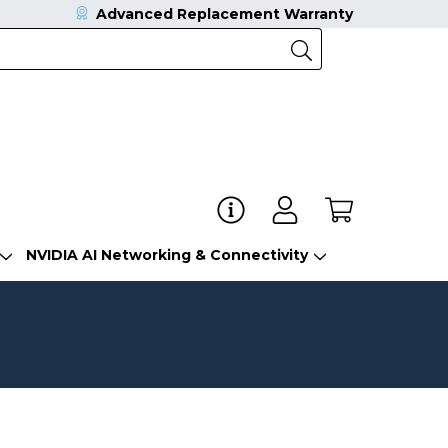
Advanced Replacement Warranty
NVIDIA AI Networking & Connectivity