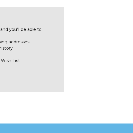
nd you'll be able to:
ping addresses
history
 Wish List