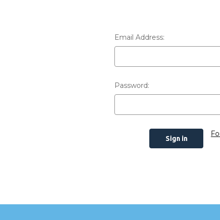
Email Address:
Password:
Fo