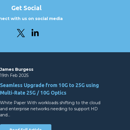
Get Social
ect with us on social media
James Burgess
19th Feb 2025
Seamless Upgrade from 10G to 25G using
Multi-Rate 25G / 10G Optics
White Paper With workloads shifting to the cloud
and enterprise networks needing to support HD
and…
Read Full Article