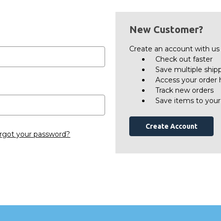
New Customer?
Create an account with us a
Check out faster
Save multiple ship
Access your order 
Track new orders
Save items to your
Create Account
rgot your password?