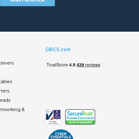
GBICS.com
ceivers
ables
ters
Leads
etworking &