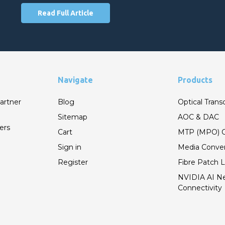
Read Full Article
Navigate
Products
artner
Blog
Optical Trans
Sitemap
AOC & DAC
ers
Cart
MTP (MPO) C
Sign in
Media Conver
Register
Fibre Patch 
NVIDIA AI N
Connectivity