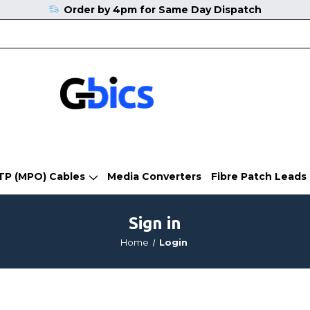
Order by 4pm for Same Day Dispatch
TP (MPO) Cables
Media Converters
Fibre Patch Leads
Sign in
Home
Login