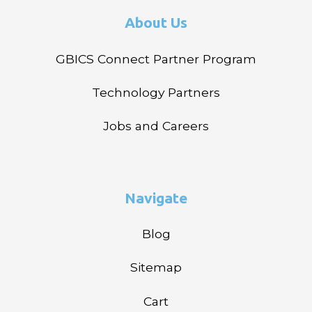
About Us
GBICS Connect Partner Program
Technology Partners
Jobs and Careers
Navigate
Blog
Sitemap
Cart