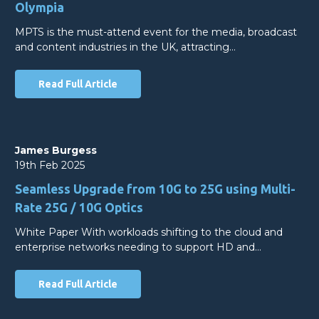
Olympia
MPTS is the must-attend event for the media, broadcast
and content industries in the UK, attracting…
Read Full Article
James Burgess
19th Feb 2025
Seamless Upgrade from 10G to 25G using Multi-
Rate 25G / 10G Optics
White Paper With workloads shifting to the cloud and
enterprise networks needing to support HD and…
Read Full Article