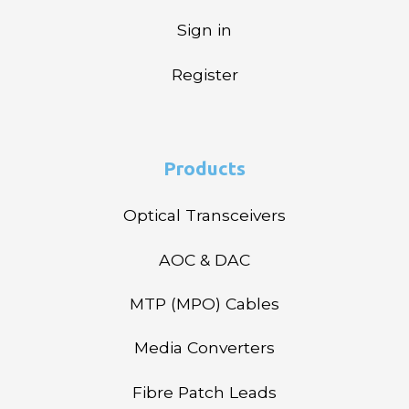
Sign in
Register
Products
Optical Transceivers
AOC & DAC
MTP (MPO) Cables
Media Converters
Fibre Patch Leads