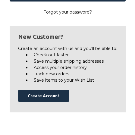
Forgot your password?
New Customer?
Create an account with us and you'll be able to:
Check out faster
Save multiple shipping addresses
Access your order history
Track new orders
Save items to your Wish List
Create Account