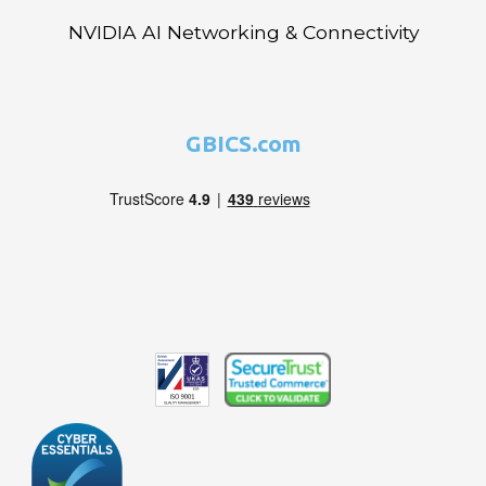
NVIDIA AI Networking & Connectivity
GBICS.com