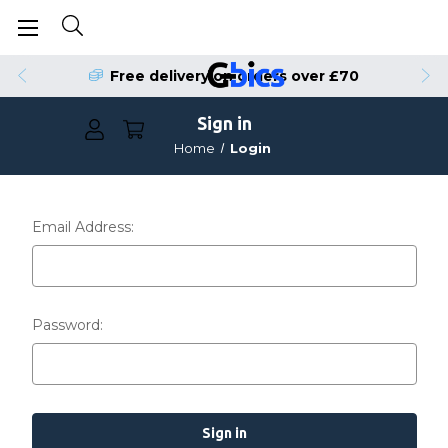
Free delivery on orders over £70
Sign in
Home
Login
Email Address:
Password: