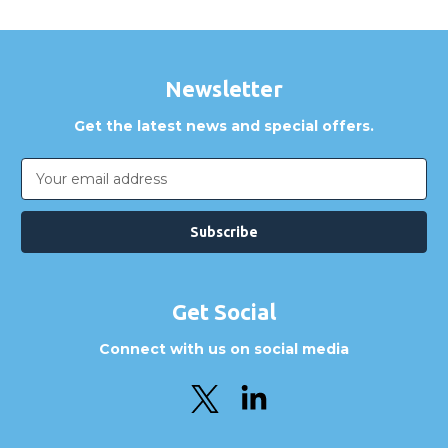
Newsletter
Get the latest news and special offers.
Email
Address
Get Social
Connect with us on social media