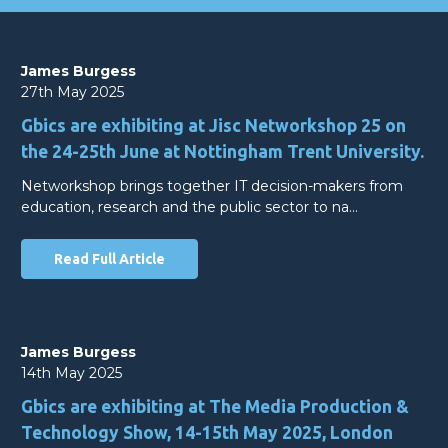
James Burgess
27th May 2025
Gbics are exhibiting at Jisc Networkshop 25 on
the 24-25th June at Nottingham Trent University.
Networkshop brings together IT decision-makers from
education, research and the public sector to na…
Read Full Article
James Burgess
14th May 2025
Gbics are exhibiting at The Media Production &
Technology Show, 14-15th May 2025, London