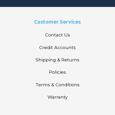
Customer Services
Contact Us
Credit Accounts
Shipping & Returns
Policies
Terms & Conditions
Warranty