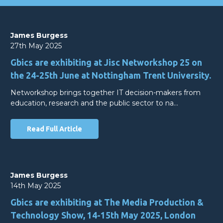
James Burgess
27th May 2025
Gbics are exhibiting at Jisc Networkshop 25 on
the 24-25th June at Nottingham Trent University.
Networkshop brings together IT decision-makers from
education, research and the public sector to na…
Read Full Article
James Burgess
14th May 2025
Gbics are exhibiting at The Media Production &
Technology Show, 14-15th May 2025, London