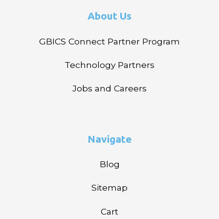
About Us
GBICS Connect Partner Program
Technology Partners
Jobs and Careers
Navigate
Blog
Sitemap
Cart