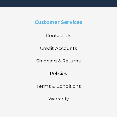
Customer Services
Contact Us
Credit Accounts
Shipping & Returns
Policies
Terms & Conditions
Warranty