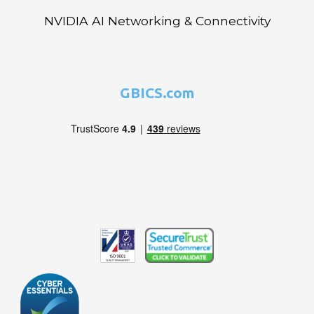
NVIDIA AI Networking & Connectivity
GBICS.com