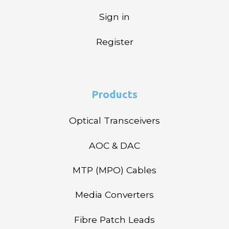
Sign in
Register
Products
Optical Transceivers
AOC & DAC
MTP (MPO) Cables
Media Converters
Fibre Patch Leads