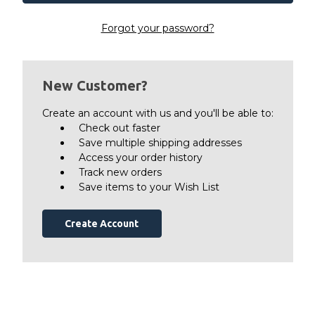
Forgot your password?
New Customer?
Create an account with us and you'll be able to:
Check out faster
Save multiple shipping addresses
Access your order history
Track new orders
Save items to your Wish List
Create Account