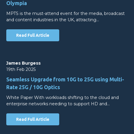
Olympia
MPTS is the must-attend event for the media, broadcast
and content industries in the UK, attracting…
Read Full Article
James Burgess
19th Feb 2025
Seamless Upgrade from 10G to 25G using Multi-
Rate 25G / 10G Optics
White Paper With workloads shifting to the cloud and
enterprise networks needing to support HD and…
Read Full Article