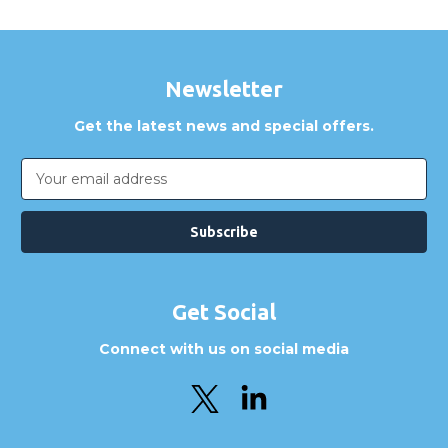
Newsletter
Get the latest news and special offers.
Email
Address
Get Social
Connect with us on social media