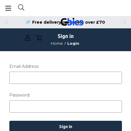
Free delivery on orders over £70
Sign in
Home
Login
Email Address:
Password: