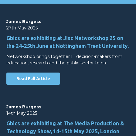
James Burgess
27th May 2025
Gbics are exhibiting at Jisc Networkshop 25 on
the 24-25th June at Nottingham Trent University.
Networkshop brings together IT decision-makers from
education, research and the public sector to na…
Read Full Article
James Burgess
14th May 2025
Gbics are exhibiting at The Media Production &
Technology Show, 14-15th May 2025, London