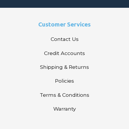
Customer Services
Contact Us
Credit Accounts
Shipping & Returns
Policies
Terms & Conditions
Warranty