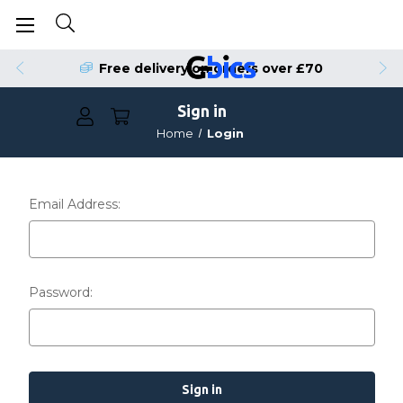
Free delivery on orders over £70
Sign in
Home
Login
Email Address:
Password: