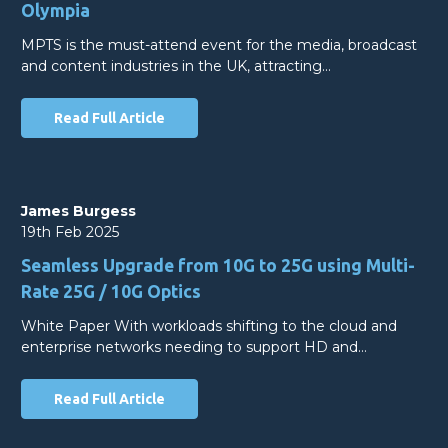
Olympia
MPTS is the must-attend event for the media, broadcast
and content industries in the UK, attracting…
Read Full Article
James Burgess
19th Feb 2025
Seamless Upgrade from 10G to 25G using Multi-
Rate 25G / 10G Optics
White Paper With workloads shifting to the cloud and
enterprise networks needing to support HD and…
Read Full Article