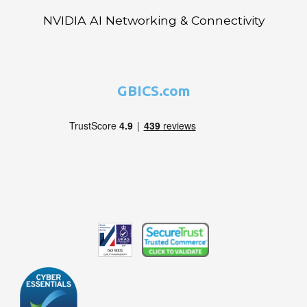
NVIDIA AI Networking & Connectivity
GBICS.com