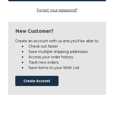
Forgot your password?
New Customer?
Create an account with us and you'll be able to:
Check out faster
Save multiple shipping addresses
Access your order history
Track new orders
Save items to your Wish List
Create Account