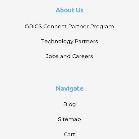
About Us
GBICS Connect Partner Program
Technology Partners
Jobs and Careers
Navigate
Blog
Sitemap
Cart