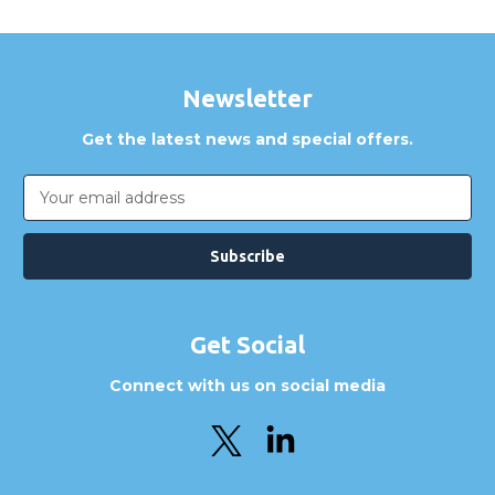
Newsletter
Get the latest news and special offers.
Email
Address
Get Social
Connect with us on social media