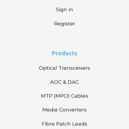
Sign in
Register
Products
Optical Transceivers
AOC & DAC
MTP (MPO) Cables
Media Converters
Fibre Patch Leads