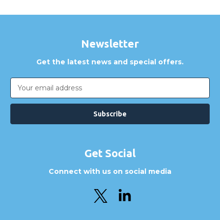
Newsletter
Get the latest news and special offers.
Email
Address
Get Social
Connect with us on social media