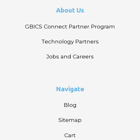
About Us
GBICS Connect Partner Program
Technology Partners
Jobs and Careers
Navigate
Blog
Sitemap
Cart