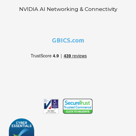
NVIDIA AI Networking & Connectivity
GBICS.com