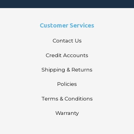
Customer Services
Contact Us
Credit Accounts
Shipping & Returns
Policies
Terms & Conditions
Warranty