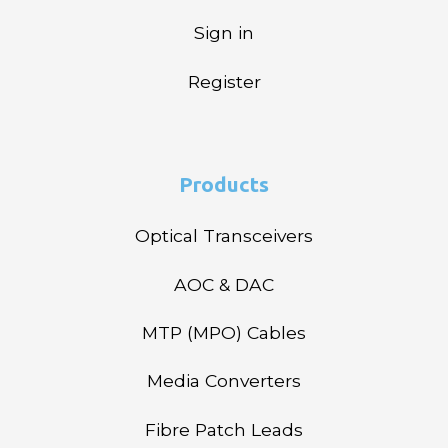
Sign in
Register
Products
Optical Transceivers
AOC & DAC
MTP (MPO) Cables
Media Converters
Fibre Patch Leads