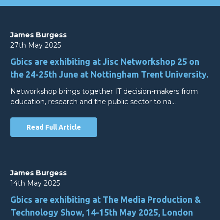
James Burgess
27th May 2025
Gbics are exhibiting at Jisc Networkshop 25 on
the 24-25th June at Nottingham Trent University.
Networkshop brings together IT decision-makers from
education, research and the public sector to na…
Read Full Article
James Burgess
14th May 2025
Gbics are exhibiting at The Media Production &
Technology Show, 14-15th May 2025, London