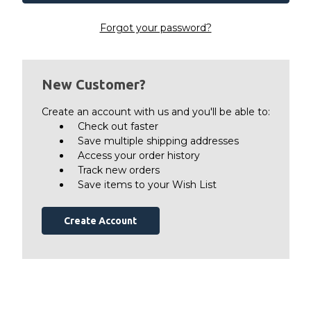
Forgot your password?
New Customer?
Create an account with us and you'll be able to:
Check out faster
Save multiple shipping addresses
Access your order history
Track new orders
Save items to your Wish List
Create Account