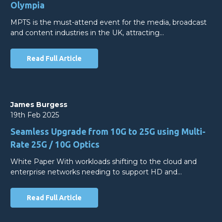
Olympia
MPTS is the must-attend event for the media, broadcast
and content industries in the UK, attracting…
Read Full Article
James Burgess
19th Feb 2025
Seamless Upgrade from 10G to 25G using Multi-
Rate 25G / 10G Optics
White Paper With workloads shifting to the cloud and
enterprise networks needing to support HD and…
Read Full Article