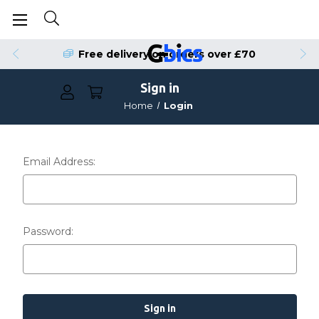
Free delivery on orders over £70
Sign in
Home
Login
Email Address:
Password: