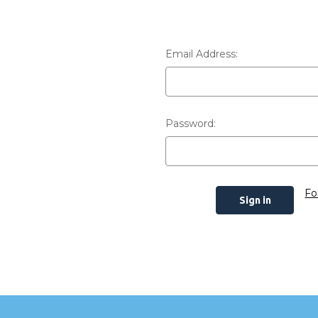
Email Address:
Password:
Fo