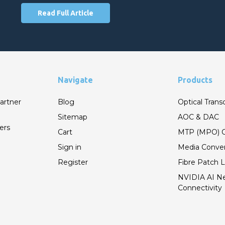
Read Full Article
Navigate
Products
artner
Blog
Optical Trans
Sitemap
AOC & DAC
ers
Cart
MTP (MPO) C
Sign in
Media Conver
Register
Fibre Patch 
NVIDIA AI N
Connectivity