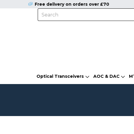
Free delivery on orders over £70
Optical Transceivers
AOC & DAC
M