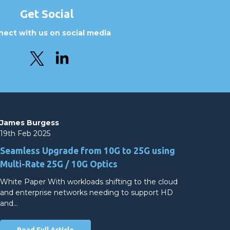
Get Social
ect with us on social media
James Burgess
19th Feb 2025
Seamless Upgrade from 10G to 25G using
Multi-Rate 25G / 10G Optics
White Paper With workloads shifting to the cloud
and enterprise networks needing to support HD
and…
Read Full Article