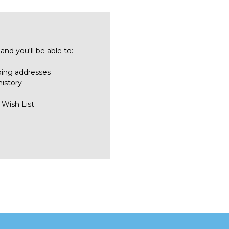
nd you'll be able to:
ping addresses
history
 Wish List