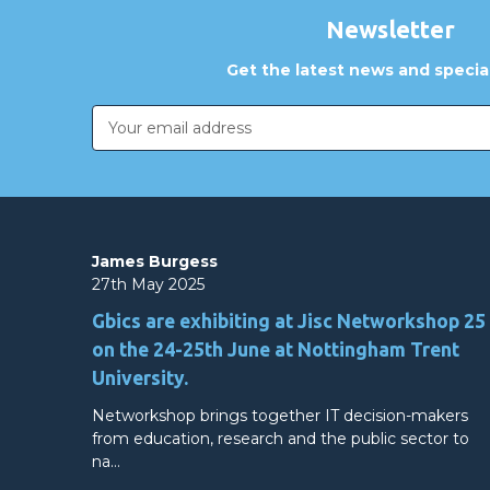
Newsletter
Get the latest news and special
Email
Address
James Burgess
27th May 2025
Gbics are exhibiting at Jisc Networkshop 25
on the 24-25th June at Nottingham Trent
University.
Networkshop brings together IT decision-makers
from education, research and the public sector to
na…