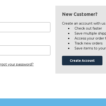
New Customer?
Create an account with us a
Check out faster
Save multiple ship
Access your order 
Track new orders
Save items to your
Create Account
rgot your password?