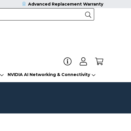
Advanced Replacement Warranty
NVIDIA AI Networking & Connectivity