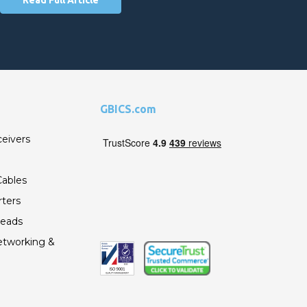
GBICS.com
ceivers
ables
ters
Leads
etworking &