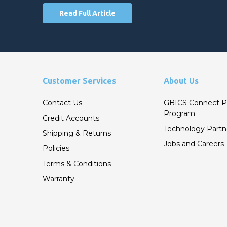
Read Full Article
Customer Services
About Us
Contact Us
GBICS Connect P
Program
Credit Accounts
Technology Partn
Shipping & Returns
Jobs and Careers
Policies
Terms & Conditions
Warranty