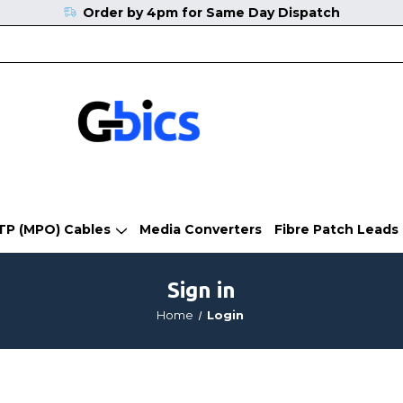
Order by 4pm for Same Day Dispatch
TP (MPO) Cables
Media Converters
Fibre Patch Leads
Sign in
Home
Login