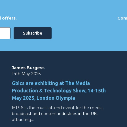
 offers.
Conn
James Burgess
14th May 2025
Gbics are exhibiting at The Media
Production & Technology Show, 14-15th
May 2025, London Olympia
MPTS is the must-attend event for the media,
broadcast and content industries in the UK,
attracting…