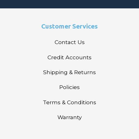
Customer Services
Contact Us
Credit Accounts
Shipping & Returns
Policies
Terms & Conditions
Warranty