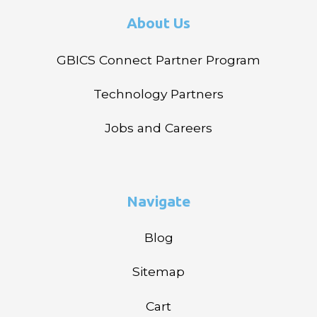
About Us
GBICS Connect Partner Program
Technology Partners
Jobs and Careers
Navigate
Blog
Sitemap
Cart