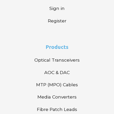
Sign in
Register
Products
Optical Transceivers
AOC & DAC
MTP (MPO) Cables
Media Converters
Fibre Patch Leads