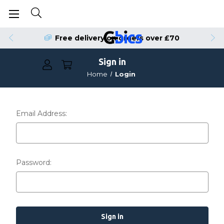
Free delivery on orders over £70
Sign in
Home
Login
Email Address:
Password: