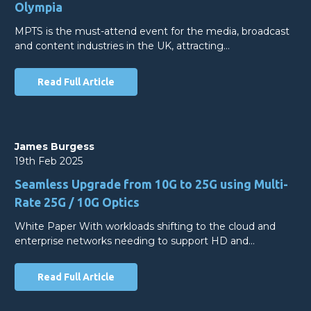
Olympia
MPTS is the must-attend event for the media, broadcast
and content industries in the UK, attracting…
Read Full Article
James Burgess
19th Feb 2025
Seamless Upgrade from 10G to 25G using Multi-
Rate 25G / 10G Optics
White Paper With workloads shifting to the cloud and
enterprise networks needing to support HD and…
Read Full Article