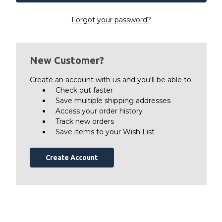
Forgot your password?
New Customer?
Create an account with us and you'll be able to:
Check out faster
Save multiple shipping addresses
Access your order history
Track new orders
Save items to your Wish List
Create Account