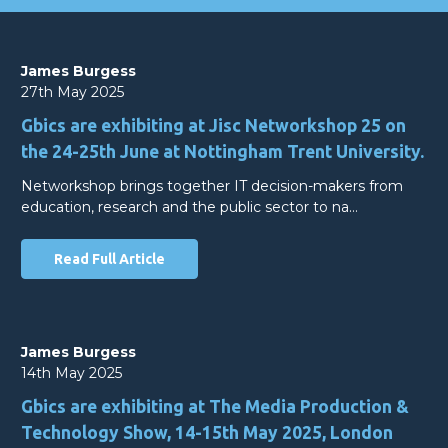
James Burgess
27th May 2025
Gbics are exhibiting at Jisc Networkshop 25 on
the 24-25th June at Nottingham Trent University.
Networkshop brings together IT decision-makers from
education, research and the public sector to na…
Read Full Article
James Burgess
14th May 2025
Gbics are exhibiting at The Media Production &
Technology Show, 14-15th May 2025, London