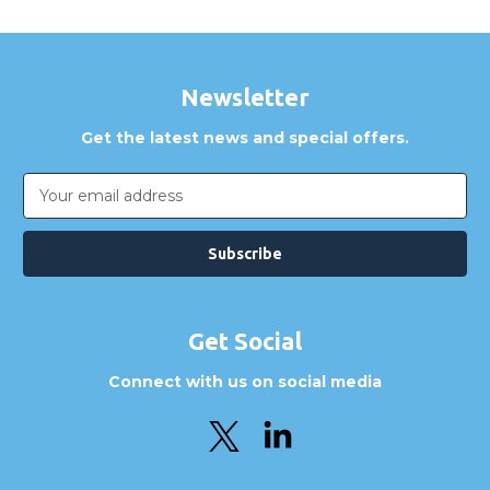
Newsletter
Get the latest news and special offers.
Email
Address
Get Social
Connect with us on social media