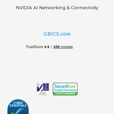
NVIDIA AI Networking & Connectivity
GBICS.com