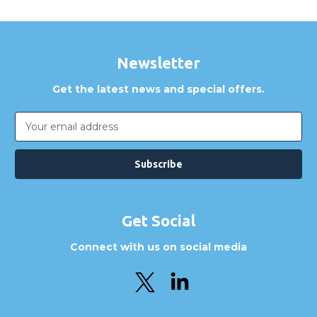
Newsletter
Get the latest news and special offers.
Email
Address
Get Social
Connect with us on social media