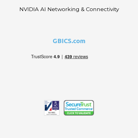
NVIDIA AI Networking & Connectivity
GBICS.com