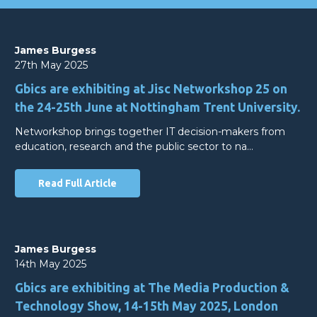
James Burgess
27th May 2025
Gbics are exhibiting at Jisc Networkshop 25 on
the 24-25th June at Nottingham Trent University.
Networkshop brings together IT decision-makers from
education, research and the public sector to na…
Read Full Article
James Burgess
14th May 2025
Gbics are exhibiting at The Media Production &
Technology Show, 14-15th May 2025, London