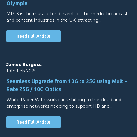
Olympia
MPTS is the must-attend event for the media, broadcast
and content industries in the UK, attracting…
Read Full Article
James Burgess
19th Feb 2025
Seamless Upgrade from 10G to 25G using Multi-
Rate 25G / 10G Optics
White Paper With workloads shifting to the cloud and
enterprise networks needing to support HD and…
Read Full Article