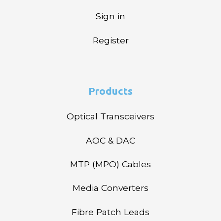
Sign in
Register
Products
Optical Transceivers
AOC & DAC
MTP (MPO) Cables
Media Converters
Fibre Patch Leads