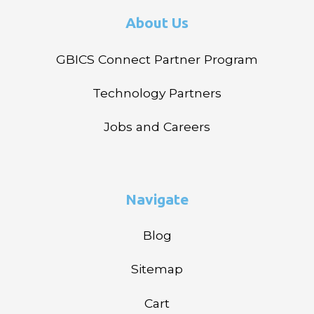
About Us
GBICS Connect Partner Program
Technology Partners
Jobs and Careers
Navigate
Blog
Sitemap
Cart