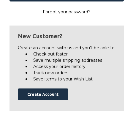
Forgot your password?
New Customer?
Create an account with us and you'll be able to:
Check out faster
Save multiple shipping addresses
Access your order history
Track new orders
Save items to your Wish List
Create Account