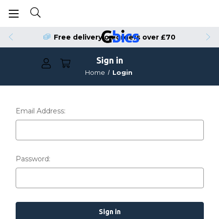
Free delivery on orders over £70
Sign in
Home
Login
Email Address:
Password: