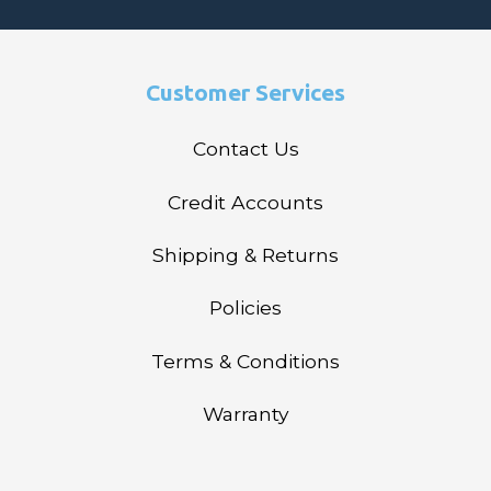
Customer Services
Contact Us
Credit Accounts
Shipping & Returns
Policies
Terms & Conditions
Warranty