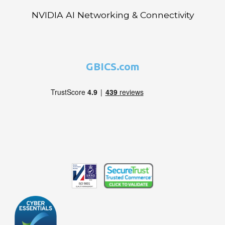
NVIDIA AI Networking & Connectivity
GBICS.com