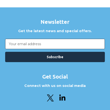
Newsletter
Get the latest news and special offers.
Email
Address
Get Social
Connect with us on social media