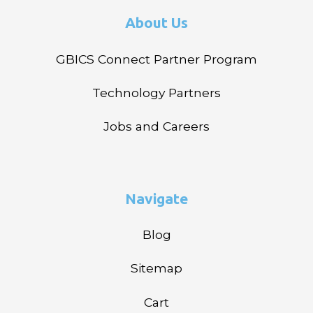
About Us
GBICS Connect Partner Program
Technology Partners
Jobs and Careers
Navigate
Blog
Sitemap
Cart