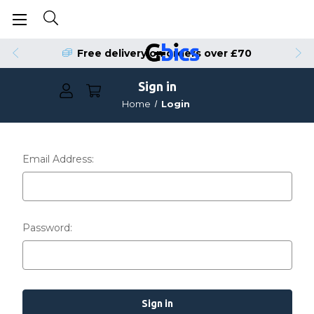
Free delivery on orders over £70
Sign in
Home
Login
Email Address:
Password: