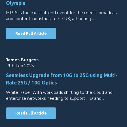
Olympia
MPTS is the must-attend event for the media, broadcast
and content industries in the UK, attracting…
Read Full Article
James Burgess
19th Feb 2025
Seamless Upgrade from 10G to 25G using Multi-
Rate 25G / 10G Optics
White Paper With workloads shifting to the cloud and
enterprise networks needing to support HD and…
Read Full Article