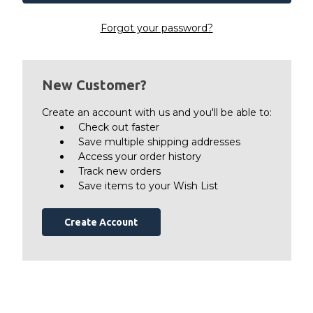
Forgot your password?
New Customer?
Create an account with us and you'll be able to:
Check out faster
Save multiple shipping addresses
Access your order history
Track new orders
Save items to your Wish List
Create Account