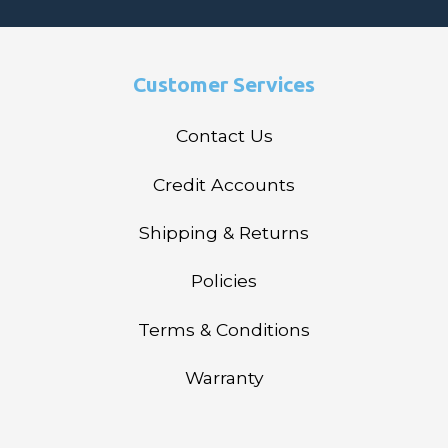
Customer Services
Contact Us
Credit Accounts
Shipping & Returns
Policies
Terms & Conditions
Warranty