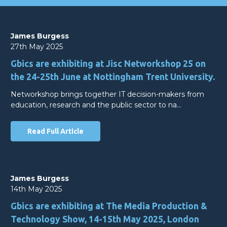
James Burgess
27th May 2025
Gbics are exhibiting at Jisc Networkshop 25 on
the 24-25th June at Nottingham Trent University.
Networkshop brings together IT decision-makers from
education, research and the public sector to na…
Read Full Article
James Burgess
14th May 2025
Gbics are exhibiting at The Media Production &
Technology Show, 14-15th May 2025, London