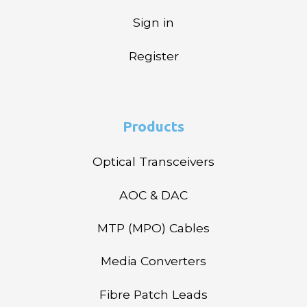
Sign in
Register
Products
Optical Transceivers
AOC & DAC
MTP (MPO) Cables
Media Converters
Fibre Patch Leads