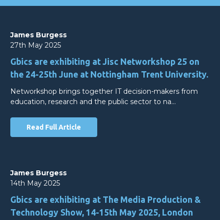
James Burgess
27th May 2025
Gbics are exhibiting at Jisc Networkshop 25 on
the 24-25th June at Nottingham Trent University.
Networkshop brings together IT decision-makers from
education, research and the public sector to na…
Read Full Article
James Burgess
14th May 2025
Gbics are exhibiting at The Media Production &
Technology Show, 14-15th May 2025, London