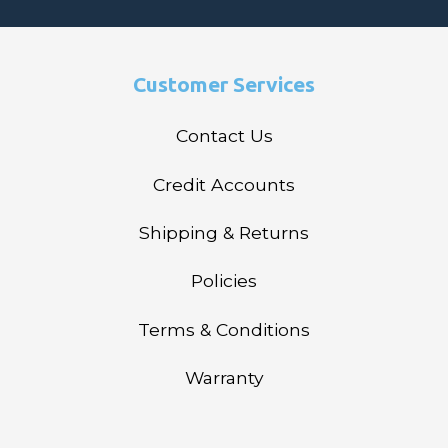
Customer Services
Contact Us
Credit Accounts
Shipping & Returns
Policies
Terms & Conditions
Warranty