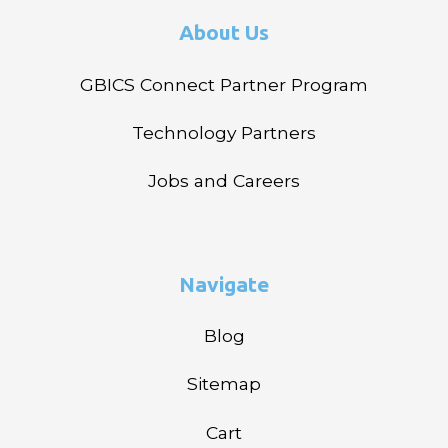
About Us
GBICS Connect Partner Program
Technology Partners
Jobs and Careers
Navigate
Blog
Sitemap
Cart