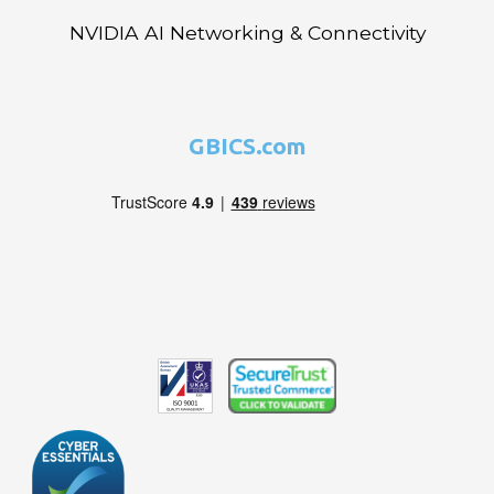
NVIDIA AI Networking & Connectivity
GBICS.com