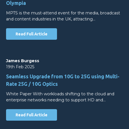
Olympia
MPTS is the must-attend event for the media, broadcast
and content industries in the UK, attracting…
Read Full Article
James Burgess
19th Feb 2025
Seamless Upgrade from 10G to 25G using Multi-
Rate 25G / 10G Optics
White Paper With workloads shifting to the cloud and
enterprise networks needing to support HD and…
Read Full Article