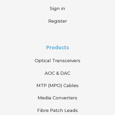
Sign in
Register
Products
Optical Transceivers
AOC & DAC
MTP (MPO) Cables
Media Converters
Fibre Patch Leads