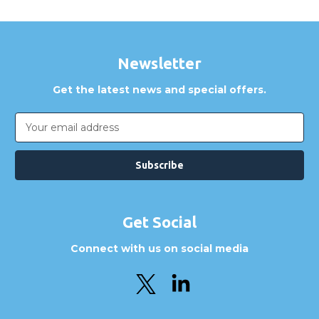
Newsletter
Get the latest news and special offers.
Email
Address
Get Social
Connect with us on social media