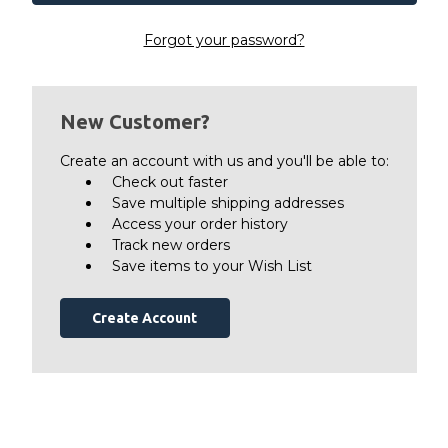
Forgot your password?
New Customer?
Create an account with us and you'll be able to:
Check out faster
Save multiple shipping addresses
Access your order history
Track new orders
Save items to your Wish List
Create Account