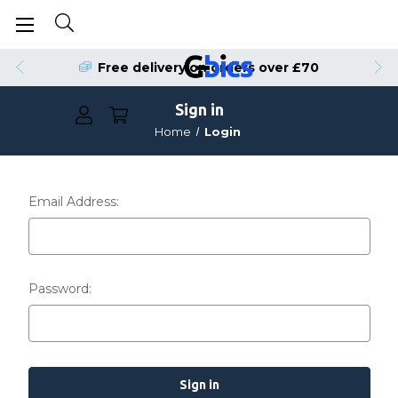
Free delivery on orders over £70
Sign in
Home
Login
Email Address:
Password: