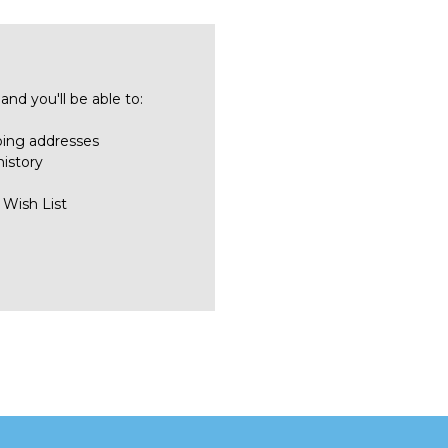
nd you'll be able to:
ping addresses
history
 Wish List