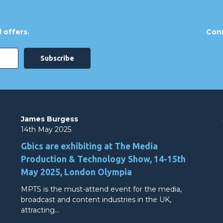
 offers.
Conn
James Burgess
14th May 2025
Gbics are exhibiting at The Media
Production & Technology Show, 14-15th
May 2025, London Olympia
MPTS is the must-attend event for the media,
broadcast and content industries in the UK,
attracting…