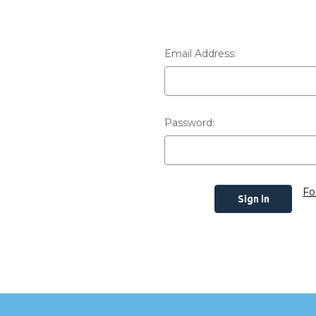
Email Address:
Password:
Fo