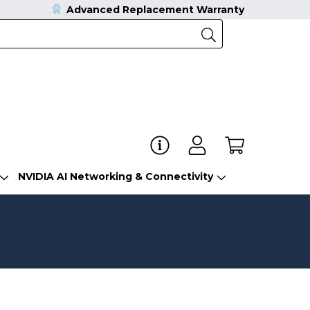
Advanced Replacement Warranty
NVIDIA AI Networking & Connectivity