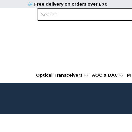
Free delivery on orders over £70
Optical Transceivers
AOC & DAC
M