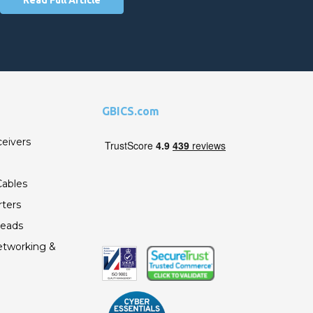
GBICS.com
ceivers
ables
ters
Leads
etworking &