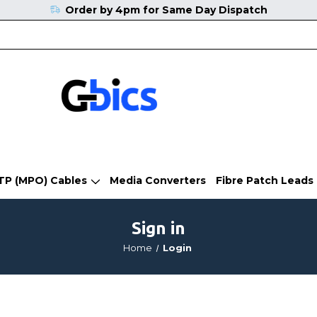
Order by 4pm for Same Day Dispatch
TP (MPO) Cables
Media Converters
Fibre Patch Leads
Sign in
Home
Login