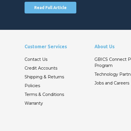
Read Full Article
Customer Services
About Us
Contact Us
GBICS Connect P
Program
Credit Accounts
Technology Partn
Shipping & Returns
Jobs and Careers
Policies
Terms & Conditions
Warranty