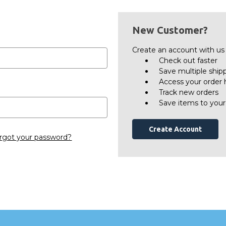
New Customer?
Create an account with us a
Check out faster
Save multiple ship
Access your order 
Track new orders
Save items to your
Create Account
rgot your password?