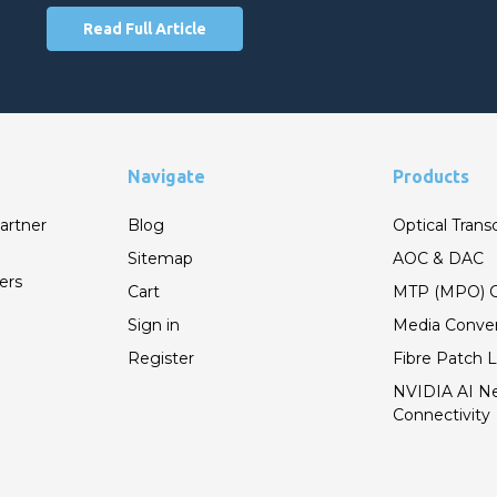
Read Full Article
Navigate
Products
artner
Blog
Optical Trans
Sitemap
AOC & DAC
ers
Cart
MTP (MPO) C
Sign in
Media Conver
Register
Fibre Patch 
NVIDIA AI N
Connectivity