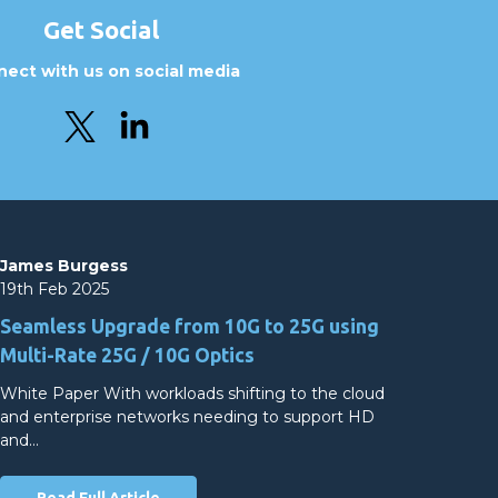
Get Social
ect with us on social media
James Burgess
19th Feb 2025
Seamless Upgrade from 10G to 25G using
Multi-Rate 25G / 10G Optics
White Paper With workloads shifting to the cloud
and enterprise networks needing to support HD
and…
Read Full Article