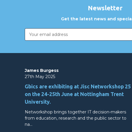
Newsletter
Get the latest news and special
Email
Address
James Burgess
27th May 2025
Gbics are exhibiting at Jisc Networkshop 25
on the 24-25th June at Nottingham Trent
University.
Networkshop brings together IT decision-makers
from education, research and the public sector to
na…