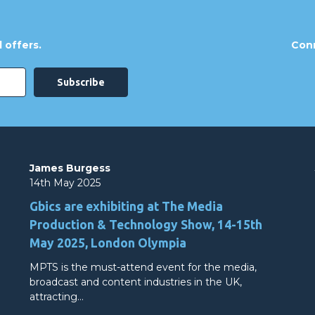
 offers.
Conn
James Burgess
14th May 2025
Gbics are exhibiting at The Media
Production & Technology Show, 14-15th
May 2025, London Olympia
MPTS is the must-attend event for the media,
broadcast and content industries in the UK,
attracting…