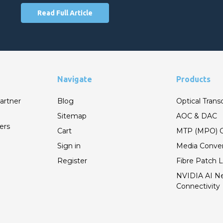
Read Full Article
Navigate
Products
artner
Blog
Optical Trans
Sitemap
AOC & DAC
ers
Cart
MTP (MPO) C
Sign in
Media Conver
Register
Fibre Patch 
NVIDIA AI N
Connectivity