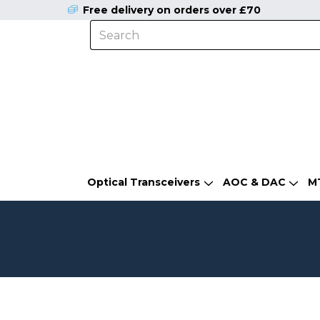
Free delivery on orders over £70
Optical Transceivers
AOC & DAC
M