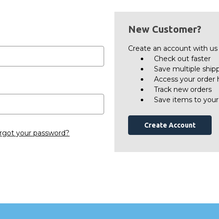
New Customer?
Create an account with us a
Check out faster
Save multiple ship
Access your order 
Track new orders
Save items to your
Create Account
rgot your password?