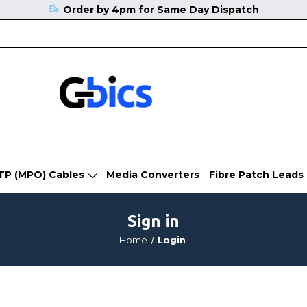
Order by 4pm for Same Day Dispatch
TP (MPO) Cables
Media Converters
Fibre Patch Leads
Sign in
Home
Login