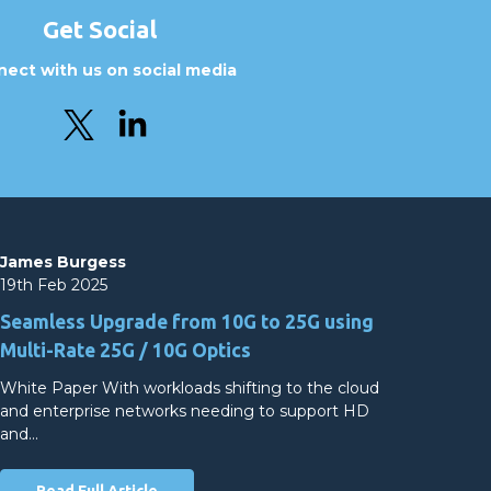
Get Social
ect with us on social media
James Burgess
19th Feb 2025
Seamless Upgrade from 10G to 25G using
Multi-Rate 25G / 10G Optics
White Paper With workloads shifting to the cloud
and enterprise networks needing to support HD
and…
Read Full Article