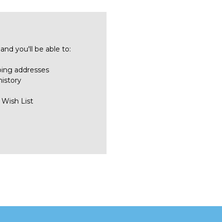
nd you'll be able to:
ping addresses
history
 Wish List