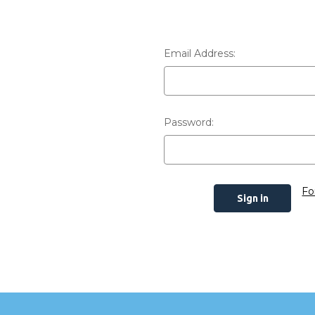
Email Address:
Password:
Fo