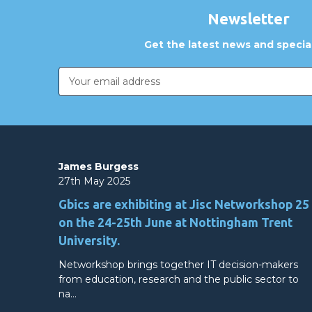
Newsletter
Get the latest news and special
Email
Address
James Burgess
27th May 2025
Gbics are exhibiting at Jisc Networkshop 25
on the 24-25th June at Nottingham Trent
University.
Networkshop brings together IT decision-makers
from education, research and the public sector to
na…