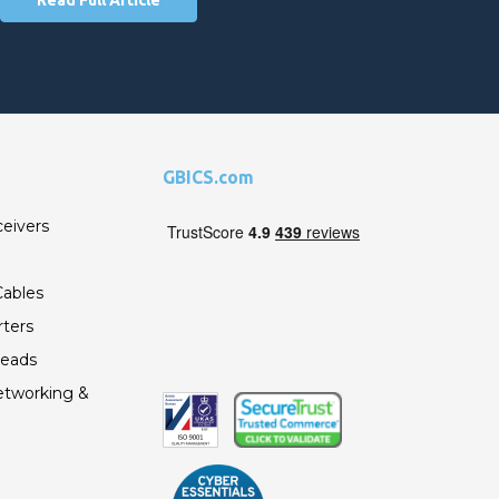
GBICS.com
ceivers
ables
ters
Leads
etworking &