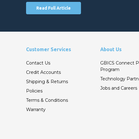
Read Full Article
Customer Services
About Us
Contact Us
GBICS Connect P
Program
Credit Accounts
Technology Partn
Shipping & Returns
Jobs and Careers
Policies
Terms & Conditions
Warranty