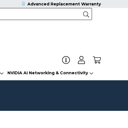
Advanced Replacement Warranty
NVIDIA AI Networking & Connectivity