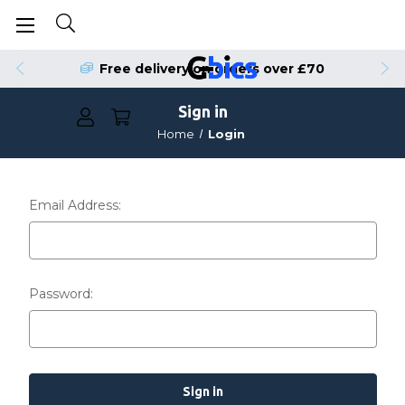
Free delivery on orders over £70
Sign in
Home
Login
Email Address:
Password: