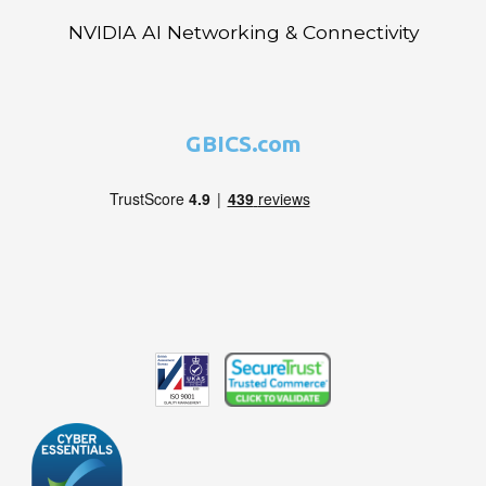
NVIDIA AI Networking & Connectivity
GBICS.com