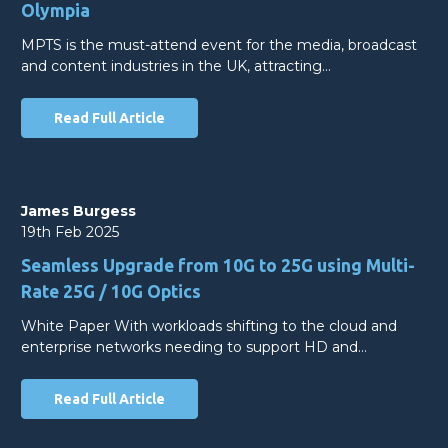
Olympia
MPTS is the must-attend event for the media, broadcast
and content industries in the UK, attracting…
Read Full Article
James Burgess
19th Feb 2025
Seamless Upgrade from 10G to 25G using Multi-
Rate 25G / 10G Optics
White Paper With workloads shifting to the cloud and
enterprise networks needing to support HD and…
Read Full Article