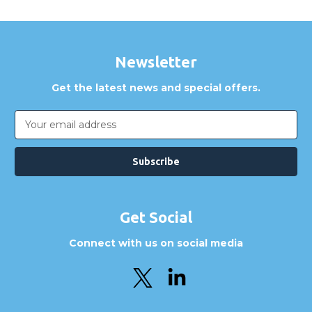
Newsletter
Get the latest news and special offers.
Email
Address
Get Social
Connect with us on social media