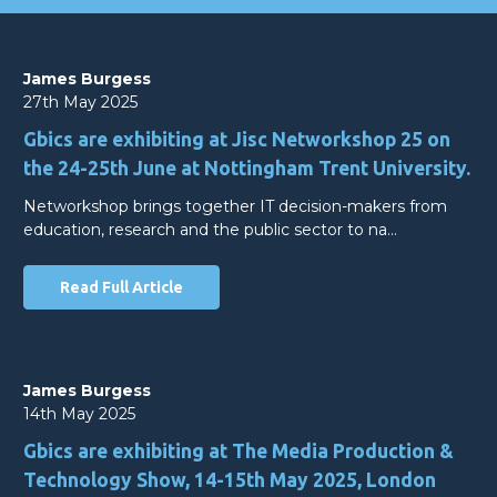
James Burgess
27th May 2025
Gbics are exhibiting at Jisc Networkshop 25 on
the 24-25th June at Nottingham Trent University.
Networkshop brings together IT decision-makers from
education, research and the public sector to na…
Read Full Article
James Burgess
14th May 2025
Gbics are exhibiting at The Media Production &
Technology Show, 14-15th May 2025, London