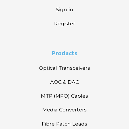
Sign in
Register
Products
Optical Transceivers
AOC & DAC
MTP (MPO) Cables
Media Converters
Fibre Patch Leads