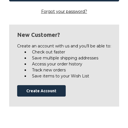
Forgot your password?
New Customer?
Create an account with us and you'll be able to:
Check out faster
Save multiple shipping addresses
Access your order history
Track new orders
Save items to your Wish List
Create Account