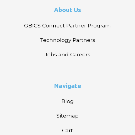
About Us
GBICS Connect Partner Program
Technology Partners
Jobs and Careers
Navigate
Blog
Sitemap
Cart