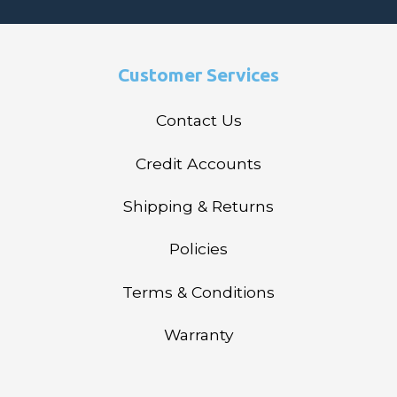
Customer Services
Contact Us
Credit Accounts
Shipping & Returns
Policies
Terms & Conditions
Warranty