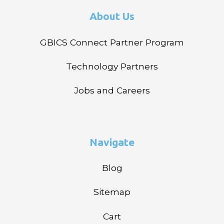
About Us
GBICS Connect Partner Program
Technology Partners
Jobs and Careers
Navigate
Blog
Sitemap
Cart