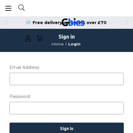
Free delivery on orders over £70
Sign in
Home
Login
Email Address:
Password: