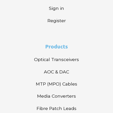
Sign in
Register
Products
Optical Transceivers
AOC & DAC
MTP (MPO) Cables
Media Converters
Fibre Patch Leads