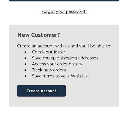
Forgot your password?
New Customer?
Create an account with us and you'll be able to:
Check out faster
Save multiple shipping addresses
Access your order history
Track new orders
Save items to your Wish List
Create Account