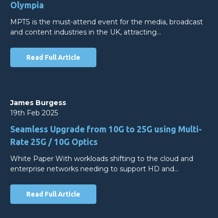
Olympia
MPTS is the must-attend event for the media, broadcast
and content industries in the UK, attracting…
Read Full Article
James Burgess
19th Feb 2025
Seamless Upgrade from 10G to 25G using Multi-
Rate 25G / 10G Optics
White Paper With workloads shifting to the cloud and
enterprise networks needing to support HD and…
Read Full Article