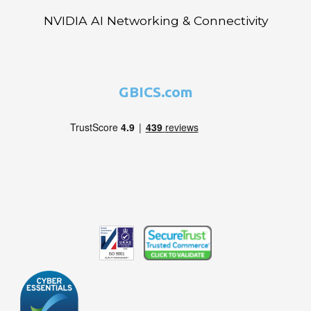
NVIDIA AI Networking & Connectivity
GBICS.com