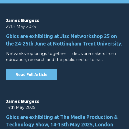
James Burgess
27th May 2025
Gbics are exhibiting at Jisc Networkshop 25 on
the 24-25th June at Nottingham Trent University.
Networkshop brings together IT decision-makers from
education, research and the public sector to na…
Read Full Article
James Burgess
14th May 2025
Gbics are exhibiting at The Media Production &
Technology Show, 14-15th May 2025, London