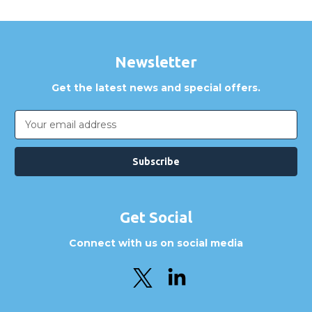
Newsletter
Get the latest news and special offers.
Email
Address
Get Social
Connect with us on social media