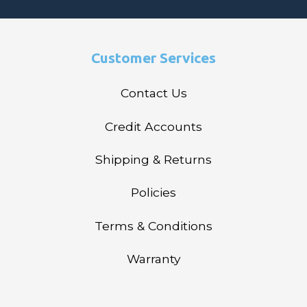
Customer Services
Contact Us
Credit Accounts
Shipping & Returns
Policies
Terms & Conditions
Warranty