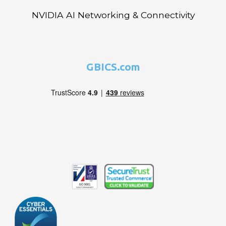
NVIDIA AI Networking & Connectivity
GBICS.com