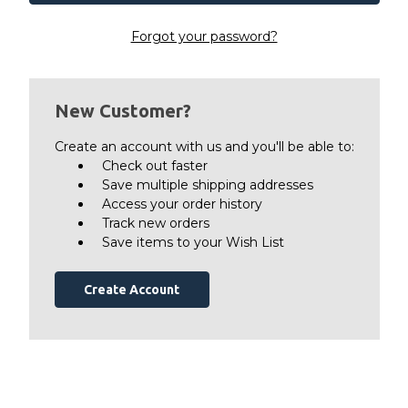
Forgot your password?
New Customer?
Create an account with us and you'll be able to:
Check out faster
Save multiple shipping addresses
Access your order history
Track new orders
Save items to your Wish List
Create Account