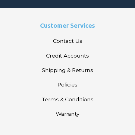
Customer Services
Contact Us
Credit Accounts
Shipping & Returns
Policies
Terms & Conditions
Warranty