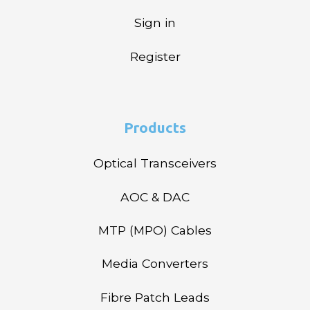
Sign in
Register
Products
Optical Transceivers
AOC & DAC
MTP (MPO) Cables
Media Converters
Fibre Patch Leads