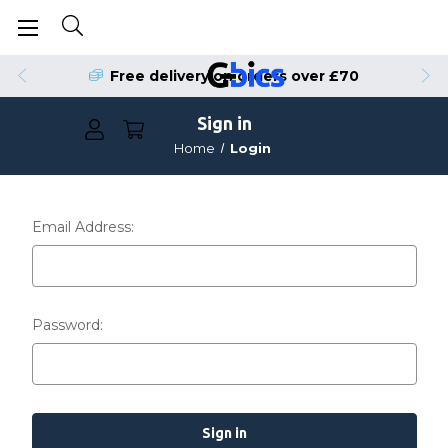
Free delivery on orders over £70
Sign in
Home
Login
Email Address:
Password: