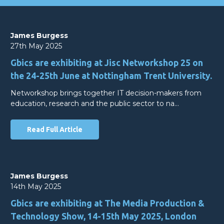
James Burgess
27th May 2025
Gbics are exhibiting at Jisc Networkshop 25 on
the 24-25th June at Nottingham Trent University.
Networkshop brings together IT decision-makers from
education, research and the public sector to na…
Read Full Article
James Burgess
14th May 2025
Gbics are exhibiting at The Media Production &
Technology Show, 14-15th May 2025, London