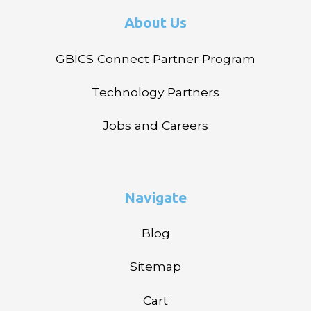
About Us
GBICS Connect Partner Program
Technology Partners
Jobs and Careers
Navigate
Blog
Sitemap
Cart