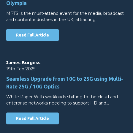
Olympia
MPTS is the must-attend event for the media, broadcast
and content industries in the UK, attracting…
Read Full Article
James Burgess
19th Feb 2025
Seamless Upgrade from 10G to 25G using Multi-
Rate 25G / 10G Optics
White Paper With workloads shifting to the cloud and
enterprise networks needing to support HD and…
Read Full Article