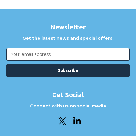
Newsletter
Get the latest news and special offers.
Email
Address
Get Social
Connect with us on social media