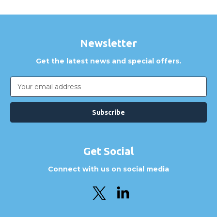
Newsletter
Get the latest news and special offers.
Email
Address
Get Social
Connect with us on social media