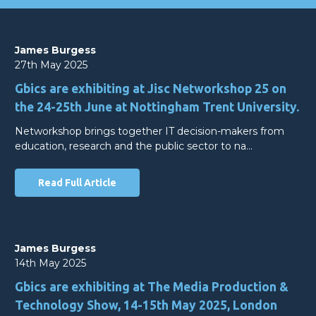
James Burgess
27th May 2025
Gbics are exhibiting at Jisc Networkshop 25 on
the 24-25th June at Nottingham Trent University.
Networkshop brings together IT decision-makers from
education, research and the public sector to na…
Read Full Article
James Burgess
14th May 2025
Gbics are exhibiting at The Media Production &
Technology Show, 14-15th May 2025, London