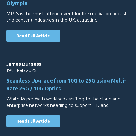
Olympia
MPTS is the must-attend event for the media, broadcast
and content industries in the UK, attracting…
Read Full Article
James Burgess
19th Feb 2025
Seamless Upgrade from 10G to 25G using Multi-
Rate 25G / 10G Optics
White Paper With workloads shifting to the cloud and
enterprise networks needing to support HD and…
Read Full Article