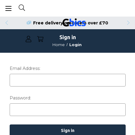
Free delivery on orders over £70
Sign in
Home
Login
Email Address:
Password: