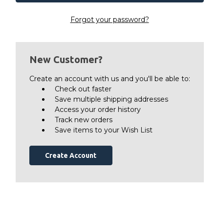
Forgot your password?
New Customer?
Create an account with us and you'll be able to:
Check out faster
Save multiple shipping addresses
Access your order history
Track new orders
Save items to your Wish List
Create Account