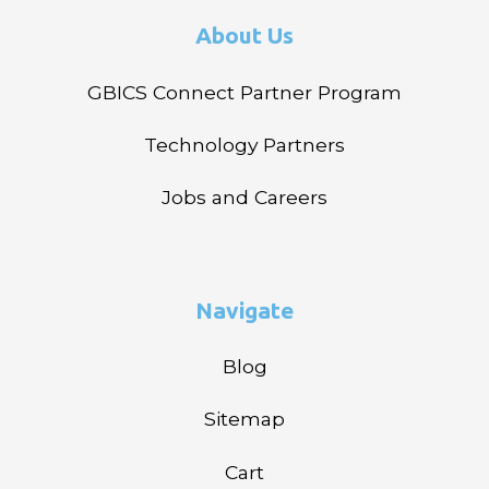
About Us
GBICS Connect Partner Program
Technology Partners
Jobs and Careers
Navigate
Blog
Sitemap
Cart