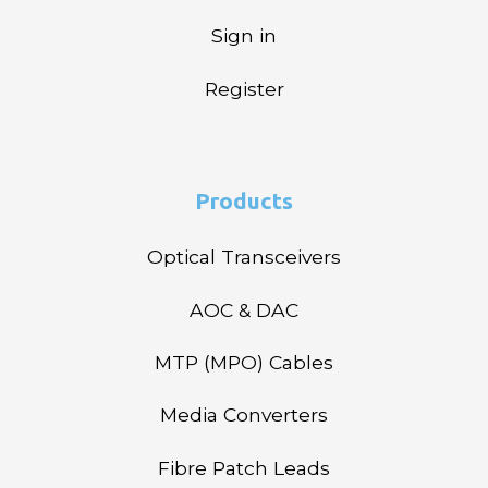
Sign in
Register
Products
Optical Transceivers
AOC & DAC
MTP (MPO) Cables
Media Converters
Fibre Patch Leads