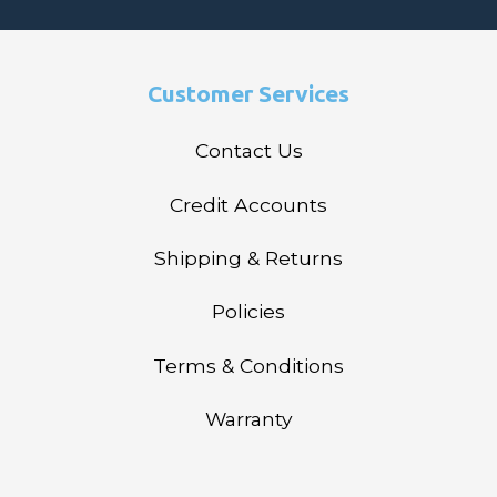
Customer Services
Contact Us
Credit Accounts
Shipping & Returns
Policies
Terms & Conditions
Warranty