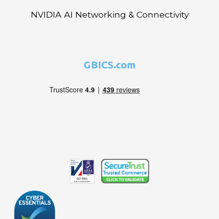
NVIDIA AI Networking & Connectivity
GBICS.com